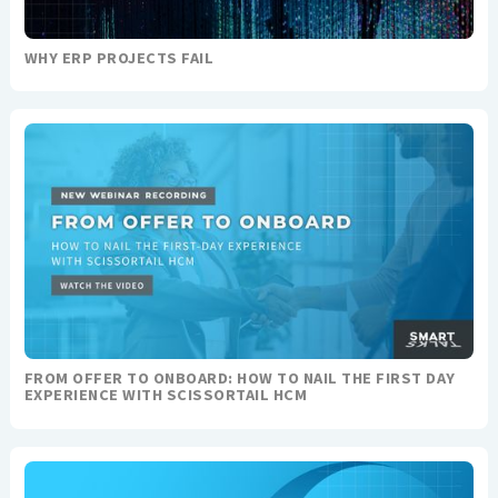
WHY ERP PROJECTS FAIL
FROM OFFER TO ONBOARD: HOW TO NAIL THE FIRST DAY
EXPERIENCE WITH SCISSORTAIL HCM