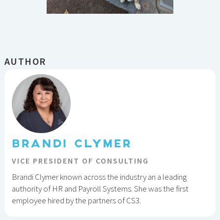
AUTHOR
BRANDI CLYMER
VICE PRESIDENT OF CONSULTING
Brandi Clymer known across the industry an a leading
authority of HR and Payroll Systems. She was the first
employee hired by the partners of CS3.