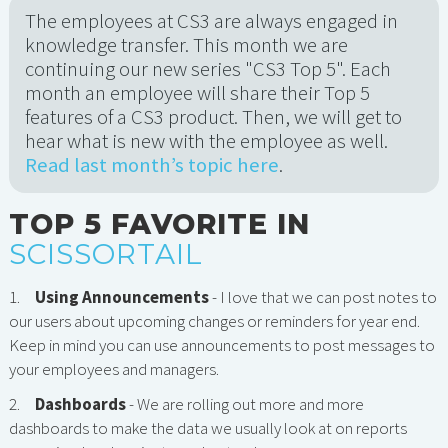
The employees at CS3 are always engaged in
knowledge transfer. This month we are
continuing our new series "CS3 Top 5". Each
month an employee will share their Top 5
features of a CS3 product. Then, we will get to
hear what is new with the employee as well.
Read last month’s topic here
.
TOP 5 FAVORITE IN
SCISSORTAIL
1.
Using Announcements
- I love that we can post notes to
our users about upcoming changes or reminders for year end.
Keep in mind you can use announcements to post messages to
your employees and managers.
2.
Dashboards
- We are rolling out more and more
dashboards to make the data we usually look at on reports