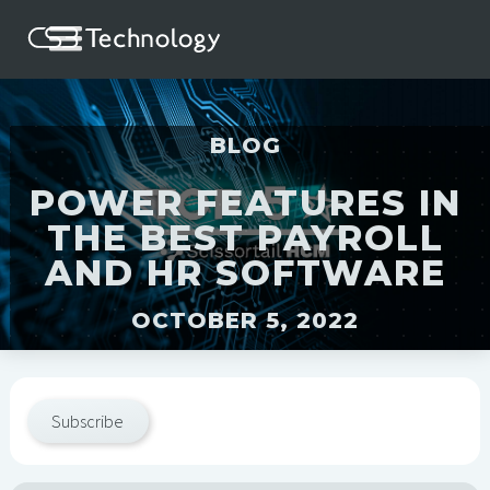
BLOG
POWER FEATURES IN
THE BEST PAYROLL
AND HR SOFTWARE
OCTOBER 5, 2022
Subscribe