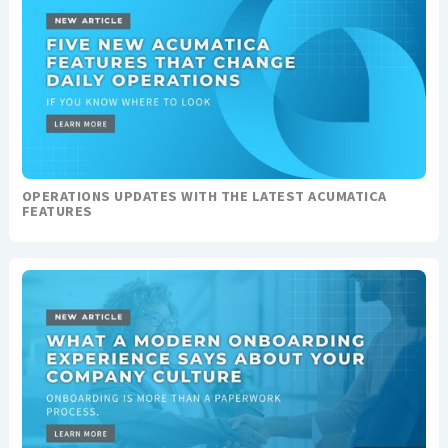
OPERATIONS UPDATES WITH THE LATEST ACUMATICA
FEATURES