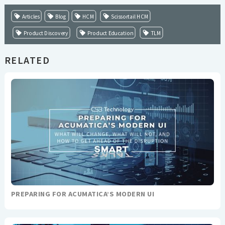
Articles
Blog
HCM
Scissortail HCM
Product Discovery
Product Education
TLM
RELATED
PREPARING FOR ACUMATICA’S MODERN UI