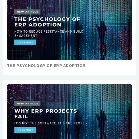
THE PSYCHOLOGY OF ERP ADOPTION