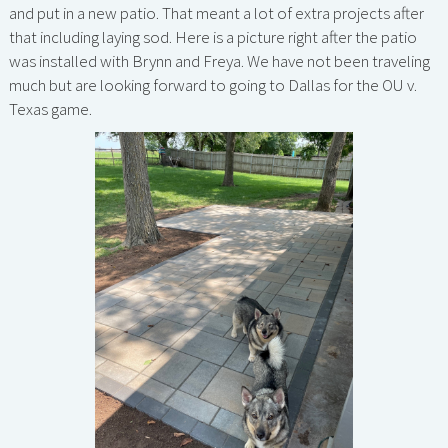
and put in a new patio. That meant a lot of extra projects after
that including laying sod. Here is a picture right after the patio
was installed with Brynn and Freya. We have not been traveling
much but are looking forward to going to Dallas for the OU v.
Texas game.