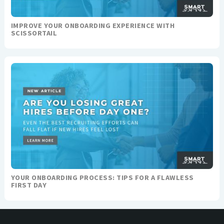
IMPROVE YOUR ONBOARDING EXPERIENCE WITH
SCISSORTAIL
YOUR ONBOARDING PROCESS: TIPS FOR A FLAWLESS
FIRST DAY