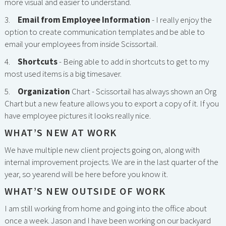
more visual and easier to understand.
3.
Email from Employee Information
- I really enjoy the
option to create communication templates and be able to
email your employees from inside Scissortail.
4.
Shortcuts
- Being able to add in shortcuts to get to my
most used items is a big timesaver.
5.
Organization
Chart - Scissortail has always shown an Org
Chart but a new feature allows you to export a copy of it. If you
have employee pictures it looks really nice.
WHAT’S NEW AT WORK
We have multiple new client projects going on, along with
internal improvement projects. We are in the last quarter of the
year, so yearend will be here before you know it.
WHAT’S NEW OUTSIDE OF WORK
I am still working from home and going into the office about
once a week. Jason and I have been working on our backyard