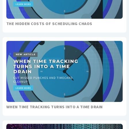
THE HIDDEN COSTS OF SCHEDULING CHAOS
WHEN TIME TRACKING TURNS INTO A TIME DRAIN