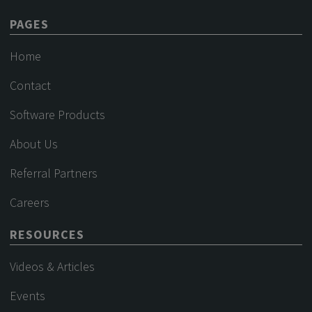
PAGES
Home
Contact
Software Products
About Us
Referral Partners
Careers
RESOURCES
Videos & Articles
Events