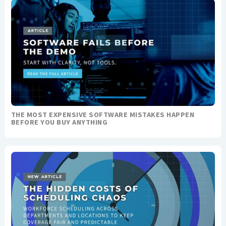
THE MOST EXPENSIVE SOFTWARE MISTAKES HAPPEN
BEFORE YOU BUY ANYTHING