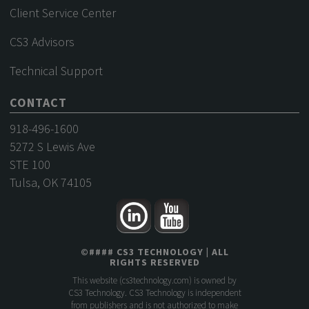
Client Service Center
CS3 Advisors
Technical Support
CONTACT
918-496-1600
5272 S Lewis Ave
STE 100
Tulsa, OK 74105
©
####
CS3 TECHNOLOGY
| ALL
RIGHTS RESERVED
This website (
cs3technology.com
) is owned by
CS3 Technology. CS3 Technology is independent
from publishers and is not authorized to make