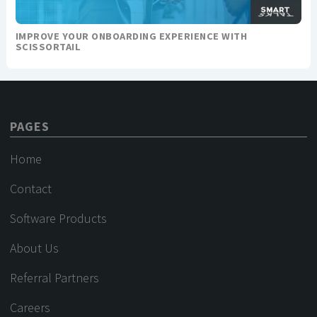
IMPROVE YOUR ONBOARDING EXPERIENCE WITH
SCISSORTAIL
PAGES
Home
Contact
Software Products
About Us
Referral Partners
Careers