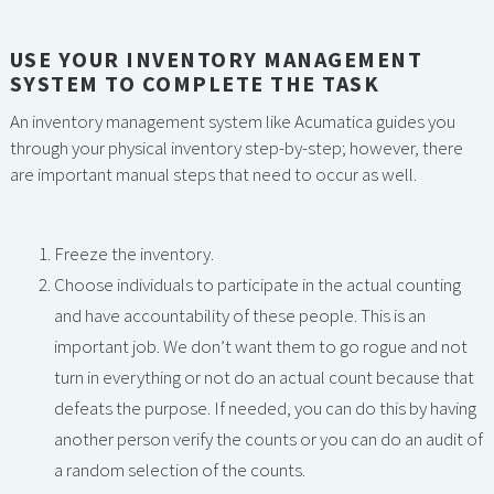
USE YOUR INVENTORY MANAGEMENT
SYSTEM TO COMPLETE THE TASK
An inventory management system like Acumatica guides you
through your physical inventory step-by-step; however, there
are important manual steps that need to occur as well.
Freeze the inventory.
Choose individuals to participate in the actual counting
and have accountability of these people. This is an
important job. We don’t want them to go rogue and not
turn in everything or not do an actual count because that
defeats the purpose. If needed, you can do this by having
another person verify the counts or you can do an audit of
a random selection of the counts.