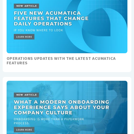
OPERATIONS UPDATES WITH THE LATEST ACUMATICA
FEATURES