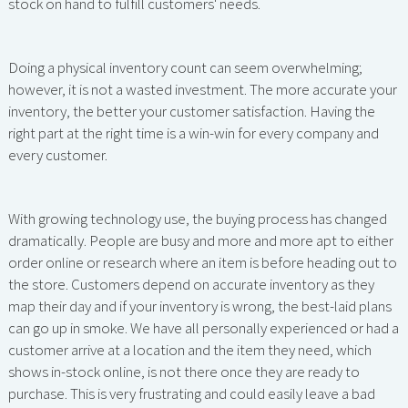
stock on hand to fulfill customers' needs.
Doing a physical inventory count can seem overwhelming;
however, it is not a wasted investment. The more accurate your
inventory, the better your customer satisfaction. Having the
right part at the right time is a win-win for every company and
every customer.
With growing technology use, the buying process has changed
dramatically. People are busy and more and more apt to either
order online or research where an item is before heading out to
the store. Customers depend on accurate inventory as they
map their day and if your inventory is wrong, the best-laid plans
can go up in smoke. We have all personally experienced or had a
customer arrive at a location and the item they need, which
shows in-stock online, is not there once they are ready to
purchase. This is very frustrating and could easily leave a bad