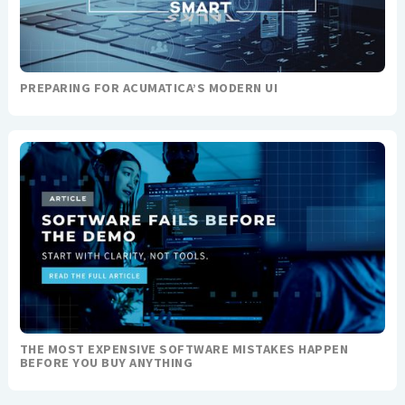
PREPARING FOR ACUMATICA’S MODERN UI
THE MOST EXPENSIVE SOFTWARE MISTAKES HAPPEN
BEFORE YOU BUY ANYTHING