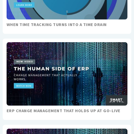
WHEN TIME TRACKING TURNS INTO A TIME DRAIN
ERP CHANGE MANAGEMENT THAT HOLDS UP AT GO-LIVE