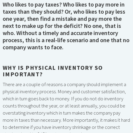
Who likes to pay taxes? Who likes to pay more in
taxes than they should? Or, who likes to pay less
one year, then find a mistake and pay more the
next to make up for the deficit? No one, that is
who. Without a timely and accurate inventory
process, this is a real-life scenario and one that no
company wants to face.
WHY IS PHYSICAL INVENTORY SO
IMPORTANT?
There are a couple of reasons a company should implement a
physical inventory process. Money and customer satisfaction,
which in turn goes back to money. If you do not do inventory
counts throughout the year, or at least annually, you could be
overstating inventory which in turn makes the company pay
more in taxes than necessary. More importantly, it makes it hard
to determine if you have inventory shrinkage or the correct