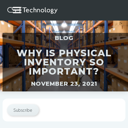
BLOG
WHY IS PHYSICAL
INVENTORY SO
IMPORTANT?
NOVEMBER 23, 2021
Subscribe