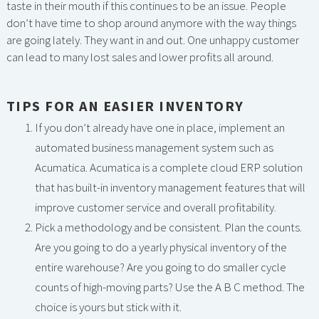
taste in their mouth if this continues to be an issue. People
don’t have time to shop around anymore with the way things
are going lately. They want in and out. One unhappy customer
can lead to many lost sales and lower profits all around.
TIPS FOR AN EASIER INVENTORY
If you don’t already have one in place, implement an
automated business management system such as
Acumatica. Acumatica is a complete cloud ERP solution
that has built-in inventory management features that will
improve customer service and overall profitability.
Pick a methodology and be consistent. Plan the counts.
Are you going to do a yearly physical inventory of the
entire warehouse? Are you going to do smaller cycle
counts of high-moving parts? Use the A B C method. The
choice is yours but stick with it.