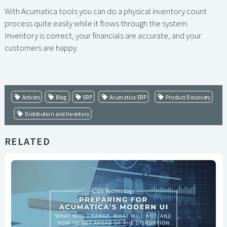
With Acumatica tools you can do a physical inventory count
process quite easily while it flows through the system.
Inventory is correct, your financials are accurate, and your
customers are happy.
Articles
Blog
ERP
Acumatica ERP
Product Discovery
Distribution and Inventory
RELATED