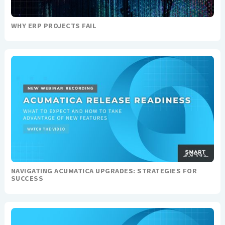
WHY ERP PROJECTS FAIL
NAVIGATING ACUMATICA UPGRADES: STRATEGIES FOR
SUCCESS