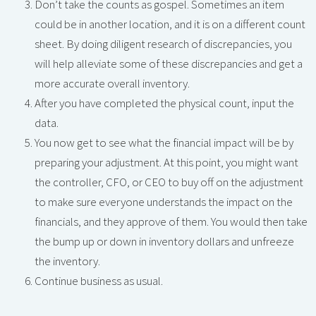
Don’t take the counts as gospel. Sometimes an item
could be in another location, and it is on a different count
sheet. By doing diligent research of discrepancies, you
will help alleviate some of these discrepancies and get a
more accurate overall inventory.
After you have completed the physical count, input the
data.
You now get to see what the financial impact will be by
preparing your adjustment. At this point, you might want
the controller, CFO, or CEO to buy off on the adjustment
to make sure everyone understands the impact on the
financials, and they approve of them. You would then take
the bump up or down in inventory dollars and unfreeze
the inventory.
Continue business as usual.