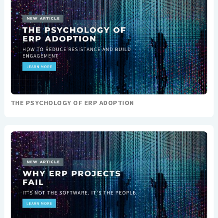
THE PSYCHOLOGY OF ERP ADOPTION