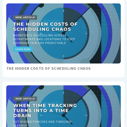
THE HIDDEN COSTS OF SCHEDULING CHAOS