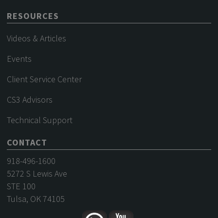
RESOURCES
Videos & Articles
Events
Client Service Center
CS3 Advisors
Technical Support
CONTACT
918-496-1600
5272 S Lewis Ave
STE 100
Tulsa, OK 74105