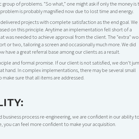
 group of problems. “So what,” one might ask if only the money is 
the problem is probably magnified now due to lost time and energy.
ys delivered projects with complete satisfaction as the end goal. We
sed on this principle. Anytime an implementation fell short of a
hat was needed to achieve approval from the client. The “extra” wo
port or two, tailoring a screen and occasionally much more. We did
w have a great referral base among our clients as a result.
iple and formal promise. If our client is not satisfied, we don’t ju
e at hand. In complex implementations, there may be several small
o make sure that all items are addressed.
ITY:
 business process re-engineering, we are confident in our ability t
e, you can feel more confident to make your acquisition.