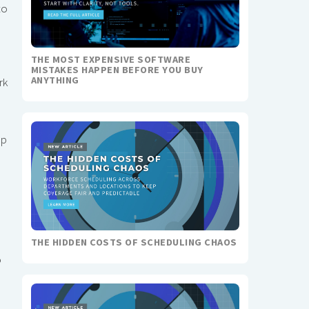
to
THE MOST EXPENSIVE SOFTWARE
MISTAKES HAPPEN BEFORE YOU BUY
ANYTHING
rk
mp
THE HIDDEN COSTS OF SCHEDULING CHAOS
o