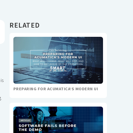
RELATED
is
PREPARING FOR ACUMATICA’S MODERN UI
.
e