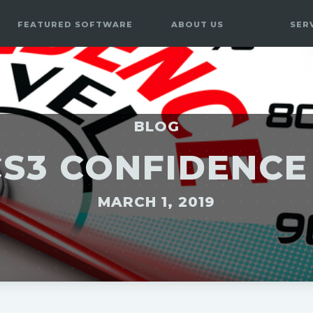
FEATURED SOFTWARE
ABOUT US
SER
BLOG
CS3 CONFIDENC
MARCH 1, 2019