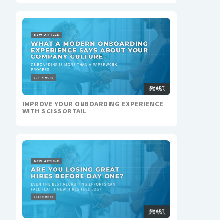
IMPROVE YOUR ONBOARDING EXPERIENCE
WITH SCISSORTAIL