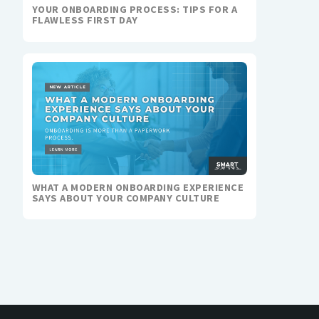
YOUR ONBOARDING PROCESS: TIPS FOR A
FLAWLESS FIRST DAY
WHAT A MODERN ONBOARDING EXPERIENCE
SAYS ABOUT YOUR COMPANY CULTURE