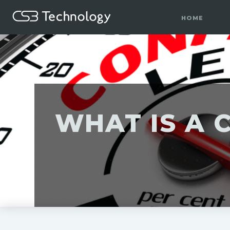
HOME
WHAT IS A 