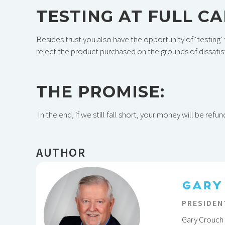
TESTING AT FULL C
Besides trust you also have the opportunity of ‘testing’ 
reject the product purchased on the grounds of dissatisf
THE PROMISE:
In the end, if we still fall short, your money will be refu
AUTHOR
GARY
PRESIDEN
Gary Crouch 