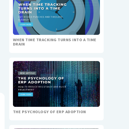
WHEN TIME TRACKING TURNS INTO A TIME
DRAIN
THE PSYCHOLOGY OF ERP ADOPTION