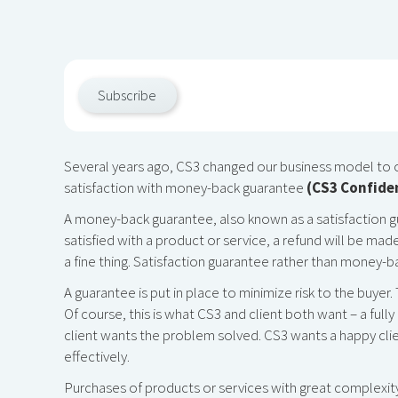
Subscribe
Several years ago, CS3 changed our business model to 
satisfaction with money-back guarantee
(CS3 Confide
A money-back guarantee, also known as a satisfaction guar
satisfied with a product or service, a refund will be ma
a fine thing. Satisfaction guarantee rather than money-b
A guarantee is put in place to minimize risk to the buyer.
Of course, this is what CS3 and client both want – a ful
client wants the problem solved. CS3 wants a happy clie
effectively.
Purchases of products or services with great complexity