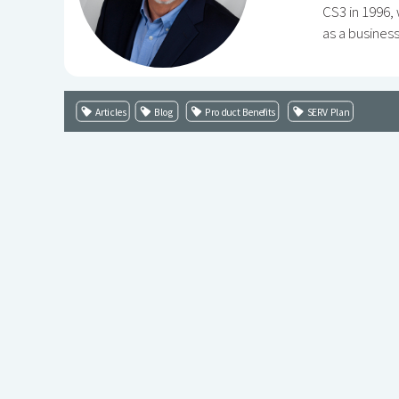
CS3 in 1996,
as a busines
Articles
Blog
Product Benefits
SERV Plan