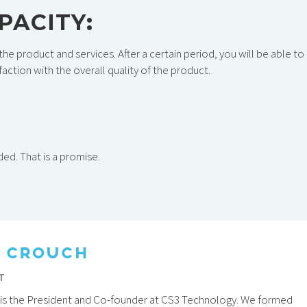
APACITY
:
the product and services. After a certain period, you will be able to
action with the overall quality of the product.
nded. That is a promise.
 CROUCH
T
is the President and Co-founder at CS3 Technology. We formed