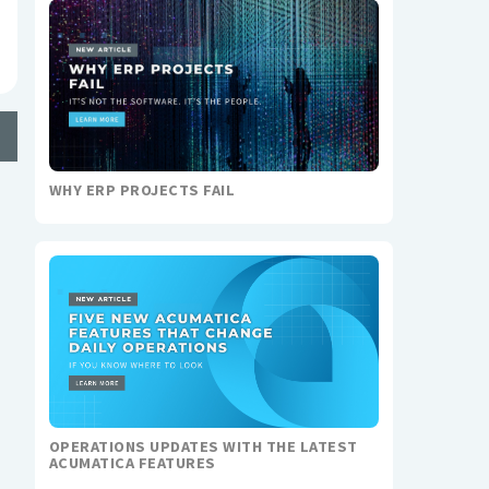
WHY ERP PROJECTS FAIL
OPERATIONS UPDATES WITH THE LATEST
ACUMATICA FEATURES