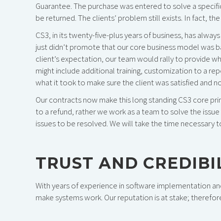
Guarantee. The purchase was entered to solve a specific
be returned. The clients’ problem still exists. In fact, 
CS3, in its twenty-five-plus years of business, has alwa
just didn’t promote that our core business model was ba
client’s expectation, our team would rally to provide w
might include additional training, customization to a re
what it took to make sure the client was satisfied and no
Our contracts now make this long standing CS3 core princ
to a refund, rather we work as a team to solve the issu
issues to be resolved. We will take the time necessary t
TRUST AND CREDIBIL
With years of experience in software implementation and
make systems work. Our reputation is at stake; therefor