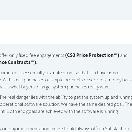
offer only fixed fee engagements
(CS3 Price Protection™)
and
nce Contracts™).
antee, is essentially a simple promise that, if a buyer is not
de. With small purchases of simple products or services, money back 
ack is what buyers of large system purchases really want.
 The real danger lies with the ability to get the system up and running
ly operational software solution. We have the same desired goal. Th
nt. Both end goals are achieved with the software is running
 or long implementation times should always offer a Satisfaction