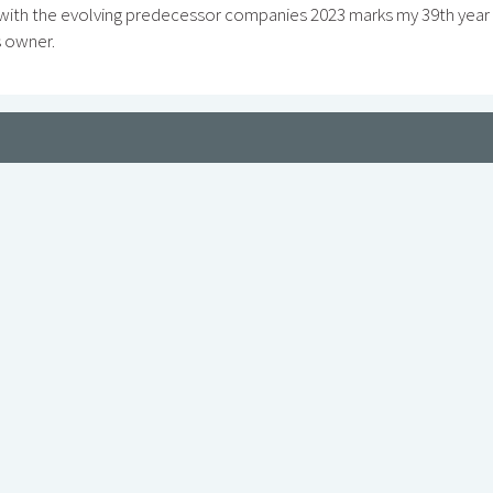
 with the evolving predecessor companies 2023 marks my 39th year
s owner.