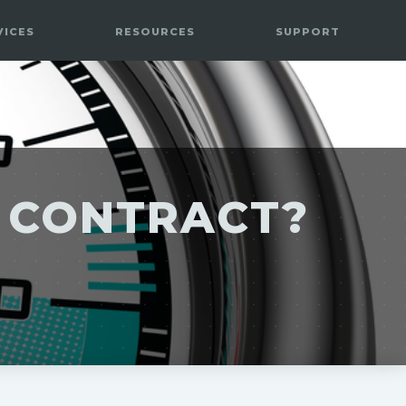
VICES
RESOURCES
SUPPORT
E CONTRACT?