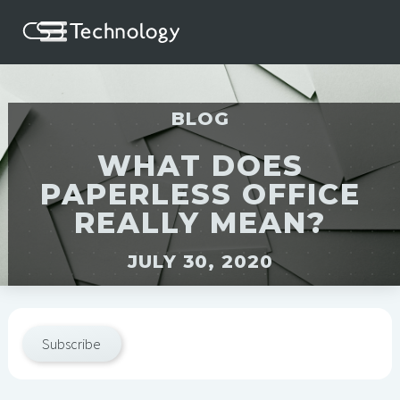
BLOG
WHAT DOES
PAPERLESS OFFICE
REALLY MEAN?
JULY 30, 2020
Subscribe