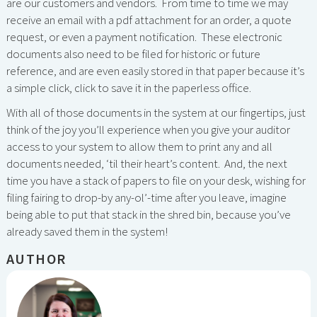
are our customers and vendors. From time to time we may
receive an email with a pdf attachment for an order, a quote
request, or even a payment notification. These electronic
documents also need to be filed for historic or future
reference, and are even easily stored in that paper because it’s
a simple click, click to save it in the paperless office.
With all of those documents in the system at our fingertips, just
think of the joy you’ll experience when you give your auditor
access to your system to allow them to print any and all
documents needed, ‘til their heart’s content. And, the next
time you have a stack of papers to file on your desk, wishing for
filing fairing to drop-by any-ol’-time after you leave, imagine
being able to put that stack in the shred bin, because you’ve
already saved them in the system!
AUTHOR