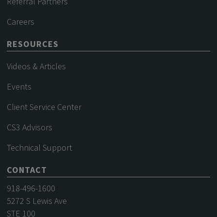
Referral Partners
Careers
RESOURCES
Videos & Articles
Events
Client Service Center
CS3 Advisors
Technical Support
CONTACT
918-496-1600
5272 S Lewis Ave
STE 100