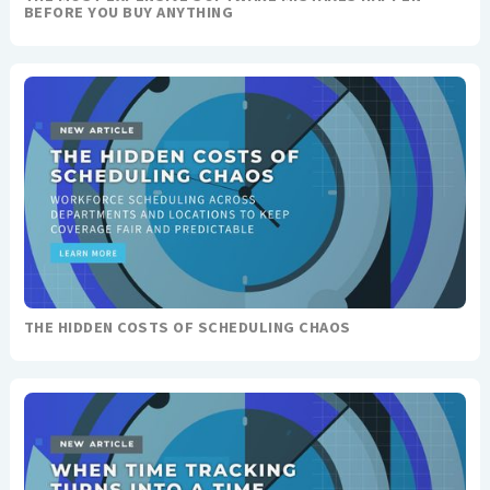
BEFORE YOU BUY ANYTHING
THE HIDDEN COSTS OF SCHEDULING CHAOS