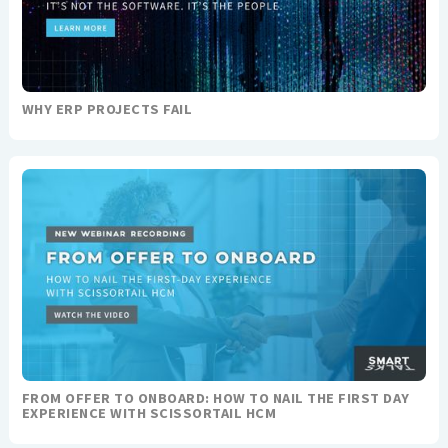
WHY ERP PROJECTS FAIL
FROM OFFER TO ONBOARD: HOW TO NAIL THE FIRST DAY
EXPERIENCE WITH SCISSORTAIL HCM