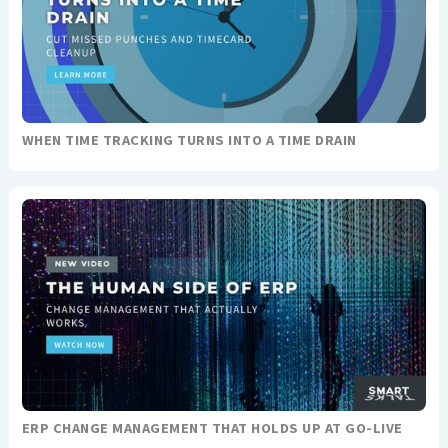
WHEN TIME TRACKING TURNS INTO A TIME DRAIN
ERP CHANGE MANAGEMENT THAT HOLDS UP AT GO-LIVE