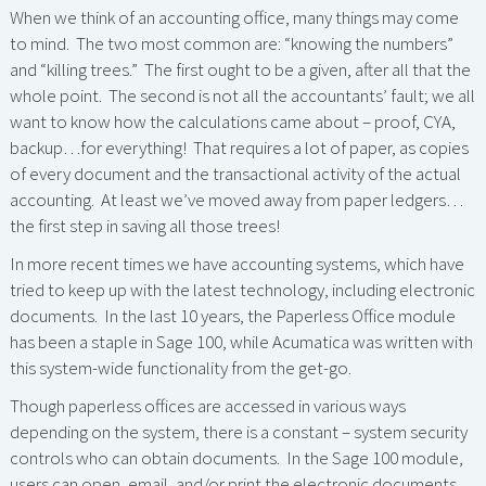
When we think of an accounting office, many things may come
to mind. The two most common are: “knowing the numbers”
and “killing trees.” The first ought to be a given, after all that the
whole point. The second is not all the accountants’ fault; we all
want to know how the calculations came about – proof, CYA,
backup…for everything! That requires a lot of paper, as copies
of every document and the transactional activity of the actual
accounting. At least we’ve moved away from paper ledgers…
the first step in saving all those trees!
In more recent times we have accounting systems, which have
tried to keep up with the latest technology, including electronic
documents. In the last 10 years, the Paperless Office module
has been a staple in Sage 100, while Acumatica was written with
this system-wide functionality from the get-go.
Though paperless offices are accessed in various ways
depending on the system, there is a constant – system security
controls who can obtain documents. In the Sage 100 module,
users can open, email, and/or print the electronic documents