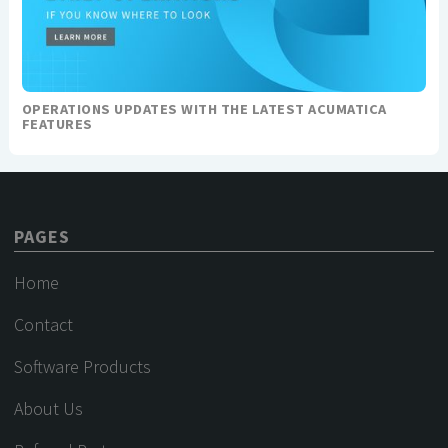
OPERATIONS UPDATES WITH THE LATEST ACUMATICA
FEATURES
PAGES
Home
Contact
Software Products
About Us