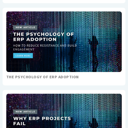
THE PSYCHOLOGY OF ERP ADOPTION