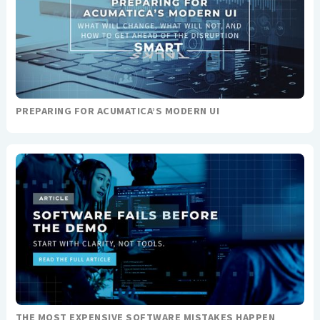
PREPARING FOR ACUMATICA’S MODERN UI
THE MOST EXPENSIVE SOFTWARE MISTAKES HAPPEN