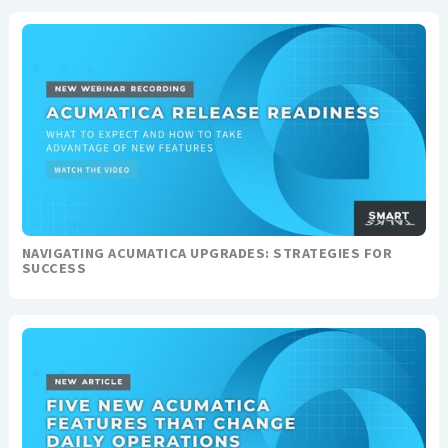
NAVIGATING ACUMATICA UPGRADES: STRATEGIES FOR
SUCCESS