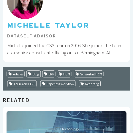
MICHELLE TAYLOR
DATASELF ADVISOR
Michelle joined the CS3 team in 2016. She joined the team
as a senior consultant officing out of Birmingham, AL.
Articles
Blog
ERP
HCM
Scissortail HCM
Acumatica ERP
Paperless Workflow
Reporting
RELATED