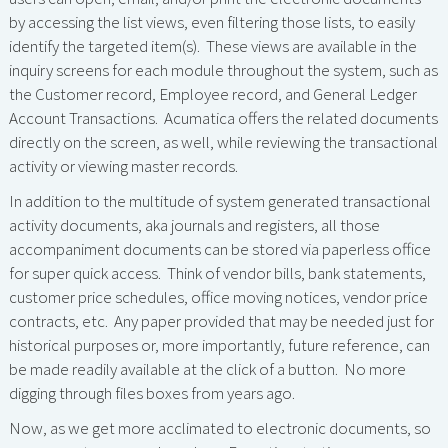
by accessing the list views, even filtering those lists, to easily
identify the targeted item(s). These views are available in the
inquiry screens for each module throughout the system, such as
the Customer record, Employee record, and General Ledger
Account Transactions. Acumatica offers the related documents
directly on the screen, as well, while reviewing the transactional
activity or viewing master records.
In addition to the multitude of system generated transactional
activity documents, aka journals and registers, all those
accompaniment documents can be stored via paperless office
for super quick access. Think of vendor bills, bank statements,
customer price schedules, office moving notices, vendor price
contracts, etc. Any paper provided that may be needed just for
historical purposes or, more importantly, future reference, can
be made readily available at the click of a button. No more
digging through files boxes from years ago.
Now, as we get more acclimated to electronic documents, so