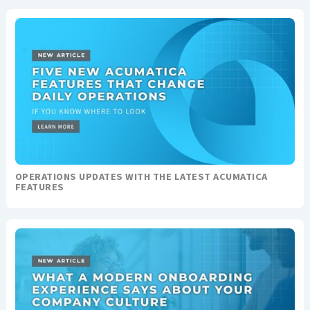
OPERATIONS UPDATES WITH THE LATEST ACUMATICA
FEATURES