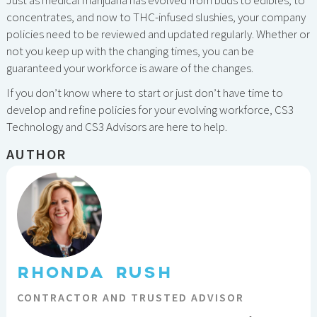
concentrates, and now to THC-infused slushies, your company
policies need to be reviewed and updated regularly. Whether or
not you keep up with the changing times, you can be
guaranteed your workforce is aware of the changes.
If you don’t know where to start or just don’t have time to
develop and refine policies for your evolving workforce, CS3
Technology and CS3 Advisors are here to help.
AUTHOR
RHONDA RUSH
CONTRACTOR AND TRUSTED ADVISOR