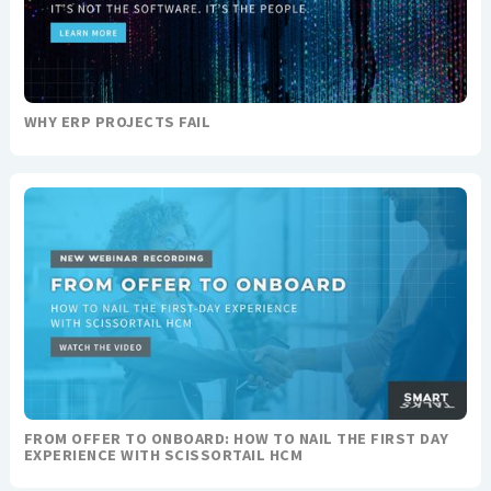
WHY ERP PROJECTS FAIL
FROM OFFER TO ONBOARD: HOW TO NAIL THE FIRST DAY
EXPERIENCE WITH SCISSORTAIL HCM