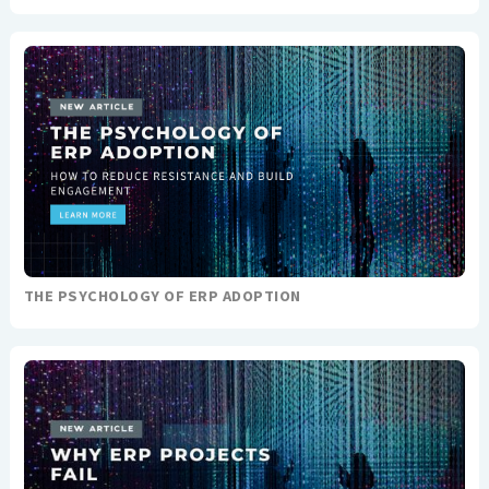
THE PSYCHOLOGY OF ERP ADOPTION