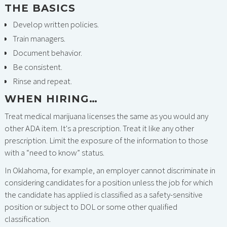
THE BASICS
Develop written policies.
Train managers.
Document behavior.
Be consistent.
Rinse and repeat.
WHEN HIRING…
Treat medical marijuana licenses the same as you would any
other ADA item. It's a prescription. Treat it like any other
prescription. Limit the exposure of the information to those
with a “need to know” status.
In Oklahoma, for example, an employer cannot discriminate in
considering candidates for a position unless the job for which
the candidate has applied is classified as a safety-sensitive
position or subject to DOL or some other qualified
classification.