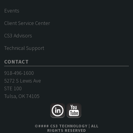
Events
Client Service Center
CS3 Advisors
Technical Support
CONTACT
918-496-1600
5272 S Lewis Ave
STE 100
Tulsa, OK 74105
©
####
CS3 TECHNOLOGY
| ALL
RIGHTS RESERVED