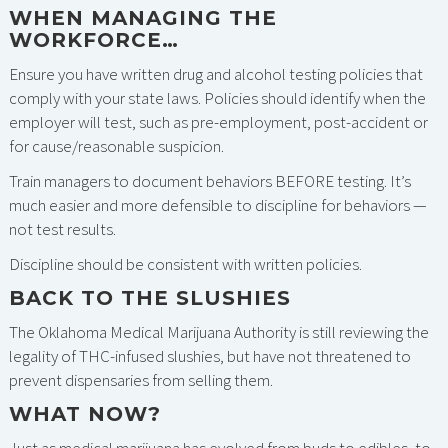
WHEN MANAGING THE
WORKFORCE…
Ensure you have written drug and alcohol testing policies that
comply with your state laws. Policies should identify when the
employer will test, such as pre-employment, post-accident or
for cause/reasonable suspicion.
Train managers to document behaviors BEFORE testing. It’s
much easier and more defensible to discipline for behaviors —
not test results.
Discipline should be consistent with written policies.
BACK TO THE SLUSHIES
The Oklahoma Medical Marijuana Authority is still reviewing the
legality of THC-infused slushies, but have not threatened to
prevent dispensaries from selling them.
WHAT NOW?
Just as medical marijuana has evolved from buds to edibles, to