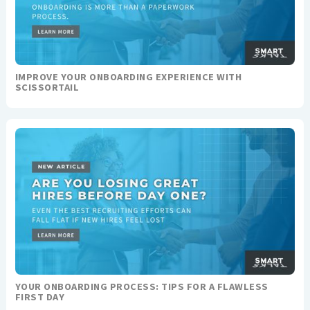
IMPROVE YOUR ONBOARDING EXPERIENCE WITH
SCISSORTAIL
YOUR ONBOARDING PROCESS: TIPS FOR A FLAWLESS
FIRST DAY