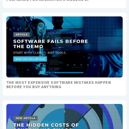
THE MOST EXPENSIVE SOFTWARE MISTAKES HAPPEN
BEFORE YOU BUY ANYTHING