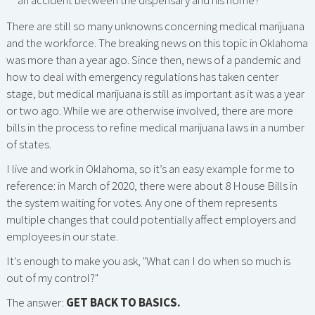
an accident between the dispensary and his home?
There are still so many unknowns concerning medical marijuana
and the workforce. The breaking news on this topic in Oklahoma
was more than a year ago. Since then, news of a pandemic and
how to deal with emergency regulations has taken center
stage, but medical marijuana is still as important as it was a year
or two ago. While we are otherwise involved, there are more
bills in the process to refine medical marijuana laws in a number
of states.
I live and work in Oklahoma, so it’s an easy example for me to
reference: in March of 2020, there were about 8 House Bills in
the system waiting for votes. Any one of them represents
multiple changes that could potentially affect employers and
employees in our state.
It's enough to make you ask, "What can I do when so much is
out of my control?"
The answer:
GET BACK TO BASICS.