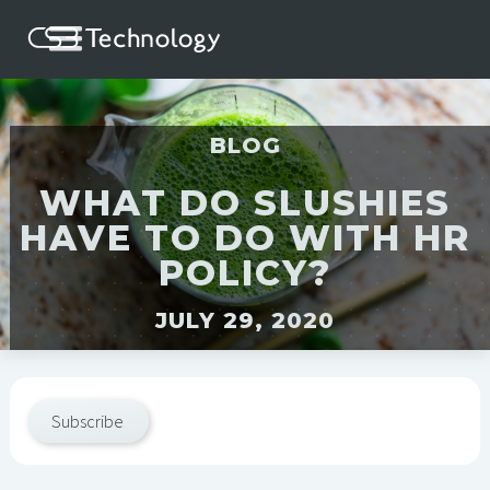
BLOG
WHAT DO SLUSHIES
HAVE TO DO WITH HR
POLICY?
JULY 29, 2020
Subscribe