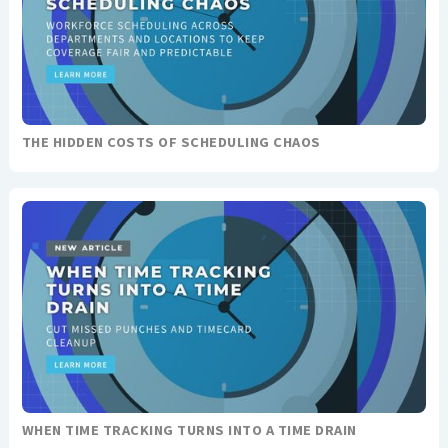
THE HIDDEN COSTS OF SCHEDULING CHAOS
WHEN TIME TRACKING TURNS INTO A TIME DRAIN