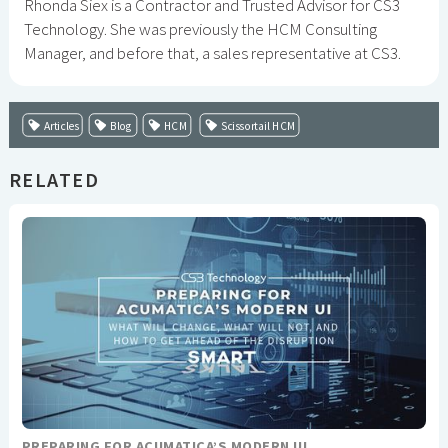
Rhonda Siex is a Contractor and Trusted Advisor for CS3
Technology. She was previously the HCM Consulting
Manager, and before that, a sales representative at CS3.
Articles
Blog
HCM
Scissortail HCM
RELATED
PREPARING FOR ACUMATICA’S MODERN UI