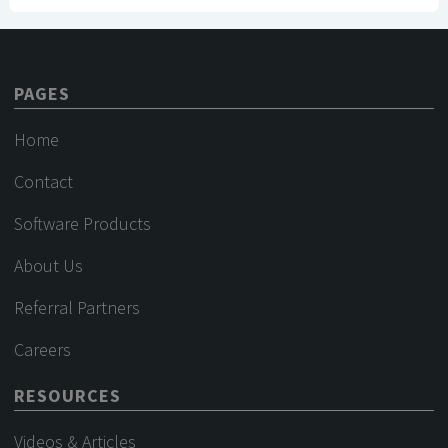
PAGES
Home
Contact
Software Products
About Us
Referral Partners
Careers
RESOURCES
Videos & Articles