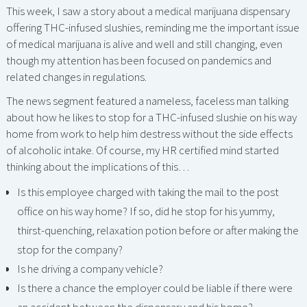
This week, I saw a story about a medical marijuana dispensary
offering THC-infused slushies, reminding me the important issue
of medical marijuana is alive and well and still changing, even
though my attention has been focused on pandemics and
related changes in regulations.
The news segment featured a nameless, faceless man talking
about how he likes to stop for a THC-infused slushie on his way
home from work to help him destress without the side effects
of alcoholic intake. Of course, my HR certified mind started
thinking about the implications of this…
Is this employee charged with taking the mail to the post
office on his way home? If so, did he stop for his yummy,
thirst-quenching, relaxation potion before or after making the
stop for the company?
Is he driving a company vehicle?
Is there a chance the employer could be liable if there were