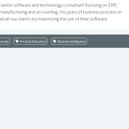
 a senior software and technology consultant focusing on ERP,
, manufacturing and accounting. His years of business process re-
id all our clients by maximizing the use of their software.
covery
Product Education
Business Intelligence