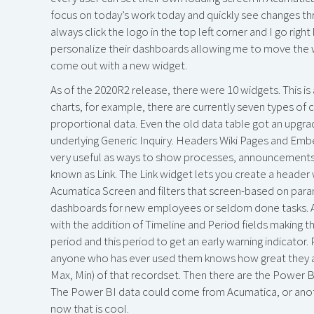
focus on today’s work today and quickly see changes thr
always click the logo in the top left corner and I go rig
personalize their dashboards allowing me to move the wi
come out with a new widget.
As of the 2020R2 release, there were 10 widgets. This is
charts, for example, there are currently seven types of c
proportional data. Even the old data table got an upgrad
underlying Generic Inquiry. Headers Wiki Pages and Emb
very useful as ways to show processes, announcements,
known as Link. The Link widget lets you create a header w
Acumatica Screen and filters that screen-based on para
dashboards for new employees or seldom done tasks. Ano
with the addition of Timeline and Period fields making
period and this period to get an early warning indicator
anyone who has ever used them knows how great they ar
Max, Min) of that recordset. Then there are the Power BI
The Power BI data could come from Acumatica, or anoth
now that is cool.