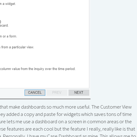
s that make dashboards so much more useful. The Customer View
 they added a copy and paste for widgets which saves tons of time
ature lets me use a dashboard on a screen in common areas or the
se features are each cool but the feature I really, really like is that
a. Personally, I have my Case Dashboard as mine. This allows me to