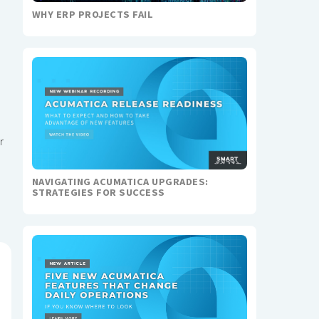
WHY ERP PROJECTS FAIL
r
NAVIGATING ACUMATICA UPGRADES:
STRATEGIES FOR SUCCESS