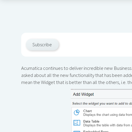
Subscribe
Acumatica continues to deliver incredible new Business I
asked about all the new functionality that has been add
mean the Widget that is better than all the others, i.e. t