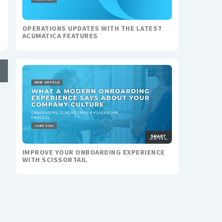
OPERATIONS UPDATES WITH THE LATEST
ACUMATICA FEATURES
IMPROVE YOUR ONBOARDING EXPERIENCE
WITH SCISSORTAIL