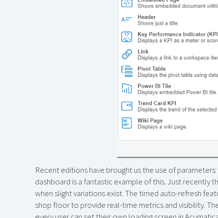
Recent editions have brought us the use of parameter
dashboard is a fantastic example of this. Just recently
when slight variations exist. The timed auto-refresh fe
shop floor to provide real-time metrics and visibility. The
every user can set their own loading screen in Acumatic