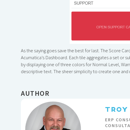
As the saying goes save the best for last. The Score Car
Acumatica’s Dashboard. Each tile aggregates a set or subs
by displaying one of three colors for Normal Level, War
descriptive text. The sheer simplicity to create one an
AUTHOR
TROY
ERP CONS
CONSULT