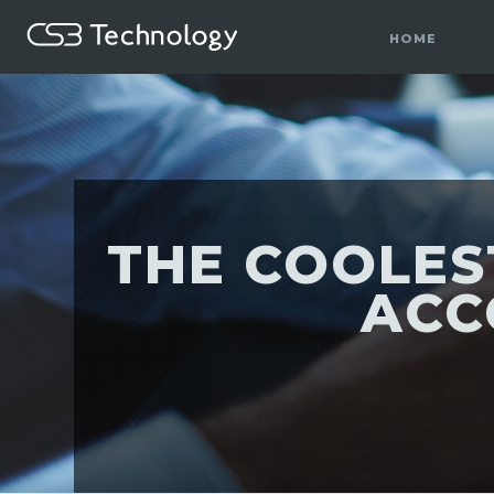
HOME
THE COOLES
ACC