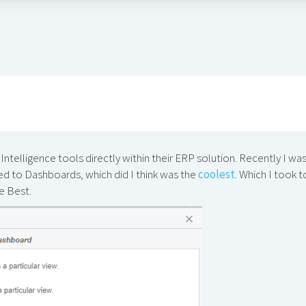
ntelligence tools directly within their ERP solution. Recently I wa
ed to Dashboards, which did I think was the
coolest
. Which I took t
he Best.