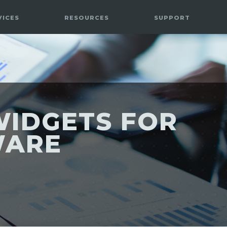
VICES
RESOURCES
SUPPORT
WIDGETS FOR
WARE