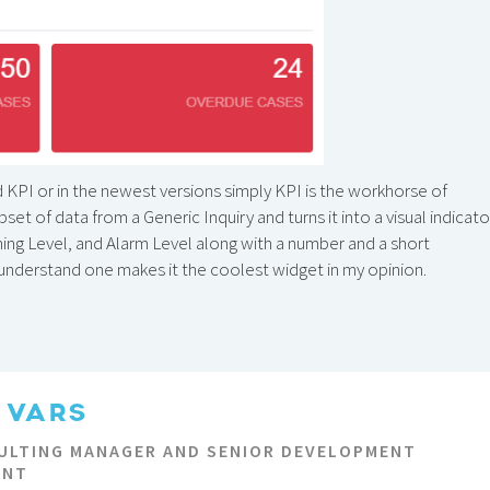
d KPI or in the newest versions simply KPI is the workhorse of
et of data from a Generic Inquiry and turns it into a visual indicato
ning Level, and Alarm Level along with a number and a short
d understand one makes it the coolest widget in my opinion.
 VARS
ULTING MANAGER AND SENIOR DEVELOPMENT
ANT