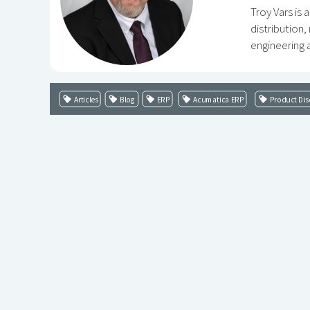
Troy Vars is
distribution
engineering a
Articles
Blog
ERP
Acumatica ERP
Product Dis