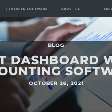
FEATURED SOFTWARE
ABOUT US
SER
BLOG
T DASHBOARD 
OUNTING SOFT
OCTOBER 26, 2021