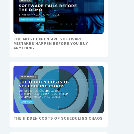
THE MOST EXPENSIVE SOFTWARE
MISTAKES HAPPEN BEFORE YOU BUY
ANYTHING
THE HIDDEN COSTS OF SCHEDULING CHAOS