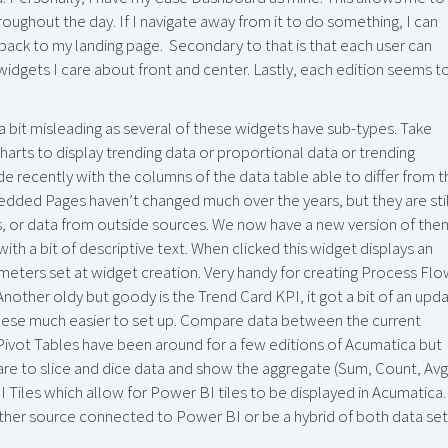
oughout the day. If I navigate away from it to do something, I can
ht back to my landing page. Secondary to that is that each user can
dgets I care about front and center. Lastly, each edition seems t
 a bit misleading as several of these widgets have sub-types. Take
harts to display trending data or proportional data or trending
e recently with the columns of the data table able to differ from t
edded Pages haven’t changed much over the years, but they are stil
 or data from outside sources. We now have a new version of the
ith a bit of descriptive text. When clicked this widget displays an
meters set at widget creation. Very handy for creating Process Fl
ther oldy but goody is the Trend Card KPI, it got a bit of an upd
 these much easier to set up. Compare data between the current
. Pivot Tables have been around for a few editions of Acumatica but
e to slice and dice data and show the aggregate (Sum, Count, Avg
 Tiles which allow for Power BI tiles to be displayed in Acumatica.
er source connected to Power BI or be a hybrid of both data set