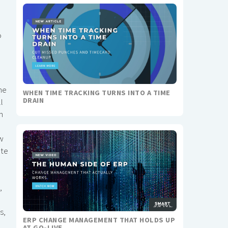
o
he
WHEN TIME TRACKING TURNS INTO A TIME
DRAIN
l
m
ow
ate
,
s,
ERP CHANGE MANAGEMENT THAT HOLDS UP
AT GO-LIVE