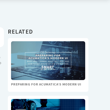
RELATED
s
o
PREPARING FOR ACUMATICA’S MODERN UI