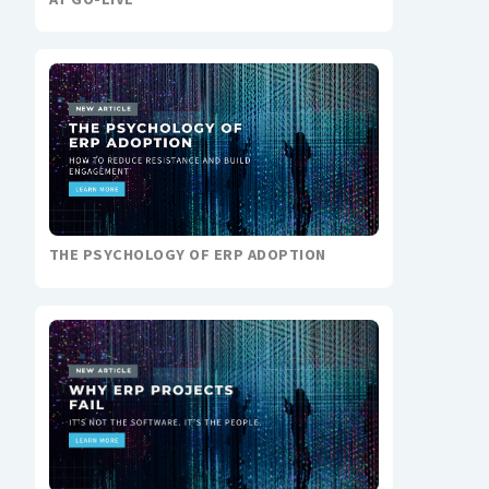
THE PSYCHOLOGY OF ERP ADOPTION