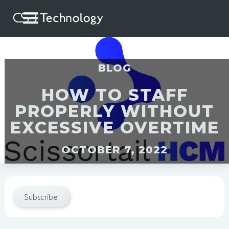
BLOG
HOW TO STAFF
PROPERLY WITHOUT
EXCESSIVE OVERTIME
OCTOBER 7, 2022
Subscribe