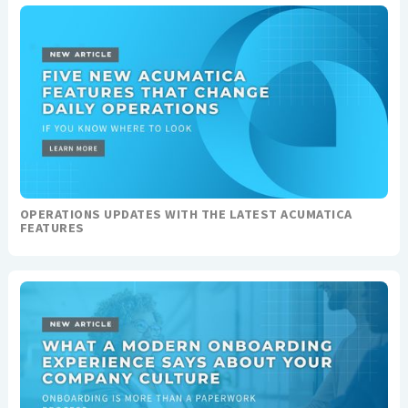
OPERATIONS UPDATES WITH THE LATEST ACUMATICA
FEATURES