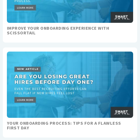
IMPROVE YOUR ONBOARDING EXPERIENCE WITH
SCISSORTAIL
YOUR ONBOARDING PROCESS: TIPS FOR A FLAWLESS
FIRST DAY