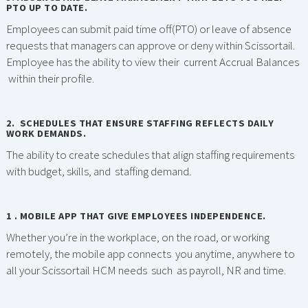
PTO UP TO DATE.
Employees can submit paid time off(PTO) or leave of absence
requests that managers can approve or deny within Scissortail.
Employee has the ability to view their current Accrual Balances
within their profile.
2. SCHEDULES THAT ENSURE STAFFING REFLECTS DAILY
WORK DEMANDS.
The ability to create schedules that align staffing requirements
with budget, skills, and staffing demand.
1 . MOBILE APP THAT GIVE EMPLOYEES INDEPENDENCE.
Whether you’re in the workplace, on the road, or working
remotely, the mobile app connects you anytime, anywhere to
all your Scissortail HCM needs such as payroll, NR and time.