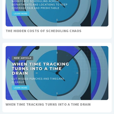
THE HIDDEN COSTS OF SCHEDULING CHAOS
WHEN TIME TRACKING TURNS INTO A TIME DRAIN