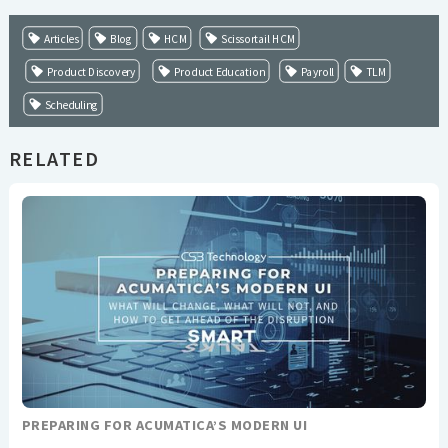
Articles
Blog
HCM
Scissortail HCM
Product Discovery
Product Education
Payroll
TLM
Scheduling
RELATED
PREPARING FOR ACUMATICA’S MODERN UI