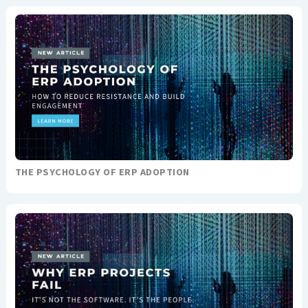
THE PSYCHOLOGY OF ERP ADOPTION