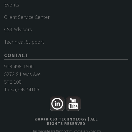
Events
Client Service Center
CS3 Advisors
Technical Support
CONTACT
918-496-1600
5272 S Lewis Ave
STE 100
Tulsa, OK 74105
©
####
CS3 TECHNOLOGY
| ALL
RIGHTS RESERVED
This website (
cs3technology.com
) is owned by