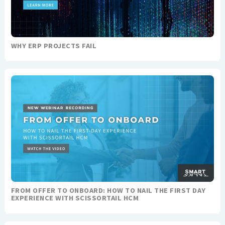
WHY ERP PROJECTS FAIL
FROM OFFER TO ONBOARD: HOW TO NAIL THE FIRST DAY
EXPERIENCE WITH SCISSORTAIL HCM