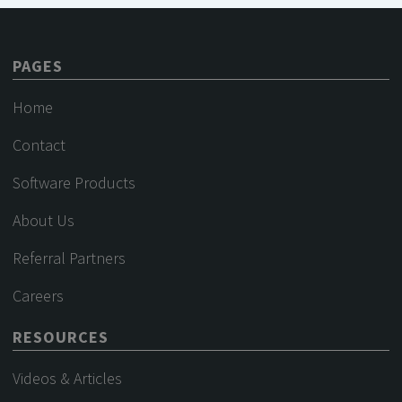
PAGES
Home
Contact
Software Products
About Us
Referral Partners
Careers
RESOURCES
Videos & Articles