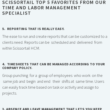
SCISSORTAIL TOP 5 FAVORITES FROM OUR
TIME AND LABOR MANAGEMENT
SPECIALIST
5. REPORTING THAT IS REALLY EASY.
The ease to run and create reports that can be customized to a
clients need. Reports can be scheduled and delivered from
within Scissortail HCM.
4. TIMESHEETS THAT CAN BE MANAGED ACCORDING TO YOUR
COMPANY POLICY.
Group punching for a group of employees who work on the
same job and begin and end their shifts at same time. Users
can easily track time based on task or activity and assign to
projects.
3. ABSENCE AND LEAVE MANAGEMENT THAT LETS YOU KEEP