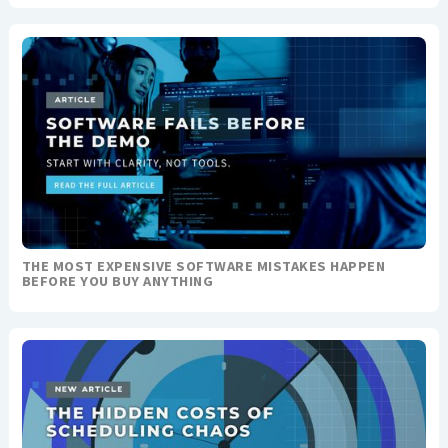
THE MOST EXPENSIVE SOFTWARE MISTAKES HAPPEN
BEFORE YOU BUY ANYTHING