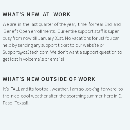
WHAT’S NEW AT WORK
We are in the last quarter of the year, time for Year End and
Benefit Open enrollments. Our entire support staff is super
busy from now till January 31st. No vacations for us! You can
help by sending any support ticket to our website or
Support@cs3tech.com. We don't want a support question to
get lost in voicemails or emails!
WHAT’S NEW OUTSIDE OF WORK
It’s FALL and its football weather. I am so looking forward to
the nice cool weather after the scorching summer here in El
Paso, Texas!!!!