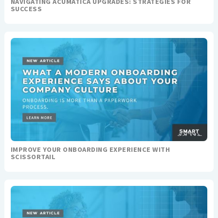
NAVIGATING ACUMATICA UPGRADES: STRATEGIES FOR
SUCCESS
IMPROVE YOUR ONBOARDING EXPERIENCE WITH
SCISSORTAIL