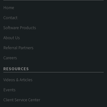
Home
Contact
Software Products
About Us
Referral Partners
Careers
RESOURCES
Videos & Articles
Events
Client Service Center