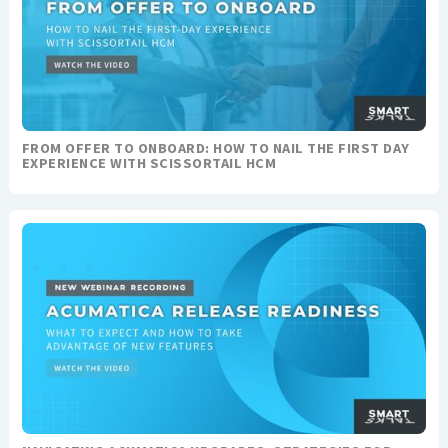
FROM OFFER TO ONBOARD: HOW TO NAIL THE FIRST DAY
EXPERIENCE WITH SCISSORTAIL HCM