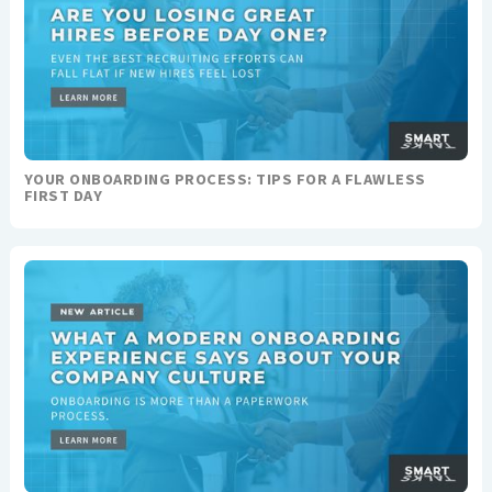
YOUR ONBOARDING PROCESS: TIPS FOR A FLAWLESS
FIRST DAY