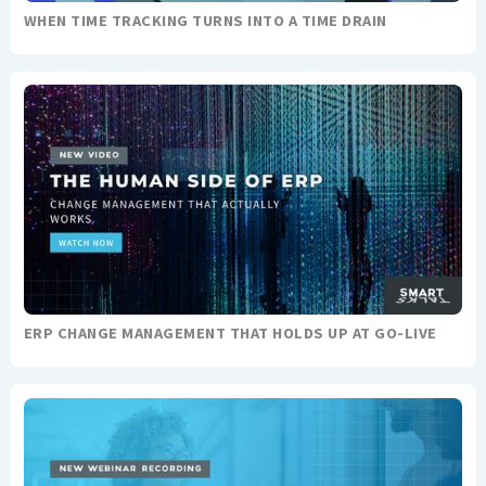
WHEN TIME TRACKING TURNS INTO A TIME DRAIN
ERP CHANGE MANAGEMENT THAT HOLDS UP AT GO-LIVE