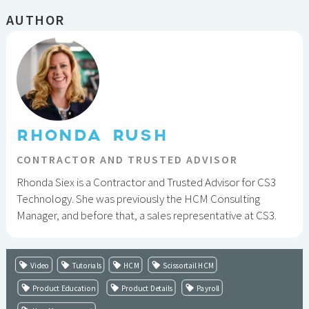
AUTHOR
RHONDA RUSH
CONTRACTOR AND TRUSTED ADVISOR
Rhonda Siex is a Contractor and Trusted Advisor for CS3
Technology. She was previously the HCM Consulting
Manager, and before that, a sales representative at CS3.
Video
Tutorials
HCM
Scissortail HCM
Product Education
Product Details
Payroll