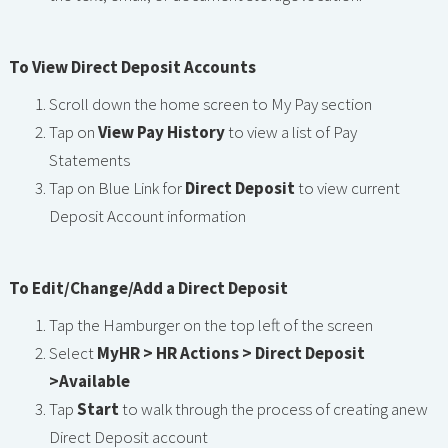
To View Direct Deposit Accounts
Scroll down the home screen to My Pay section
Tap on
View Pay History
to view a list of Pay
Statements
Tap on Blue Link for
Direct Deposit
to view current
Deposit Account information
To Edit/Change/Add a Direct Deposit
Tap the Hamburger on the top left of the screen
Select
MyHR > HR Actions > Direct Deposit
>Available
Tap
Start
to walk through the process of creating anew
Direct Deposit account