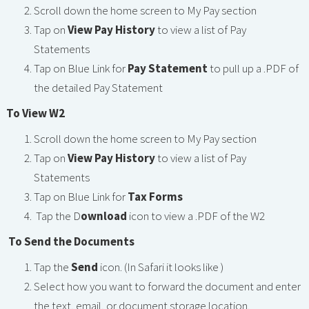
Scroll down the home screen to My Pay section
Tap on
View Pay History
to view a list of Pay
Statements
Tap on Blue Link for
Pay Statement
to pull up a .PDF of
the detailed Pay Statement
To View W2
Scroll down the home screen to My Pay section
Tap on
View Pay History
to view a list of Pay
Statements
Tap on Blue Link for
Tax Forms
Tap the D
ownload
icon
to view a .PDF of the W2
To Send the Documents
Tap the
Send
icon. (In Safari it looks like )
Select how you want to forward the document and enter
the text, email, or document storage location.