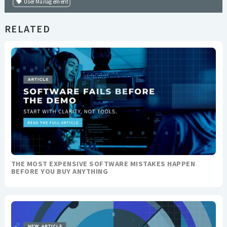
User Management
RELATED
THE MOST EXPENSIVE SOFTWARE MISTAKES HAPPEN
BEFORE YOU BUY ANYTHING