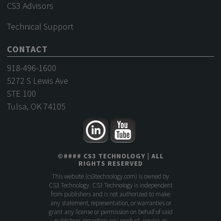
CS3 Advisors
Technical Support
CONTACT
918-496-1600
5272 S Lewis Ave
STE 100
Tulsa, OK 74105
©
####
CS3 TECHNOLOGY
| ALL
RIGHTS RESERVED
This website (
cs3technology.com
) is owned by
CS3 Technology. CS3 Technology is independent
from publishers and is not authorized to make
any statement, representation, or warranties or
grant any license or permission on behalf of said
publishers regarding any product, service, or