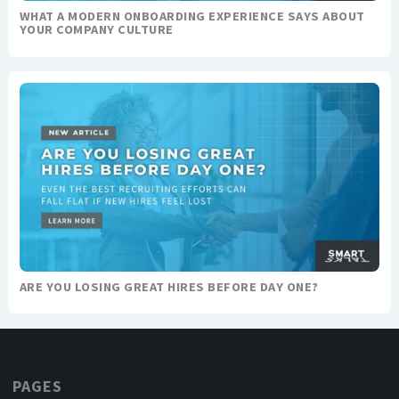
WHAT A MODERN ONBOARDING EXPERIENCE SAYS ABOUT
YOUR COMPANY CULTURE
ARE YOU LOSING GREAT HIRES BEFORE DAY ONE?
PAGES