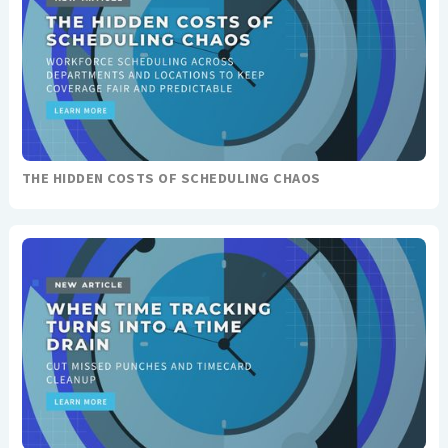
THE HIDDEN COSTS OF SCHEDULING CHAOS