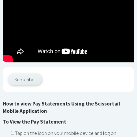
Subscribe
How to view Pay Statements Using the Scissortail
Mobile Application
To View the Pay Statement
Tap on the icon on your mobile device and log on