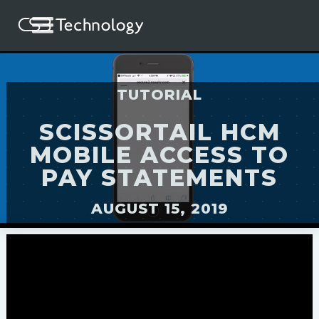
TUTORIAL
SCISSORTAIL HCM
MOBILE ACCESS TO
PAY STATEMENTS
AUGUST 15, 2019