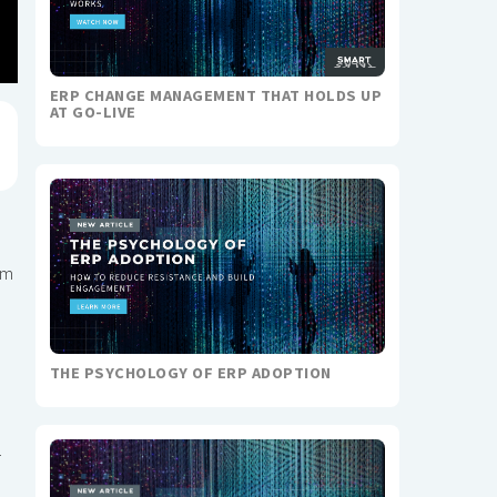
ERP CHANGE MANAGEMENT THAT HOLDS UP
AT GO-LIVE
em
THE PSYCHOLOGY OF ERP ADOPTION
r