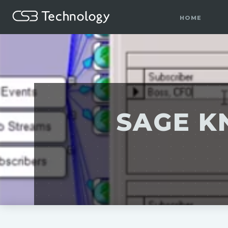
HOME
SAGE K