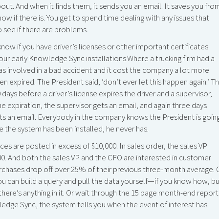
ut. And when it finds them, it sends you an email. It saves you fro
know if there is. You get to spend time dealing with any issues that
 see if there are problems.
ow if you have driver’s licenses or other important certificates
our early Knowledge Sync installations.Where a trucking firm had a
was involved in a bad accident and it cost the company a lot more
en expired. The President said, ‘don’t ever let this happen again.’ T
ays before a driver’s license expires the driver and a supervisor,
he expiration, the supervisor gets an email, and again three days
 gets an email. Everybody in the company knows the President is goin
nce the system has been installed, he never has.
s are posted in excess of $10,000. In sales order, the sales VP
0. And both the sales VP and the CFO are interested in customer
purchases drop off over 25% of their previous three-month average. 
you can build a query and pull the data yourself—if you know how, b
there’s anything in it. Or wait through the 15 page month-end report
wledge Sync, the system tells you when the event of interest has