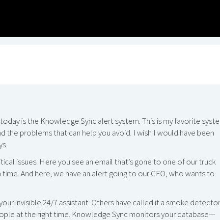
t today is the Knowledge Sync alert system. This is my favorite syst
nd the problems that can help you avoid. I wish I would have been
ys.
itical issues. Here you see an email that’s gone to one of our truck
 in time. And here, we have an alert going to our CFO, who wants to
ur invisible 24/7 assistant. Others have called it a smoke detecto
t people at the right time. Knowledge Sync monitors your database—