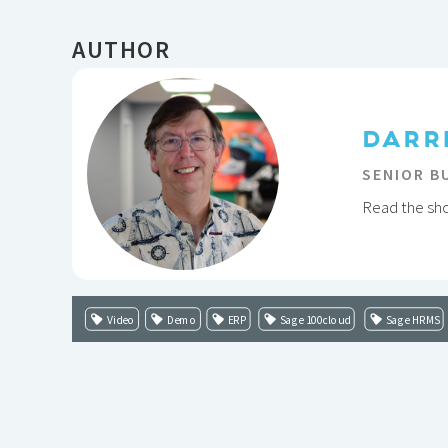
AUTHOR
DARR
SENIOR B
Read the shor
Video
Demo
ERP
Sage 100cloud
Sage HRMS