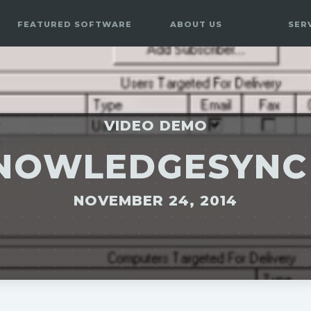
FEATURED SOFTWARE
ABOUT US
SER
VIDEO DEMO
NOWLEDGESYNC
NOVEMBER 24, 2014