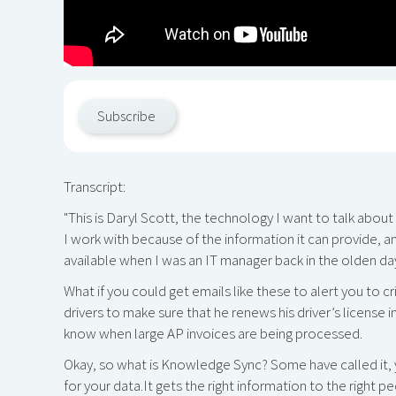
Subscribe
Transcript:
"This is Daryl Scott, the technology I want to talk abou
I work with because of the information it can provide, a
available when I was an IT manager back in the olden da
What if you could get emails like these to alert you to cr
drivers to make sure that he renews his driver’s license
know when large AP invoices are being processed.
Okay, so what is Knowledge Sync? Some have called it, yo
for your data.It gets the right information to the righ