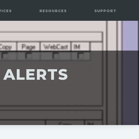
VICES
RESOURCES
SUPPORT
 ALERTS