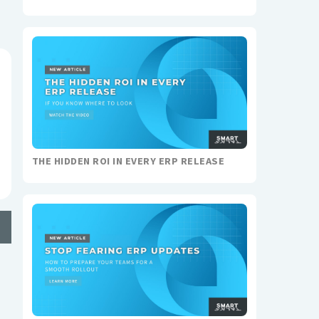
THE HIDDEN ROI IN EVERY ERP RELEASE