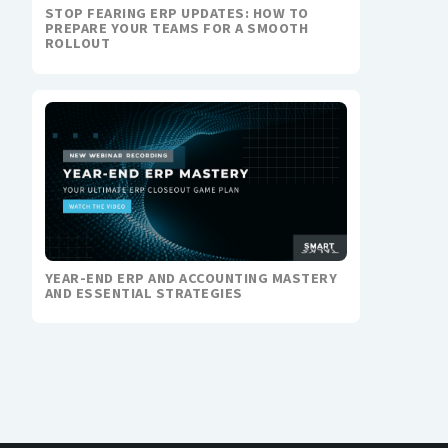
STOP FEARING ERP UPDATES: HOW TO
PREPARE YOUR TEAMS FOR A SMOOTH
ROLLOUT
YEAR-END ERP AND ACCOUNTING MASTERY
AND ESSENTIAL STRATEGIES