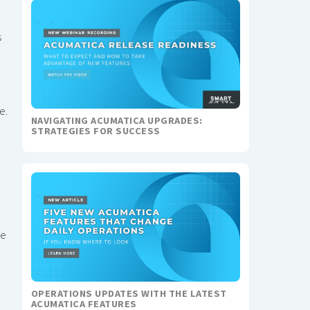
s
e.
NAVIGATING ACUMATICA UPGRADES:
STRATEGIES FOR SUCCESS
ve
OPERATIONS UPDATES WITH THE LATEST
ACUMATICA FEATURES