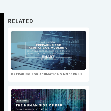
RELATED
PREPARING FOR ACUMATICA’S MODERN UI