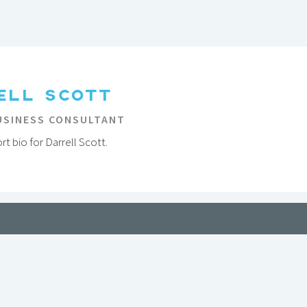
ELL SCOTT
USINESS CONSULTANT
t bio for Darrell Scott.