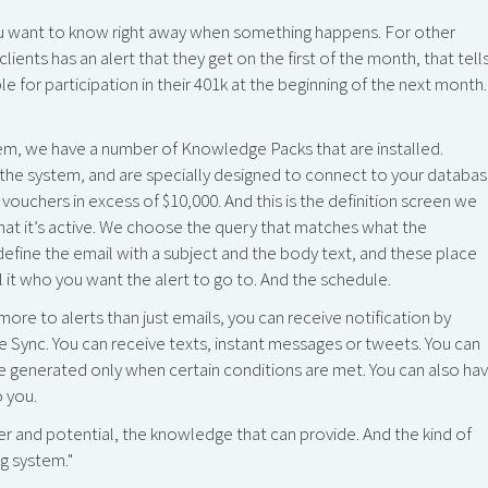
u want to know right away when something happens. For other
ients has an alert that they get on the first of the month, that tell
 for participation in their 401k at the beginning of the next month.
em, we have a number of Knowledge Packs that are installed.
he system, and are specially designed to connect to your databas
vouchers in excess of $10,000. And this is the definition screen we
that it’s active. We choose the query that matches what the
efine the email with a subject and the body text, and these place
l it who you want the alert to go to. And the schedule.
more to alerts than just emails, you can receive notification by
Sync. You can receive texts, instant messages or tweets. You can
e generated only when certain conditions are met. You can also ha
o you.
er and potential, the knowledge that can provide. And the kind of
g system."