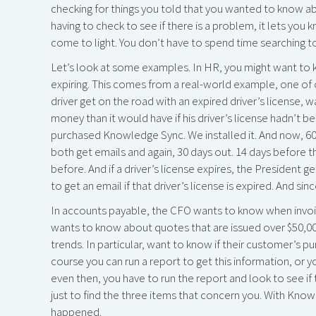
checking for things you told that you wanted to know abo
having to check to see if there is a problem, it lets you 
come to light. You don’t have to spend time searching to
Let’s look at some examples. In HR, you might want to kn
expiring. This comes from a real-world example, one of 
driver get on the road with an expired driver’s license, 
money than it would have if his driver’s license hadn’t be
purchased Knowledge Sync. We installed it. And now, 60 d
both get emails and again, 30 days out. 14 days before t
before. And if a driver’s license expires, the President
to get an email if that driver’s license is expired. And si
In accounts payable, the CFO wants to know when invoice
wants to know about quotes that are issued over $50,00
trends. In particular, want to know if their customer’s 
course you can run a report to get this information, or 
even then, you have to run the report and look to see if 
just to find the three items that concern you. With Kno
happened.