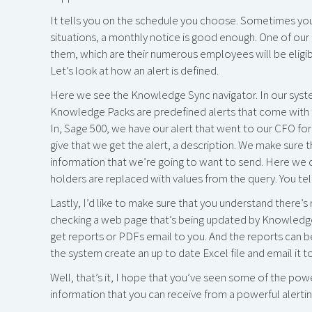
It tells you on the schedule you choose. Sometimes yo
situations, a monthly notice is good enough. One of our cl
them, which are their numerous employees will be eligible
Let’s look at how an alert is defined.
Here we see the Knowledge Sync navigator. In our syst
Knowledge Packs are predefined alerts that come with t
In, Sage 500, we have our alert that went to our CFO for 
give that we get the alert, a description. We make sure 
information that we’re going to want to send. Here we d
holders are replaced with values from the query. You tel
Lastly, I’d like to make sure that you understand there’s 
checking a web page that’s being updated by Knowledge 
get reports or PDFs email to you. And the reports can b
the system create an up to date Excel file and email it t
Well, that’s it, I hope that you’ve seen some of the pow
information that you can receive from a powerful alertin