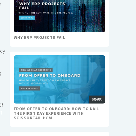
m
WHY ERP PROJECTS FAIL
hey
g
Of
FROM OFFER TO ONBOARD: HOW TO NAIL
ut
THE FIRST DAY EXPERIENCE WITH
SCISSORTAIL HCM