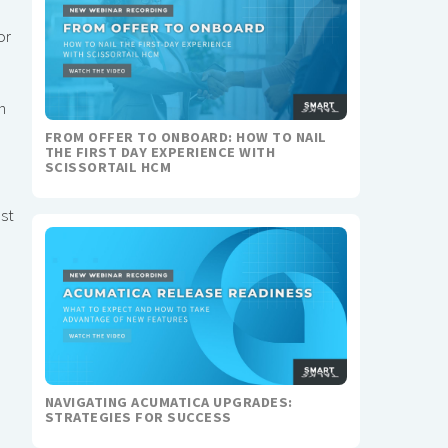
or
h
FROM OFFER TO ONBOARD: HOW TO NAIL
THE FIRST DAY EXPERIENCE WITH
SCISSORTAIL HCM
ost
NAVIGATING ACUMATICA UPGRADES:
STRATEGIES FOR SUCCESS