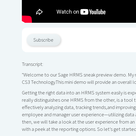
Subscribe
Transcript:
"Welcome to our Sage HRMS sneak preview demo. My name
CS3 Technology.This mini demo will provide an overall loo
Getting the right data into an HRMS system easily is ex
really distinguishes one HRMS from the other, is a tool
effectively analyzing data, tracking trends,and improving
employee and manager user experience—utilizing data 
then, we will take a look at the user experience from a
with a peek at the reporting options. So let’s get started