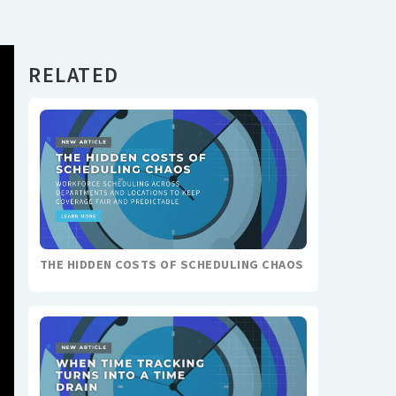
RELATED
THE HIDDEN COSTS OF SCHEDULING CHAOS