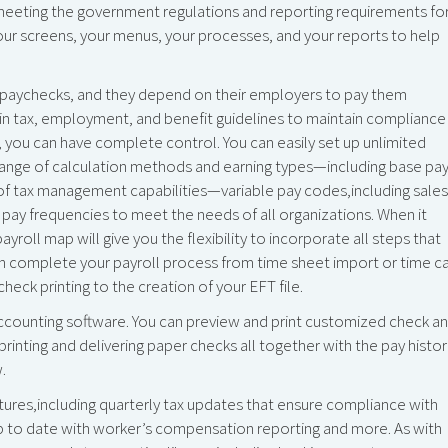
eeting the government regulations and reporting requirements fo
our screens, your menus, your processes, and your reports to help
r paychecks, and they depend on their employers to pay them
in tax, employment, and benefit guidelines to maintain compliance
, you can have complete control. You can easily set up unlimited
range of calculation methods and earning types—including base pa
e of tax management capabilities—variable pay codes,including sales
 pay frequencies to meet the needs of all organizations. When it
oll map will give you the flexibility to incorporate all steps that
n complete your payroll process from time sheet import or time c
eck printing to the creation of your EFT file.
ccounting software. You can preview and print customized check a
printing and delivering paper checks all together with the pay histo
.
es,including quarterly tax updates that ensure compliance with
 up to date with worker’s compensation reporting and more. As with