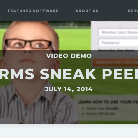
FEATURED SOFTWARE
ABOUT US
SER
VIDEO DEMO
RMS SNEAK PE
JULY 14, 2014