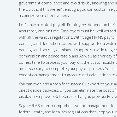
government compliance and avoid risk by knowing and m
the US. And if this weren’t enough, you can customize y
maximize your effectiveness.
Let’s take a look at payroll. Employees depend on thei
accurately and on time. Employers must be well versed 
with all the various regulations. With Sage HRMS payroll
earnings and deduction codes, with support for a wide 
earnings and tax only earnings. It supports a wide rang
commission and peace rate plans. As well as a variety of
comes time to process your payroll, the customizable payr
are necessary to complete your payroll process. You ca
exception management to gross to net calculations to ch
You can even add a step for custom GL export to your a
direct deposit advices. Or you can eliminate the cost of 
display in Employee Self Service that you previously saw
Sage HRMS offers comprehensive tax management featur
federal, state, and local tax regulations that keep you