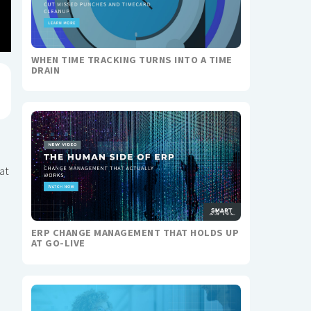
WHEN TIME TRACKING TURNS INTO A TIME
DRAIN
at
ERP CHANGE MANAGEMENT THAT HOLDS UP
AT GO-LIVE