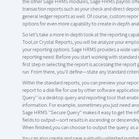
the other Sage HRMS modules, Sage HRMS payroll offers 
transaction reports such as your check and direct depos
general ledger reports as well. Of course, custom repor
options for even more capability to create in-depth anal
So let’s take a more in-depth look at the reporting capa
Tool,or Crystal Reports, you will be analyze your employ
your reporting options. Sage HRMS provides a wide varie
reporting need. Before you start working with standard r
first step in selecting the report is accessing the report
run. From there, you’ll define—state any standard criteria,
Within the standard reports, you can preview your report,
report to a disk file for use by other software applicati
Query’’ is a desktop query and reporting tool that enabl
information. For example, sometimes you just need answe
Sage HRMS ‘‘Secure Query’’ makes it easy to get the in
fields to output—sort results in ascending or descending
When finished,you can choose to output the query: as a r
You can also create and save a virtually unlimited numb