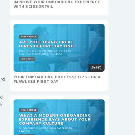
IMPROVE YOUR ONBOARDING EXPERIENCE
r
WITH SCISSORTAIL
y
YOUR ONBOARDING PROCESS: TIPS FOR A
ard
FLAWLESS FIRST DAY
nd
ry