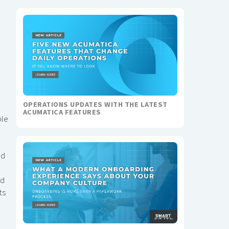
OPERATIONS UPDATES WITH THE LATEST
ACUMATICA FEATURES
ble
nd
ed
ts