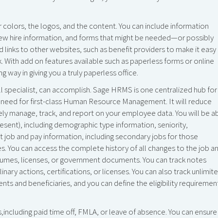
colors, the logos, and the content. You can include information
new hire information, and forms that might be needed—or possibly
dd links to other websites, such as benefit providers to make it easy
 With add on features available such as paperless forms or online
 way in giving you a truly paperless office.
ll specialist, can accomplish. Sage HRMS is one centralized hub for
you need for first-class Human Resource Management. It will reduce
ely manage, track, and report on your employee data. You will be a
esent), including demographic type information, seniority,
nt job and pay information, including secondary jobs for those
. You can access the complete history of all changes to the job a
esumes, licenses, or government documents. You can track notes
nary actions, certifications, or licenses. You can also track unlimit
nts and beneficiaries, and you can define the eligibility requiremen
ncluding paid time off, FMLA, or leave of absence. You can ensure