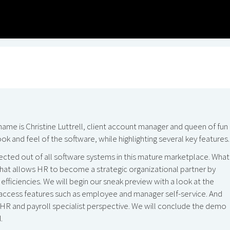
 is Christine Luttrell, client account manager and queen of fun 
k and feel of the software, while highlighting several key features.
pected out of all software systems in this mature marketplace. What
 that allows HR to become a strategic organizational partner by
 efficiencies. We will begin our sneak preview with a look at the
access features such as employee and manager self-service. And
n HR and payroll specialist perspective. We will conclude the demo
.