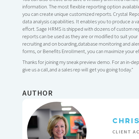
information. The most flexible reporting option availab
you can create unique customized reports. Crystal Repor
data analysis capabilities. It enables you to produce a 
effort. Sage HRMS is shipped with dozens of custom re
reports can be used as they are or modified to suit your
recruiting and on boarding,database monitoring and al
forms, or Benefits Enrollment, you can maximize your ef
Thanks for joining my sneak preview demo. For an in-de
give us a call,and a sales rep will get you going today."
AUTHOR
CHRI
CLIENT A