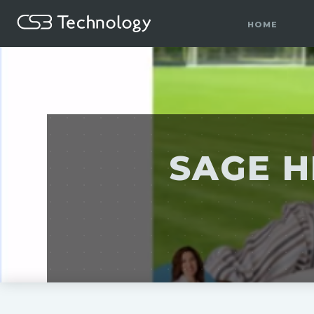
HOME
SAGE H