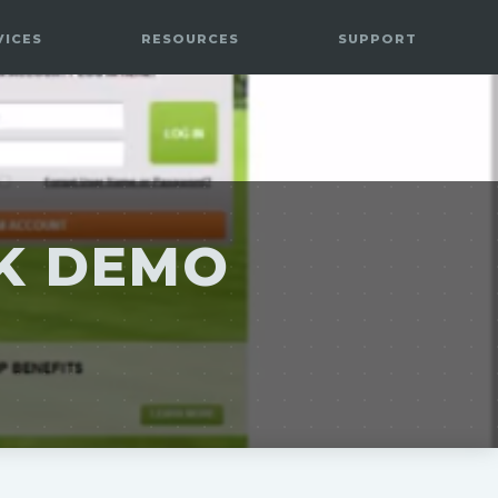
VICES
RESOURCES
SUPPORT
EK DEMO