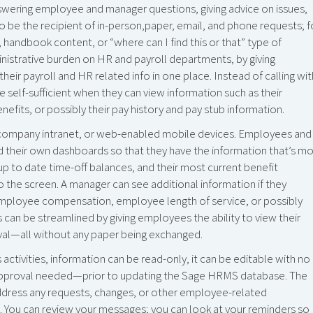
swering employee and manager questions, giving advice on issues,
 be the recipient of in-person,paper, email, and phone requests; f
 handbook content, or “where can I find this or that” type of
nistrative burden on HR and payroll departments, by giving
ir payroll and HR related info in one place. Instead of calling wit
 self-sufficient when they can view information such as their
efits, or possibly their pay history and pay stub information.
t,company intranet, or web-enabled mobile devices. Employees and
 their own dashboards so that they have the information that’s m
up to date time-off balances, and their most current benefit
to the screen. A manager can see additional information if they
 employee compensation, employee length of service, or possibly
 can be streamlined by giving employees the ability to view their
val—all without any paper being exchanged.
ctivities, information can be read-only, it can be editable with no
h approval needed—prior to updating the Sage HRMS database. The
ddress any requests, changes, or other employee-related
al. You can review your messages; you can look at your reminders so