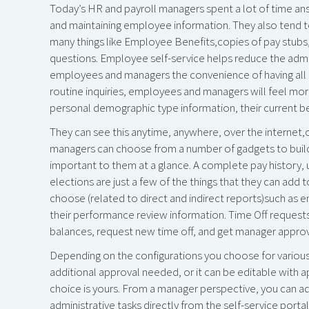
Today’s HR and payroll managers spent a lot of time an
and maintaining employee information. They also tend to
many things like Employee Benefits,copies of pay stubs,
questions. Employee self-service helps reduce the admi
employees and managers the convenience of having all the
routine inquiries, employees and managers will feel more
personal demographic type information, their current ben
They can see this anytime, anywhere, over the interne
managers can choose from a number of gadgets to build
important to them at a glance. A complete pay history, 
elections are just a few of the things that they can add 
choose (related to direct and indirect reports)such as
their performance review information. Time Off requests
balances, request new time off, and get manager appro
Depending on the configurations you choose for various a
additional approval needed, or it can be editable wit
choice is yours. From a manager perspective, you can a
administrative tasks directly from the self-service port