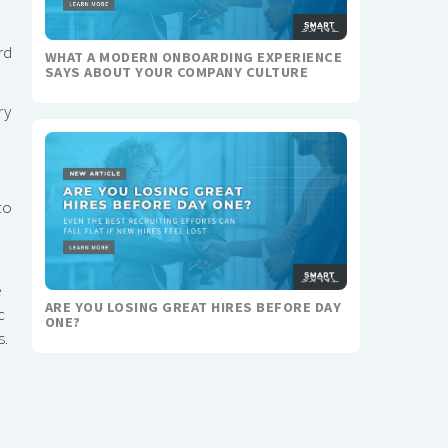
rd
WHAT A MODERN ONBOARDING EXPERIENCE
SAYS ABOUT YOUR COMPANY CULTURE
ry
to
e
ARE YOU LOSING GREAT HIRES BEFORE DAY
c
ONE?
s.