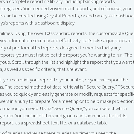
a complete reporting library, including banking reports,
it registers. Your needed government reports, and of course, your
ts can be created using Crystal Reports, or add on crystal dashboa
ysis reports with a dashboard display.
bilities. Using the over 100 standard reports, the customizable Que
ee information securely and effectively. Let’s take a quick look at
ty of pre-formatted reports, designed to meet virtually any
eports, you must first select the report you’re wanting to run. The
 group. Scroll through the list and highlight the report that you want 
 as well as specific criteria, that’s relevant.
 you can print your report to your printer, or you can export the
ons. The second method of data retrieval is ‘‘Secure Query.’’ ‘‘Secur
es you to quickly and easily generate or modify requests for specifi
rs in a hurry to prepare for a meeting or to help make projection
formation you need. Using ‘‘Secure Query,’’you can select which
 order. You can build filters and group and summarize the fields.
eport, as a spreadsheet text file, or a database table.
er of queries and reuse these queries anytime you need the