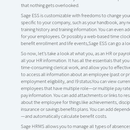
that nothing gets overlooked.
Sage ESS is customizable with freedoms to change your 
specific to your company, such as your handbook, any 
training history and training information. You can even a
for your employees. Or possibly a web-based time clock.
benefit enrollment and life events,Sage ESS can go a long
So now, let’s take a look at what you, as an HR or payro
all your HR information. It has all the essentials that 
time-consuming clerical work, and allow you to effectiv
to access all information about an employee (past or pr
employment eligibility, and I9 status.You can view curre
employees that have multiple role—or multiple pay rates
pay information. You can add attachments or links to r
about the employee for things like achievements, discipli
insurance or savings benefits plans. You can add depende
—and automatically calculate benefit costs.
Sage HRMS allows you to manage all types of absences,i