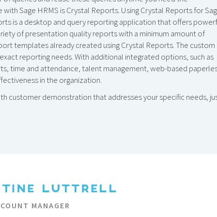
le with Sage HRMS is Crystal Reports. Using Crystal Reports for Sag
ts is a desktop and query reporting application that offers powerf
variety of presentation quality reports with a minimum amount of
port templates already created using Crystal Reports. The custom
 exact reporting needs. With additional integrated options, such as
erts, time and attendance, talent management, web-based paperle
fectiveness in the organization.
pth customer demonstration that addresses your specific needs, ju
STINE LUTTRELL
CCOUNT MANAGER