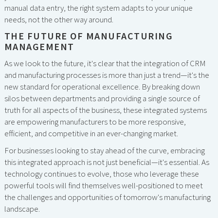
manual data entry, the right system adapts to your unique
needs, not the other way around.
THE FUTURE OF MANUFACTURING
MANAGEMENT
As we look to the future, it's clear that the integration of CRM
and manufacturing processes is more than just a trend—it's the
new standard for operational excellence. By breaking down
silos between departments and providing a single source of
truth for all aspects of the business, these integrated systems
are empowering manufacturers to be more responsive,
efficient, and competitive in an ever-changing market.
For businesses looking to stay ahead of the curve, embracing
this integrated approach is not just beneficial—it's essential. As
technology continues to evolve, those who leverage these
powerful tools will find themselves well-positioned to meet
the challenges and opportunities of tomorrow's manufacturing
landscape.