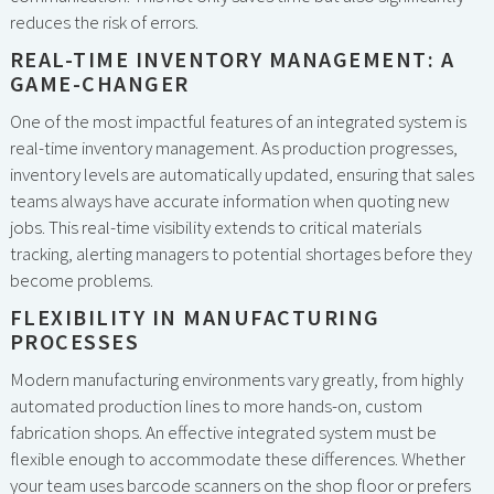
reduces the risk of errors.
REAL-TIME INVENTORY MANAGEMENT: A
GAME-CHANGER
One of the most impactful features of an integrated system is
real-time inventory management. As production progresses,
inventory levels are automatically updated, ensuring that sales
teams always have accurate information when quoting new
jobs. This real-time visibility extends to critical materials
tracking, alerting managers to potential shortages before they
become problems.
FLEXIBILITY IN MANUFACTURING
PROCESSES
Modern manufacturing environments vary greatly, from highly
automated production lines to more hands-on, custom
fabrication shops. An effective integrated system must be
flexible enough to accommodate these differences. Whether
your team uses barcode scanners on the shop floor or prefers