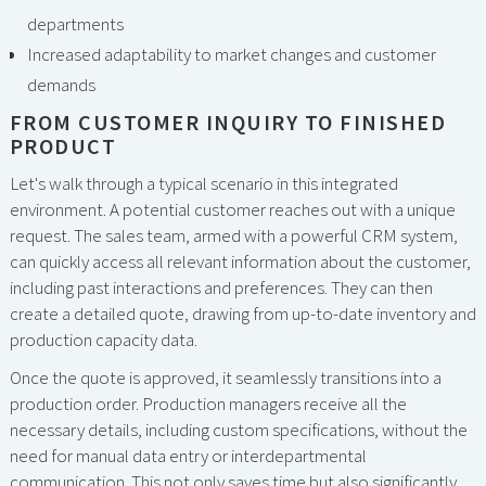
departments
Increased adaptability to market changes and customer
demands
FROM CUSTOMER INQUIRY TO FINISHED
PRODUCT
Let's walk through a typical scenario in this integrated
environment. A potential customer reaches out with a unique
request. The sales team, armed with a powerful CRM system,
can quickly access all relevant information about the customer,
including past interactions and preferences. They can then
create a detailed quote, drawing from up-to-date inventory and
production capacity data.
Once the quote is approved, it seamlessly transitions into a
production order. Production managers receive all the
necessary details, including custom specifications, without the
need for manual data entry or interdepartmental
communication. This not only saves time but also significantly