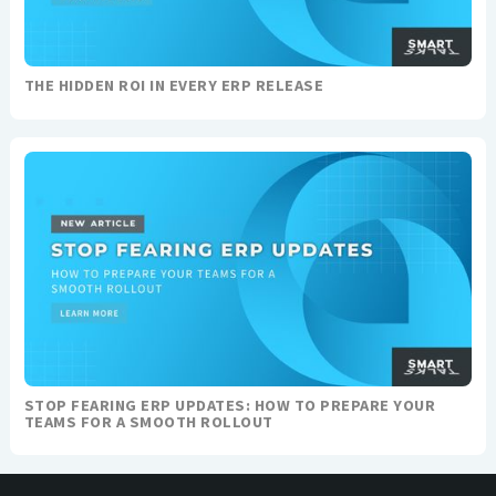
THE HIDDEN ROI IN EVERY ERP RELEASE
STOP FEARING ERP UPDATES: HOW TO PREPARE YOUR
TEAMS FOR A SMOOTH ROLLOUT