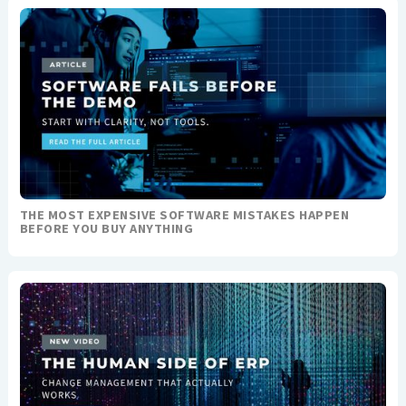
THE MOST EXPENSIVE SOFTWARE MISTAKES HAPPEN
BEFORE YOU BUY ANYTHING