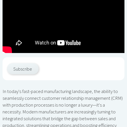
Subscribe
In today's fast-paced manufacturing landscape, the ability to
seamlessly connect customer relationship management (CRM)
with production processes is no longer a luxury—it's a
necessity. Modern manufacturers are increasingly turning to
integrated solutions that bridge the gap between sales and
production, streamlining operations and boosting efficiency