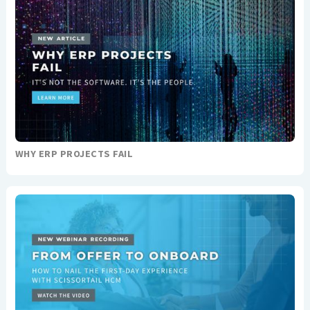
WHY ERP PROJECTS FAIL