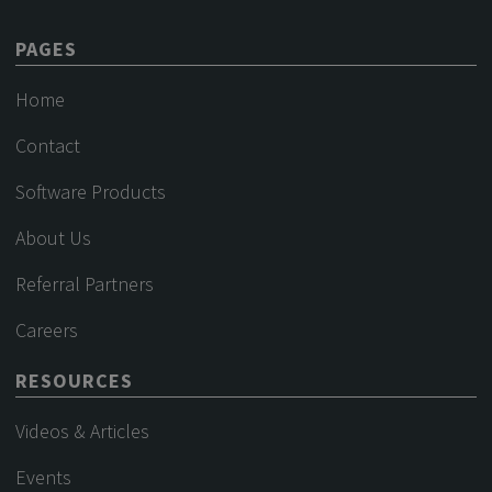
PAGES
Home
Contact
Software Products
About Us
Referral Partners
Careers
RESOURCES
Videos & Articles
Events