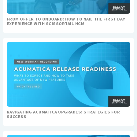
FROM OFFER TO ONBOARD: HOW TO NAIL THE FIRST DAY
EXPERIENCE WITH SCISSORTAIL HCM
NAVIGATING ACUMATICA UPGRADES: STRATEGIES FOR
SUCCESS