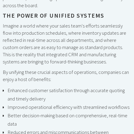
across the board.
THE POWER OF UNIFIED SYSTEMS
Imagine a world where your sales team's efforts seamlessly
flow into production schedules, where inventory updates are
reflected in real-time across all departments, and where
custom orders are as easy to manage as standard products.
This is the reality that integrated CRM and manufacturing
systems are bringing to forward-thinking businesses.
By unifying these crucial aspects of operations, companies can
enjoy a host of benefits:
Enhanced customer satisfaction through accurate quoting
and timely delivery
Improved operational efficiency with streamlined workflows
Better decision-making based on comprehensive, real-time
data
Reduced errors and miscommunications between