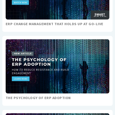
ERP CHANGE MANAGEMENT THAT HOLDS UP AT GO-LIVE
THE PSYCHOLOGY OF ERP ADOPTION