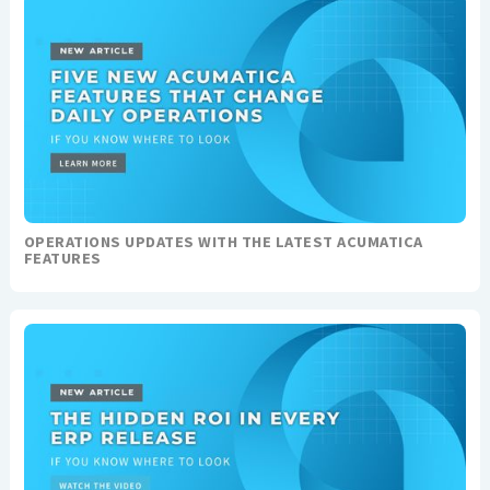
OPERATIONS UPDATES WITH THE LATEST ACUMATICA
FEATURES