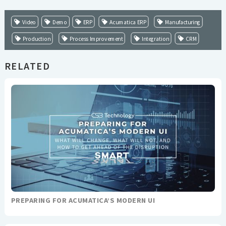
Video
Demo
ERP
Acumatica ERP
Manufacturing
Production
Process Improvement
Integration
CRM
RELATED
PREPARING FOR ACUMATICA’S MODERN UI