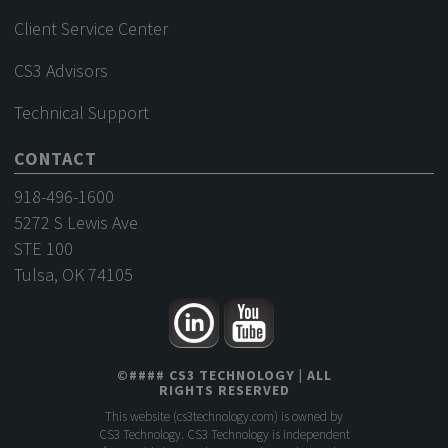
Client Service Center
CS3 Advisors
Technical Support
CONTACT
918-496-1600
5272 S Lewis Ave
STE 100
Tulsa, OK 74105
©
####
CS3 TECHNOLOGY
| ALL
RIGHTS RESERVED
This website (
cs3technology.com
) is owned by
CS3 Technology. CS3 Technology is independent