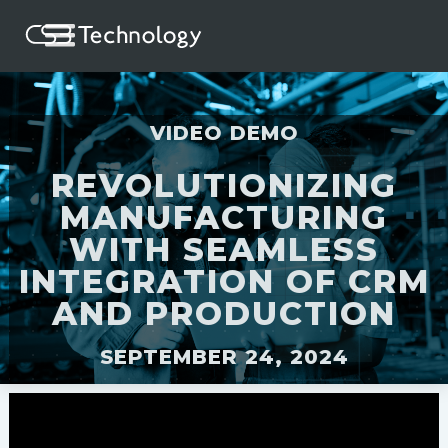
VIDEO DEMO
REVOLUTIONIZING
MANUFACTURING
WITH SEAMLESS
INTEGRATION OF CRM
AND PRODUCTION
SEPTEMBER 24, 2024