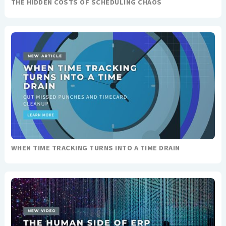
THE HIDDEN COSTS OF SCHEDULING CHAOS
WHEN TIME TRACKING TURNS INTO A TIME DRAIN