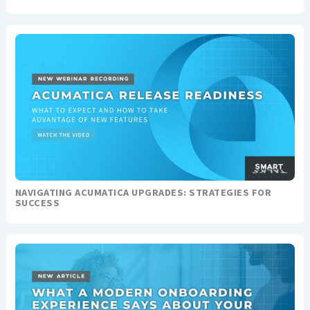
NAVIGATING ACUMATICA UPGRADES: STRATEGIES FOR
SUCCESS