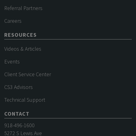
Referral Partners
Careers
RESOURCES
Videos & Articles
Events
Client Service Center
CS3 Advisors
Technical Support
CONTACT
918-496-1600
5272 S Lewis Ave