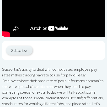
Subscribe
Scissortail’s ability to deal with complicated employee pay
rates makes tracking pay rate to use for payroll easy.
Employees have their base rate of pay but for many companies
there are special circumstances when they need to pay
something special or extra. Today we will talk about some
examples of those special circumstances like: shift differentials,
special rates for working different jobs, and piece rates. Let’s