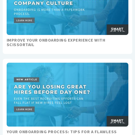
IMPROVE YOUR ONBOARDING EXPERIENCE WITH
SCISSORTAIL
YOUR ONBOARDING PROCESS: TIPS FOR A FLAWLESS