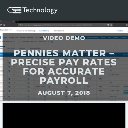
VIDEO DEMO
PENNIES MATTER –
PRECISE PAY RATES
FOR ACCURATE
PAYROLL
AUGUST 7, 2018