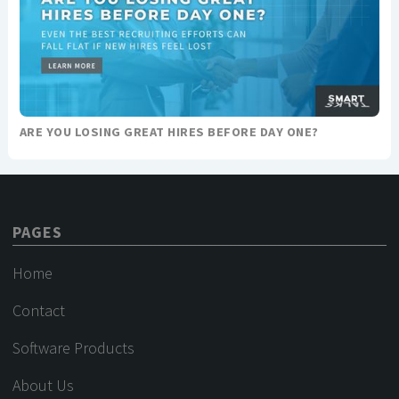
ARE YOU LOSING GREAT HIRES BEFORE DAY ONE?
PAGES
Home
Contact
Software Products
About Us