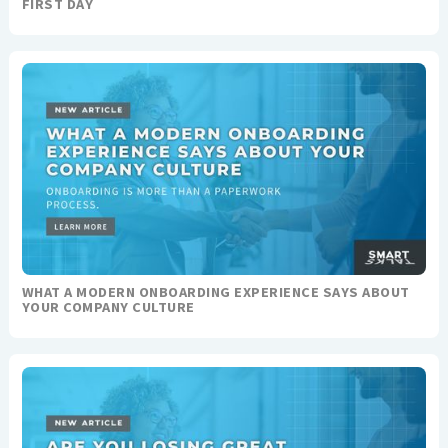
FIRST DAY
WHAT A MODERN ONBOARDING EXPERIENCE SAYS ABOUT
YOUR COMPANY CULTURE