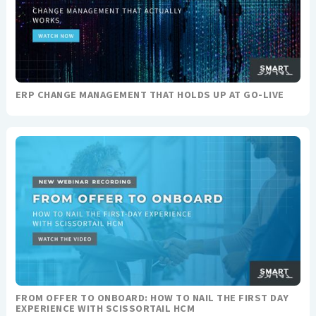
ERP CHANGE MANAGEMENT THAT HOLDS UP AT GO-LIVE
FROM OFFER TO ONBOARD: HOW TO NAIL THE FIRST DAY
EXPERIENCE WITH SCISSORTAIL HCM