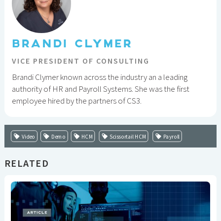
BRANDI CLYMER
VICE PRESIDENT OF CONSULTING
Brandi Clymer known across the industry an a leading
authority of HR and Payroll Systems. She was the first
employee hired by the partners of CS3.
Video
Demo
HCM
Scissortail HCM
Payroll
RELATED