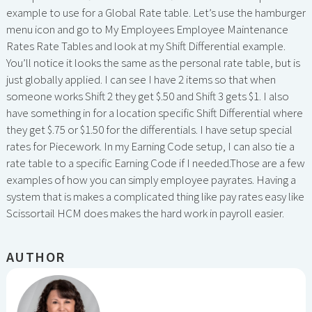
example to use for a Global Rate table. Let’s use the hamburger
menu icon and go to My Employees Employee Maintenance
Rates Rate Tables and look at my Shift Differential example.
You’ll notice it looks the same as the personal rate table, but is
just globally applied. I can see I have 2 items so that when
someone works Shift 2 they get $.50 and Shift 3 gets $1. I also
have something in for a location specific Shift Differential where
they get $.75 or $1.50 for the differentials. I have setup special
rates for Piecework. In my Earning Code setup, I can also tie a
rate table to a specific Earning Code if I needed.Those are a few
examples of how you can simply employee payrates. Having a
system that is makes a complicated thing like pay rates easy like
Scissortail HCM does makes the hard work in payroll easier.
AUTHOR