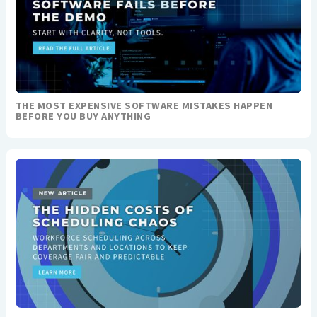
THE MOST EXPENSIVE SOFTWARE MISTAKES HAPPEN
BEFORE YOU BUY ANYTHING