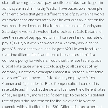
start off looking at special pay for different jobs. I am logged in
as my system admin, Kathy Watts. I have pulled up an example
of an employee that gets a different rate of pay when he works
as a welder and another rate when he works as a welder on the
weekend. Here I can see his clocked time and on Monday and
Saturday he worked a welder. Let’s look at his Calc Detail and
see the rates of pay applied to him. I can see his normal rate of
pay is $12.02, but when he works on a weekday as welder he
gets $15, and on the weekend, he gets $20. He would still get
overtime differentials in addition to those rates. If this is a
company policy for welders, I could set the rate table up as a
Global Rate table where it could apply to all or most of my
company. For today’s example I made it a Personal Rate table
on a specific employee. Let’s look at my employee Mitch
Conner and right under his Base Compensation I can see his
rate table and if I look at the details I can see the different rates
of pay he gets. My more specific items go to the top his default
rate of pay is the last item on the list. Next let’s look at an
example with shift differentials. Shift Differentials are a perfect