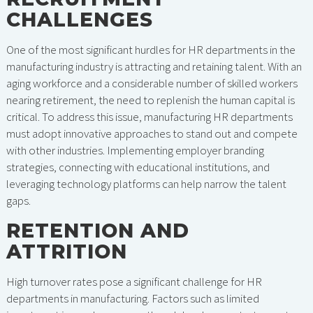
CHALLENGES
One of the most significant hurdles for HR departments in the
manufacturing industry is attracting and retaining talent. With an
aging workforce and a considerable number of skilled workers
nearing retirement, the need to replenish the human capital is
critical. To address this issue, manufacturing HR departments
must adopt innovative approaches to stand out and compete
with other industries. Implementing employer branding
strategies, connecting with educational institutions, and
leveraging technology platforms can help narrow the talent
gaps.
RETENTION AND
ATTRITION
High turnover rates pose a significant challenge for HR
departments in manufacturing. Factors such as limited