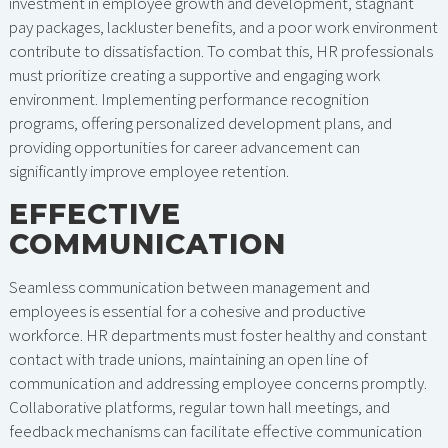
investment in employee growth and development, stagnant
pay packages, lackluster benefits, and a poor work environment
contribute to dissatisfaction. To combat this, HR professionals
must prioritize creating a supportive and engaging work
environment. Implementing performance recognition
programs, offering personalized development plans, and
providing opportunities for career advancement can
significantly improve employee retention.
EFFECTIVE
COMMUNICATION
Seamless communication between management and
employees is essential for a cohesive and productive
workforce. HR departments must foster healthy and constant
contact with trade unions, maintaining an open line of
communication and addressing employee concerns promptly.
Collaborative platforms, regular town hall meetings, and
feedback mechanisms can facilitate effective communication