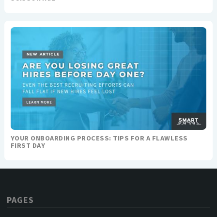
YOUR ONBOARDING PROCESS: TIPS FOR A FLAWLESS
FIRST DAY
PAGES