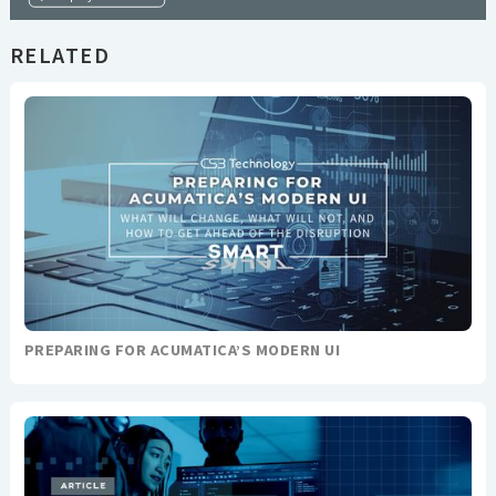
RELATED
PREPARING FOR ACUMATICA’S MODERN UI