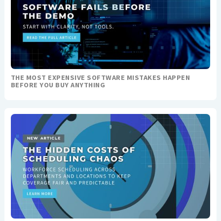
THE MOST EXPENSIVE SOFTWARE MISTAKES HAPPEN
BEFORE YOU BUY ANYTHING