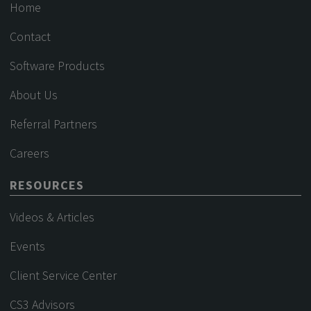
Home
Contact
Software Products
About Us
Referral Partners
Careers
RESOURCES
Videos & Articles
Events
Client Service Center
CS3 Advisors