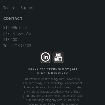
Technical Support
CONTACT
918-496-1600
5272 S Lewis Ave
STE 100
Tulsa, OK 74105
©
####
CS3 TECHNOLOGY
| ALL
RIGHTS RESERVED
This website (
cs3technology.com
) is owned by
CS3 Technology. CS3 Technology is independent
from publishers and is not authorized to make
any statement, representation, or warranties or
grant any license or permission on behalf of said
publishers regarding any product, service, or
website content. Certain materials made