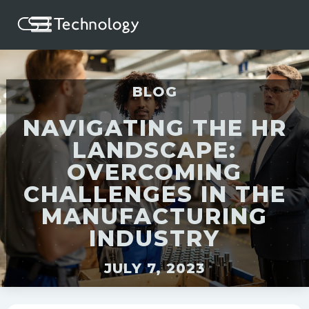
BLOG
NAVIGATING THE HR
LANDSCAPE:
OVERCOMING
CHALLENGES IN THE
MANUFACTURING
INDUSTRY
JULY 7, 2023