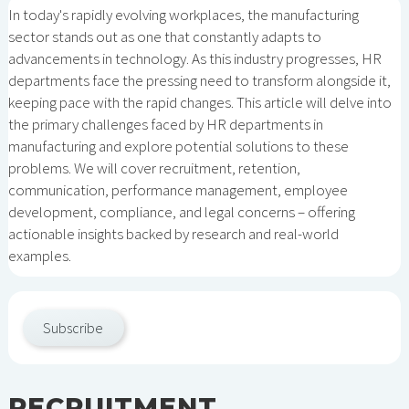
In today's rapidly evolving workplaces, the manufacturing
sector stands out as one that constantly adapts to
advancements in technology. As this industry progresses, HR
departments face the pressing need to transform alongside it,
keeping pace with the rapid changes. This article will delve into
the primary challenges faced by HR departments in
manufacturing and explore potential solutions to these
problems. We will cover recruitment, retention,
communication, performance management, employee
development, compliance, and legal concerns – offering
actionable insights backed by research and real-world
examples.
Subscribe
RECRUITMENT