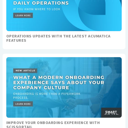
OPERATIONS UPDATES WITH THE LATEST ACUMATICA
FEATURES
IMPROVE YOUR ONBOARDING EXPERIENCE WITH
SCISSORTAIL