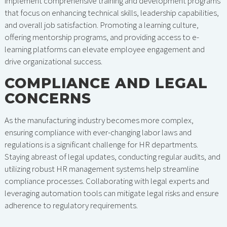
implement comprehensive training and development programs
that focus on enhancing technical skills, leadership capabilities,
and overall job satisfaction. Promoting a learning culture,
offering mentorship programs, and providing access to e-
learning platforms can elevate employee engagement and
drive organizational success.
COMPLIANCE AND LEGAL
CONCERNS
As the manufacturing industry becomes more complex,
ensuring compliance with ever-changing labor laws and
regulations is a significant challenge for HR departments.
Staying abreast of legal updates, conducting regular audits, and
utilizing robust HR management systems help streamline
compliance processes. Collaborating with legal experts and
leveraging automation tools can mitigate legal risks and ensure
adherence to regulatory requirements.