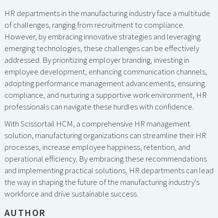
HR departments in the manufacturing industry face a multitude
of challenges, ranging from recruitment to compliance.
However, by embracing innovative strategies and leveraging
emerging technologies, these challenges can be effectively
addressed. By prioritizing employer branding, investing in
employee development, enhancing communication channels,
adopting performance management advancements, ensuring
compliance, and nurturing a supportive work environment, HR
professionals can navigate these hurdles with confidence.
With Scissortail HCM, a comprehensive HR management
solution, manufacturing organizations can streamline their HR
processes, increase employee happiness, retention, and
operational efficiency. By embracing these recommendations
and implementing practical solutions, HR departments can lead
the way in shaping the future of the manufacturing industry's
workforce and drive sustainable success.
AUTHOR