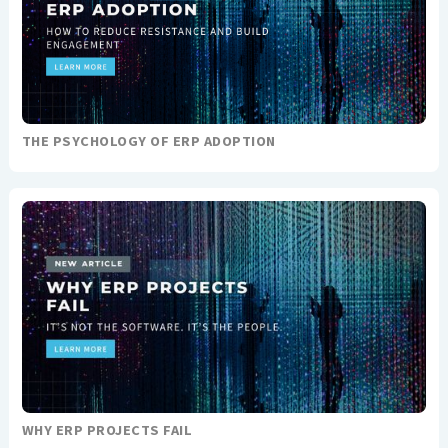
THE PSYCHOLOGY OF ERP ADOPTION
WHY ERP PROJECTS FAIL