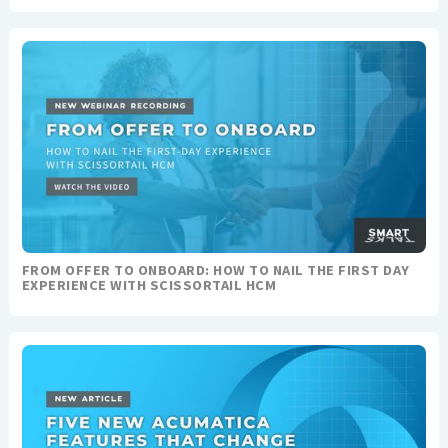
FROM OFFER TO ONBOARD: HOW TO NAIL THE FIRST DAY
EXPERIENCE WITH SCISSORTAIL HCM