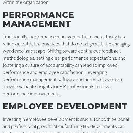
within the organization.
PERFORMANCE
MANAGEMENT
Traditionally, performance management in manufacturing has
relied on outdated practices that do not align with the changing
workforce landscape. Shifting toward continuous feedback
methodologies, setting clear performance expectations, and
fostering a culture of accountability can lead to improved
performance and employee satisfaction. Leveraging
performance management software and analytics tools can
provide valuable insights for HR professionals to drive
performance improvements.
EMPLOYEE DEVELOPMENT
Investing in employee development is crucial for both personal
and professional growth. Manufacturing HR departments can