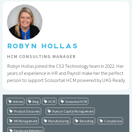
ROBYN HOLLAS
HCM CONSULTING MANAGER
Robyn Hollas joined the CS3 Technology team in 2022. Her
years of experience in HR and Payroll make her the perfect
person to support Scissortail HCM powered by UKG Ready
Articles
Blog
HCM
Scissortail HCM
Product Discovery
Human Capital Management
HR Management
Manufacturing
Recruiting
Compliance
Employee Retention