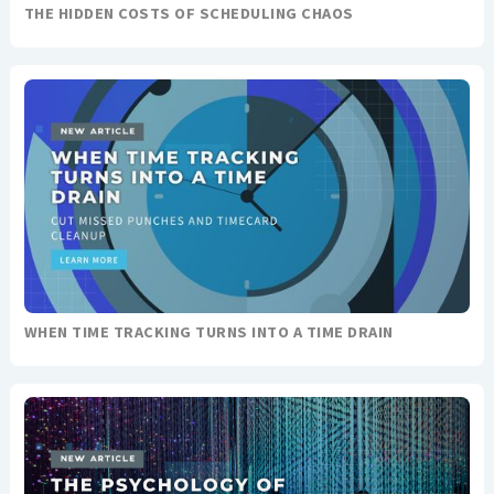
THE HIDDEN COSTS OF SCHEDULING CHAOS
WHEN TIME TRACKING TURNS INTO A TIME DRAIN