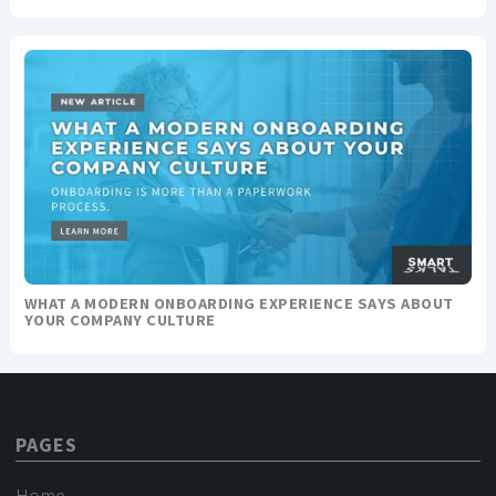
WHAT A MODERN ONBOARDING EXPERIENCE SAYS ABOUT
YOUR COMPANY CULTURE
PAGES
Home