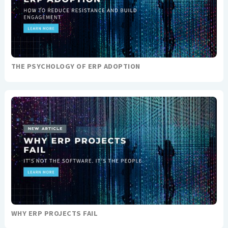
THE PSYCHOLOGY OF ERP ADOPTION
WHY ERP PROJECTS FAIL