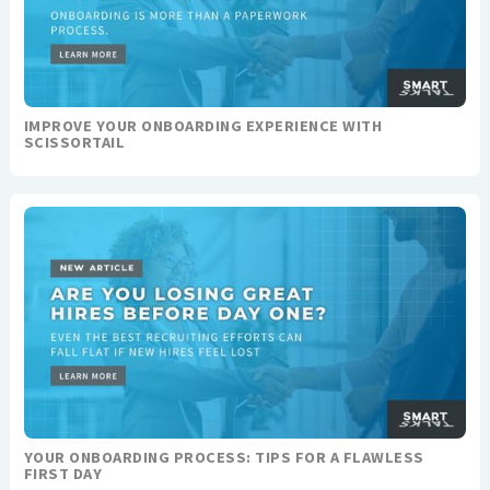
IMPROVE YOUR ONBOARDING EXPERIENCE WITH
SCISSORTAIL
YOUR ONBOARDING PROCESS: TIPS FOR A FLAWLESS
FIRST DAY