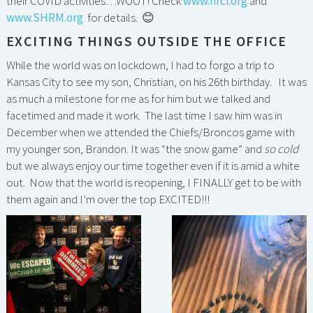
their COVID activities…WOOT! Check
www.hrci.org
and
www.SHRM.org
for details. 😊
EXCITING THINGS OUTSIDE THE OFFICE
While the world was on lockdown, I had to forgo a trip to
Kansas City to see my son, Christian, on his 26th birthday. It was
as much a milestone for me as for him but we talked and
facetimed and made it work. The last time I saw him was in
December when we attended the Chiefs/Broncos game with
my younger son, Brandon. It was “the snow game” and
so cold
but we always enjoy our time together even if it is amid a white
out. Now that the world is reopening, I FINALLY get to be with
them again and I’m over the top EXCITED!!!