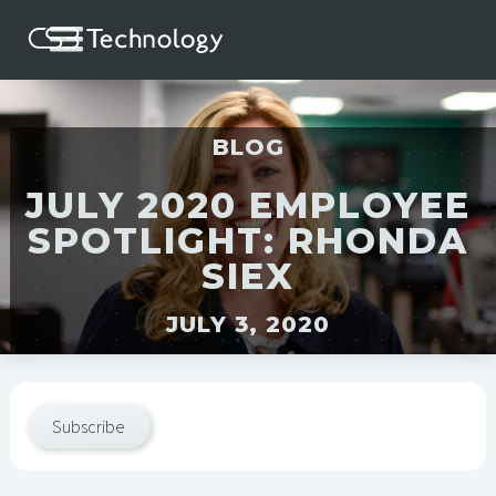
BLOG
JULY 2020 EMPLOYEE
SPOTLIGHT: RHONDA
SIEX
JULY 3, 2020
Subscribe