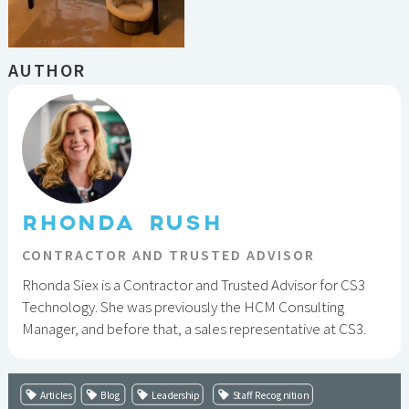
AUTHOR
RHONDA RUSH
CONTRACTOR AND TRUSTED ADVISOR
Rhonda Siex is a Contractor and Trusted Advisor for CS3
Technology. She was previously the HCM Consulting
Manager, and before that, a sales representative at CS3.
Articles
Blog
Leadership
Staff Recognition