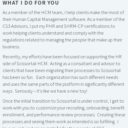
WHAT I DO FOR YOU
As a member of the HCM team, I help clients make the most of
their Human Capital Management software. As a member of the
CS3 Advisors, I put my PHR and SHRM-CP certifications to
work helping clients understand and comply with the
regulations related to managing the people that make up their
business.
Recently, my efforts have been focused on supporting the HR
side of Scissortail HCM. Acting as a consultant and advisor to
clients that have been migrating their processes to Scissortail
has been so fun. Each organization has such different needs
and uses the same parts of the platform in significantly different
ways. Seriously – it’s like we have a new toy!
Once the initial transition to Scissortail is under control, I get to
work with you to
customize
your recruiting, onboarding, benefit
enrollment, and performance review processes. Creating these
processes and seeing them work as intended is so fulfilling. I