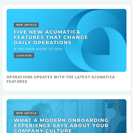
OPERATIONS UPDATES WITH THE LATEST ACUMATICA
FEATURES