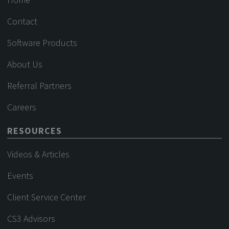
Contact
Software Products
About Us
Referral Partners
Careers
RESOURCES
Videos & Articles
Events
Client Service Center
CS3 Advisors