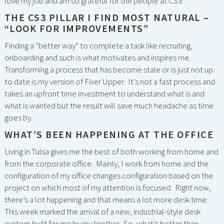
love my job and am so grateful for the people at CS3.
THE CS3 PILLAR I FIND MOST NATURAL –
“LOOK FOR IMPROVEMENTS”
Finding a “better way” to complete a task like recruiting,
onboarding and such is what motivates and inspires me.
Transforming a process that has become stale or is just not up
to date is my version of Fixer Upper. It’s not a fast process and
takes an upfront time investment to understand what is and
what is wanted but the result will save much headache as time
goes by.
WHAT’S BEEN HAPPENING AT THE OFFICE
Living in Tulsa gives me the best of both working from home and
from the corporate office. Mainly, I work from home and the
configuration of my office changes configuration based on the
project on which most of my attention is focused. Right now,
there’s a lot happening and that means a lot more desk time.
This week marked the arrival of a new, industrial-style desk
custom built for me by my brother. So, what’s better than