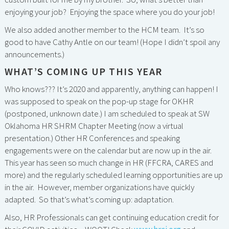
enjoying your job? Enjoying the space where you do your job!
We also added another member to the HCM team. It’s so
good to have Cathy Antle on our team! (Hope I didn’t spoil any
announcements.)
WHAT’S COMING UP THIS YEAR
Who knows??? It’s 2020 and apparently, anything can happen! I
was supposed to speak on the pop-up stage for OKHR
(postponed, unknown date.) I am scheduled to speak at SW
Oklahoma HR SHRM Chapter Meeting (now a virtual
presentation.) Other HR Conferences and speaking
engagements were on the calendar but are now up in the air.
This year has seen so much change in HR (FFCRA, CARES and
more) and the regularly scheduled learning opportunities are up
in the air. However, member organizations have quickly
adapted. So that’s what’s coming up: adaptation.
Also, HR Professionals can get continuing education credit for