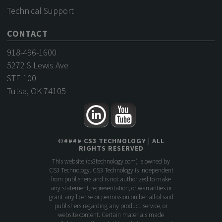
Technical Support
CONTACT
918-496-1600
5272 S Lewis Ave
STE 100
Tulsa, OK 74105
©
####
CS3 TECHNOLOGY
| ALL
RIGHTS RESERVED
This website (
cs3technology.com
) is owned by
CS3 Technology. CS3 Technology is independent
from publishers and is not authorized to make
any statement, representation, or warranties or
grant any license or permission on behalf of said
publishers regarding any product, service, or
website content. Certain materials made