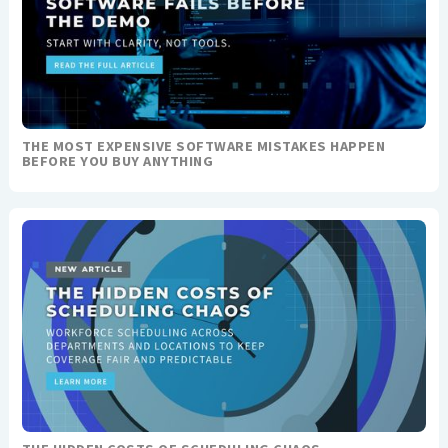
THE MOST EXPENSIVE SOFTWARE MISTAKES HAPPEN
BEFORE YOU BUY ANYTHING