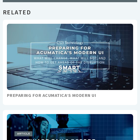
RELATED
PREPARING FOR ACUMATICA’S MODERN UI