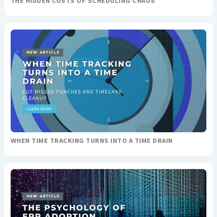
THE HIDDEN COSTS OF SCHEDULING CHAOS
WHEN TIME TRACKING TURNS INTO A TIME DRAIN