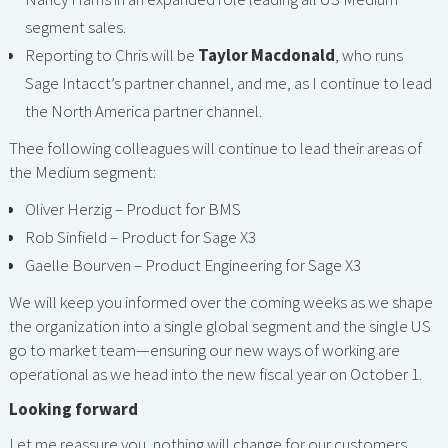
segment sales.
Reporting to Chris will be
Taylor Macdonald
, who runs
Sage Intacct’s partner channel, and me, as I continue to lead
the North America partner channel.
Thee following colleagues will continue to lead their areas of
the Medium segment:
Oliver Herzig – Product for BMS
Rob Sinfield – Product for Sage X3
Gaelle Bourven – Product Engineering for Sage X3
We will keep you informed over the coming weeks as we shape
the organization into a single global segment and the single US
go to market team—ensuring our new ways of working are
operational as we head into the new fiscal year on October 1.
Looking forward
Let me reassure you, nothing will change for our customers.