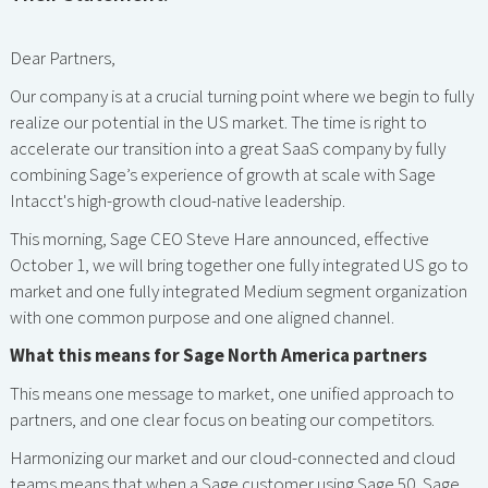
Dear Partners,
Our company is at a crucial turning point where we begin to fully
realize our potential in the US market. The time is right to
accelerate our transition into a great SaaS company by fully
combining Sage’s experience of growth at scale with Sage
Intacct's high-growth cloud-native leadership.
This morning, Sage CEO Steve Hare announced, effective
October 1, we will bring together one fully integrated US go to
market and one fully integrated Medium segment organization
with one common purpose and one aligned channel.
What this means for Sage North America partners
This means one message to market, one unified approach to
partners, and one clear focus on beating our competitors.
Harmonizing our market and our cloud-connected and cloud
teams means that when a Sage customer using Sage 50, Sage