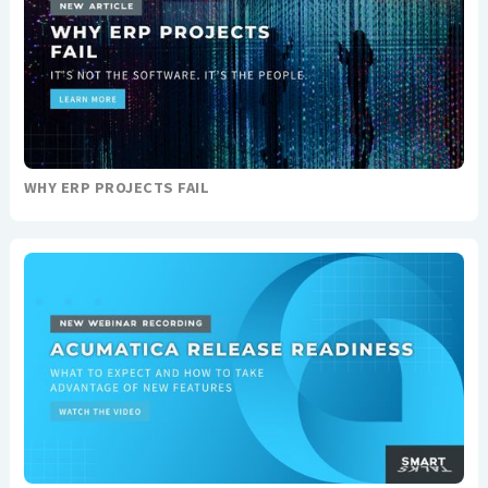
WHY ERP PROJECTS FAIL