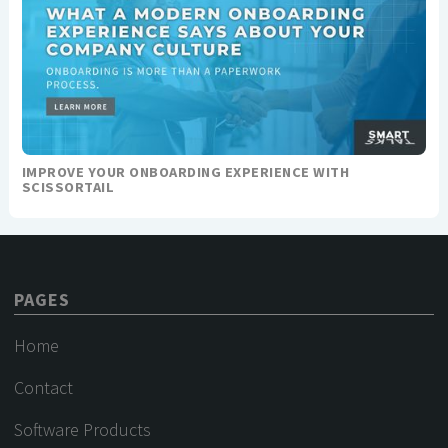
IMPROVE YOUR ONBOARDING EXPERIENCE WITH
SCISSORTAIL
PAGES
Home
Contact
Software Products