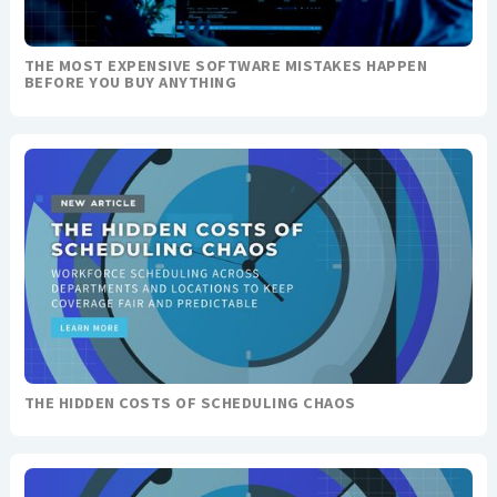
THE MOST EXPENSIVE SOFTWARE MISTAKES HAPPEN
BEFORE YOU BUY ANYTHING
THE HIDDEN COSTS OF SCHEDULING CHAOS