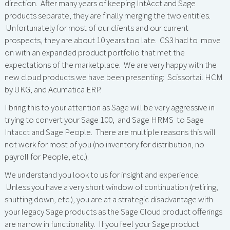
direction. After many years of keeping IntAcct and Sage
products separate, they are finally merging the two entities.
Unfortunately for most of our clients and our current
prospects, they are about 10 years too late. CS3 had to move
on with an expanded product portfolio that met the
expectations of the marketplace. We are very happy with the
new cloud products we have been presenting: Scissortail HCM
by UKG, and Acumatica ERP.
I bring this to your attention as Sage will be very aggressive in
trying to convert your Sage 100, and Sage HRMS to Sage
Intacct and Sage People. There are multiple reasons this will
not work for most of you (no inventory for distribution, no
payroll for People, etc.).
We understand you look to us for insight and experience.
Unless you have a very short window of continuation (retiring,
shutting down, etc.), you are at a strategic disadvantage with
your legacy Sage products as the Sage Cloud product offerings
are narrow in functionality. If you feel your Sage product