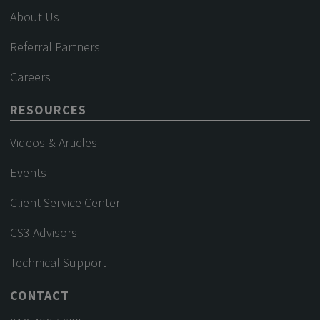
About Us
Referral Partners
Careers
RESOURCES
Videos & Articles
Events
Client Service Center
CS3 Advisors
Technical Support
CONTACT