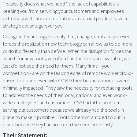
“basically does what we need”, the lack of capabilities is
keeping you from servicing your customers and employees
extremely well. Your competitors on a cloud product have a
strategic advantage over you.
Change in technology is simply that, change; until a major event
forces the realization new technology can allow us to do more
or do it differently than before. When the disruption forces the
search for new tools, we often find the tools are available, we
just did not see the need for them. Many firms – your
competition - are on the leading edge of remote worker cloud-
based tools and even with COVID their business models were
minimally impacted. They saw the necessity for replacing tools
to address the needs of their local, national and even world-
wide employees‘ and customers‘. CS3 had little problem
serving our customers because we already had the tools in
place to make it possible. Tools others scrambled to put in
place because they had not seen the need previously.
Their Statement: