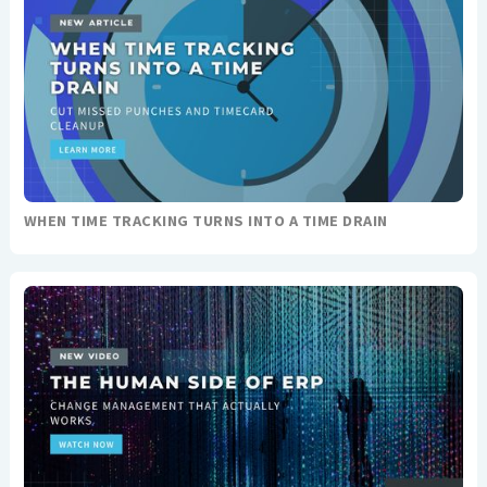
WHEN TIME TRACKING TURNS INTO A TIME DRAIN