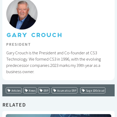
GARY CROUCH
PRESIDENT
Gary Crouch is the President and Co-founder at CS3
Technology. We formed CS3 in 1996, with the evolving
predecessor companies 2023 marks my 39th year as a
business owner.
Articles
News
ERP
Acumatica ERP
Sage 100cloud
RELATED