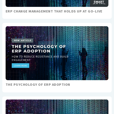
ERP CHANGE MANAGEMENT THAT HOLDS UP AT GO-LIVE
THE PSYCHOLOGY OF ERP ADOPTION