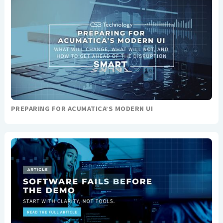
PREPARING FOR ACUMATICA’S MODERN UI