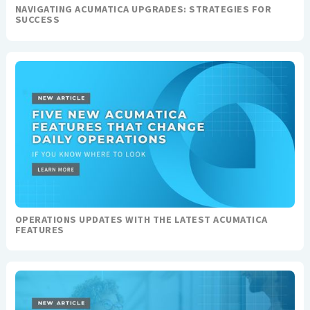
NAVIGATING ACUMATICA UPGRADES: STRATEGIES FOR
SUCCESS
OPERATIONS UPDATES WITH THE LATEST ACUMATICA
FEATURES