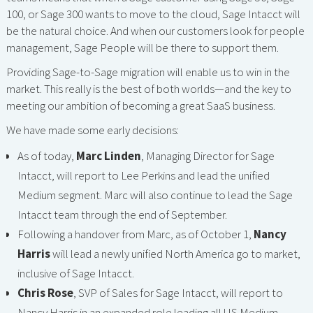
100, or Sage 300 wants to move to the cloud, Sage Intacct will
be the natural choice. And when our customers look for people
management, Sage People will be there to support them.
Providing Sage-to-Sage migration will enable us to win in the
market. This really is the best of both worlds—and the key to
meeting our ambition of becoming a great SaaS business.
We have made some early decisions:
As of today,
Marc Linden
, Managing Director for Sage
Intacct, will report to Lee Perkins and lead the unified
Medium segment. Marc will also continue to lead the Sage
Intacct team through the end of September.
Following a handover from Marc, as of October 1,
Nancy
Harris
will lead a newly unified North America go to market,
inclusive of Sage Intacct.
Chris Rose
, SVP of Sales for Sage Intacct, will report to
Nancy Harris in an expanded role leading all US Medium