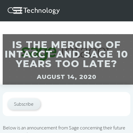
IS THE MERGING OF
INTACCT AND SAGE 10
YEARS TOO LATE?
AUGUST 14, 2020
Subscribe
Below is an announcement from Sage concerning their future