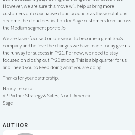
However, we are sure this move will help us bring more
customers onto our native cloud products as these solutions
become the cloud destination for Sage customers from across
the Medium segment portfolio.
We are laser-focused on our vision to become a great SaaS
company and believe the changes we have made today give us
the runway for success in FY21. For now, we need to stay
focused on closing out FY20 strong. This is a big quarter for us
and I need you to keep doing what you are doing!
Thanks for your partnership.
Nancy Teixeira
VP Partner Strategy & Sales, North America
Sage
AUTHOR