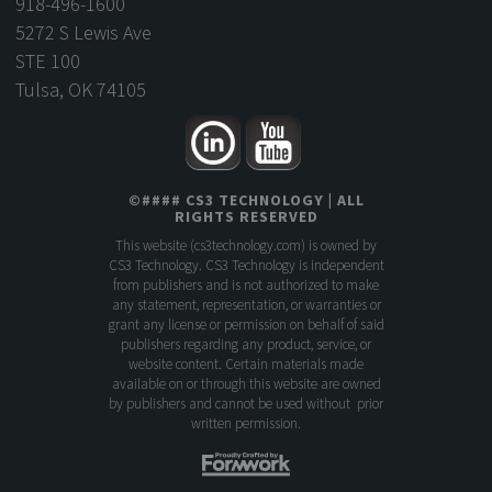
918-496-1600
5272 S Lewis Ave
STE 100
Tulsa, OK 74105
©
####
CS3 TECHNOLOGY
| ALL
RIGHTS RESERVED
This website (
cs3technology.com
) is owned by
CS3 Technology. CS3 Technology is independent
from publishers and is not authorized to make
any statement, representation, or warranties or
grant any license or permission on behalf of said
publishers regarding any product, service, or
website content. Certain materials made
available on or through this website are owned
by publishers and cannot be used without prior
written permission.