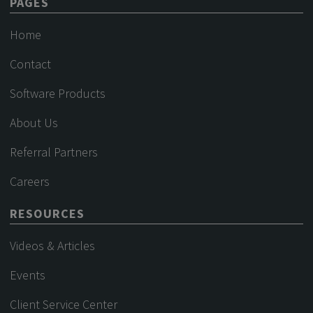
PAGES
Home
Contact
Software Products
About Us
Referral Partners
Careers
RESOURCES
Videos & Articles
Events
Client Service Center