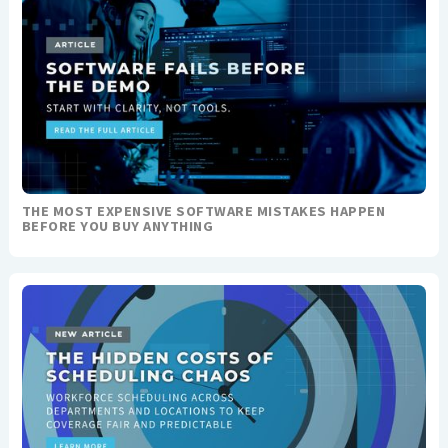
THE MOST EXPENSIVE SOFTWARE MISTAKES HAPPEN
BEFORE YOU BUY ANYTHING