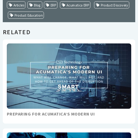
Articles
Blog
ERP
Acumatica ERP
Product Discovery
Product Education
RELATED
PREPARING FOR ACUMATICA’S MODERN UI