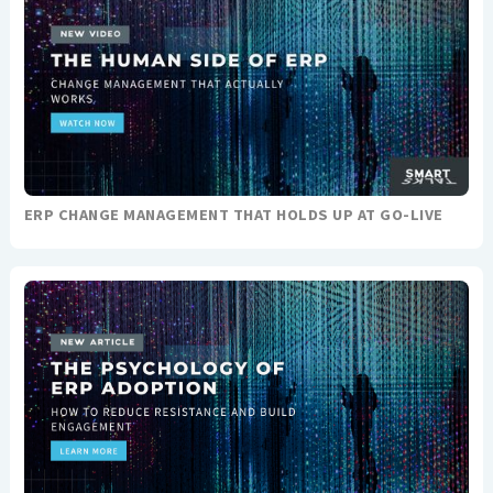
ERP CHANGE MANAGEMENT THAT HOLDS UP AT GO-LIVE