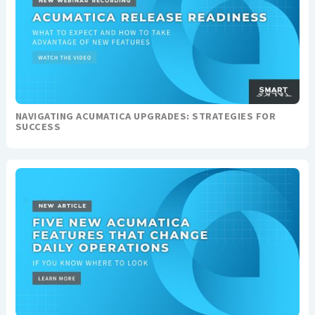
NAVIGATING ACUMATICA UPGRADES: STRATEGIES FOR
SUCCESS