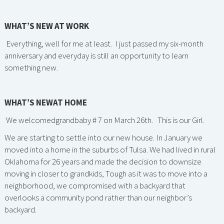
WHAT’S NEW AT WORK
Everything, well for me at least. I just passed my six-month
anniversary and everyday is still an opportunity to learn
something new.
WHAT’S NEWAT HOME
We welcomedgrandbaby # 7 on March 26th. This is our Girl.
We are starting to settle into our new house. In January we
moved into a home in the suburbs of Tulsa. We had lived in rural
Oklahoma for 26 years and made the decision to downsize
moving in closer to grandkids, Tough as it was to move into a
neighborhood, we compromised with a backyard that
overlooks a community pond rather than our neighbor’s
backyard.