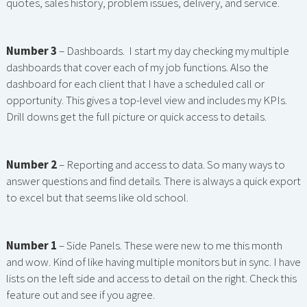
quotes, sales history, problem issues, delivery, and service.
Number 3
– Dashboards. I start my day checking my multiple
dashboards that cover each of my job functions. Also the
dashboard for each client that I have a scheduled call or
opportunity. This gives a top-level view and includes my KPIs.
Drill downs get the full picture or quick access to details.
Number 2
– Reporting and access to data. So many ways to
answer questions and find details. There is always a quick export
to excel but that seems like old school.
Number 1
– Side Panels. These were new to me this month
and wow. Kind of like having multiple monitors but in sync. I have
lists on the left side and access to detail on the right. Check this
feature out and see if you agree.