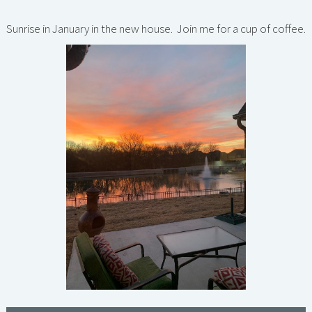
Sunrise in January in the new house. Join me for a cup of coffee.