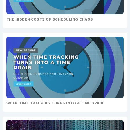
THE HIDDEN COSTS OF SCHEDULING CHAOS
WHEN TIME TRACKING TURNS INTO A TIME DRAIN