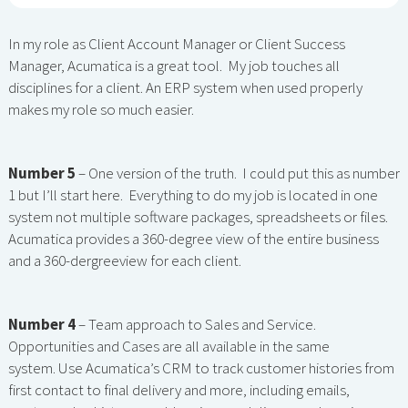
In my role as Client Account Manager or Client Success
Manager, Acumatica is a great tool. My job touches all
disciplines for a client. An ERP system when used properly
makes my role so much easier.
Number 5
– One version of the truth. I could put this as number
1 but I’ll start here. Everything to do my job is located in one
system not multiple software packages, spreadsheets or files.
Acumatica provides a 360-degree view of the entire business
and a 360-dergreeview for each client.
Number 4
– Team approach to Sales and Service.
Opportunities and Cases are all available in the same
system. Use Acumatica’s CRM to track customer histories from
first contact to final delivery and more, including emails,