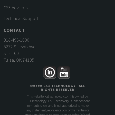
CS3 Advisors
Technical Support
CONTACT
918-496-1600
5272 S Lewis Ave
STE 100
Tulsa, OK 74105
©
####
CS3 TECHNOLOGY
| ALL
RIGHTS RESERVED
This website (
cs3technology.com
) is owned by
CS3 Technology. CS3 Technology is independent
from publishers and is not authorized to make
any statement, representation, or warranties or
grant any license or permission on behalf of said