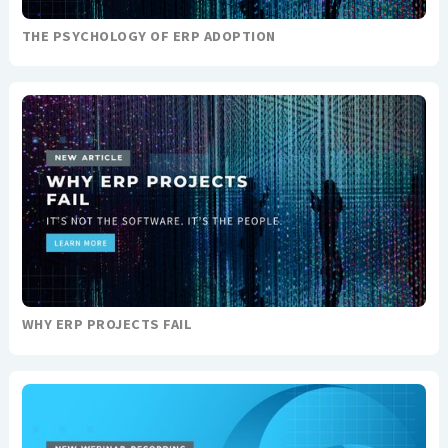
THE PSYCHOLOGY OF ERP ADOPTION
WHY ERP PROJECTS FAIL