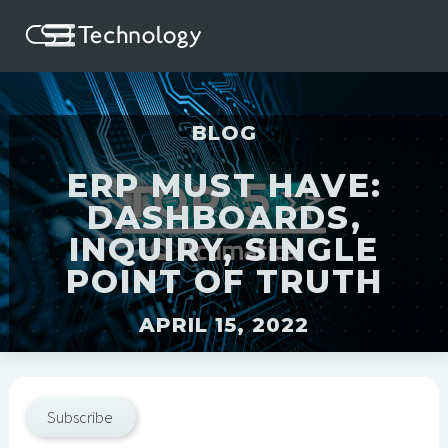
BLOG
ERP MUST HAVE:
DASHBOARDS,
INQUIRY, SINGLE
POINT OF TRUTH
APRIL 15, 2022
Subscribe