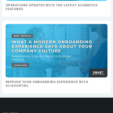
OPERATIONS UPDATES WITH THE LATEST ACUMATICA
FEATURES
IMPROVE YOUR ONBOARDING EXPERIENCE WITH
SCISSORTAIL