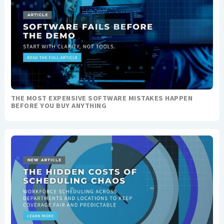
THE MOST EXPENSIVE SOFTWARE MISTAKES HAPPEN
BEFORE YOU BUY ANYTHING