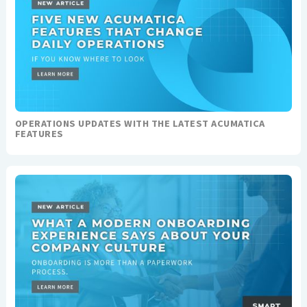
OPERATIONS UPDATES WITH THE LATEST ACUMATICA
FEATURES