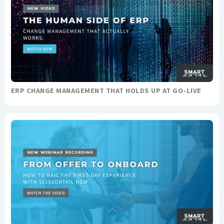
ERP CHANGE MANAGEMENT THAT HOLDS UP AT GO-LIVE