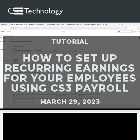
TUTORIAL
HOW TO SET UP
RECURRING EARNINGS
FOR YOUR EMPLOYEES
USING CS3 PAYROLL
MARCH 29, 2023