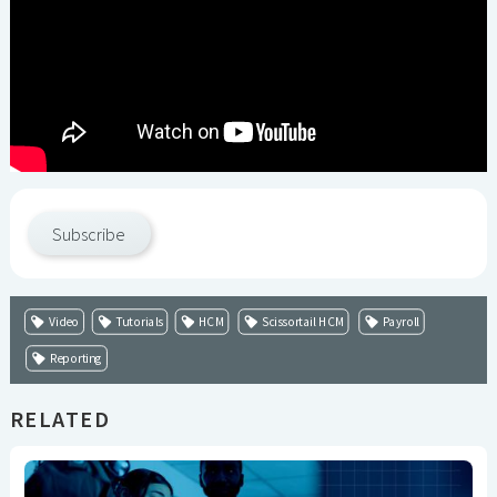
Subscribe
Video
Tutorials
HCM
Scissortail HCM
Payroll
Reporting
RELATED