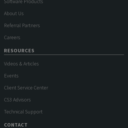
Software Products
About Us
Referral Partners
Careers
RESOURCES
Videos & Articles
Events
Client Service Center
CS3 Advisors
Technical Support
CONTACT