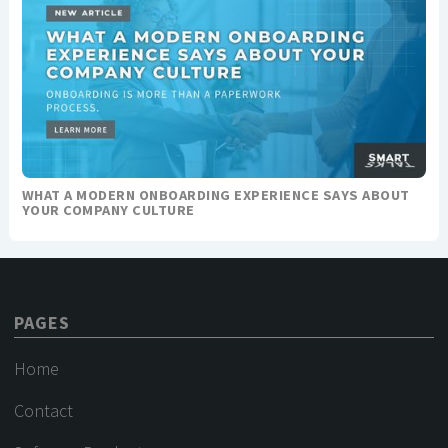
WHAT A MODERN ONBOARDING EXPERIENCE SAYS ABOUT
YOUR COMPANY CULTURE
PAGES
Home
Contact