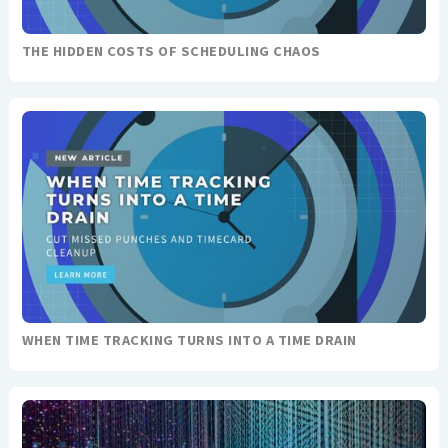
THE HIDDEN COSTS OF SCHEDULING CHAOS
WHEN TIME TRACKING TURNS INTO A TIME DRAIN