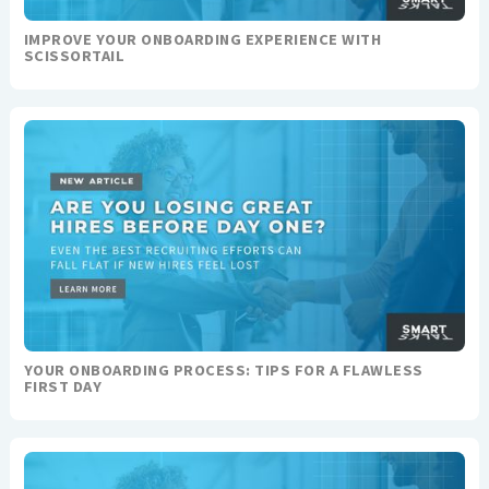
IMPROVE YOUR ONBOARDING EXPERIENCE WITH
SCISSORTAIL
YOUR ONBOARDING PROCESS: TIPS FOR A FLAWLESS
FIRST DAY