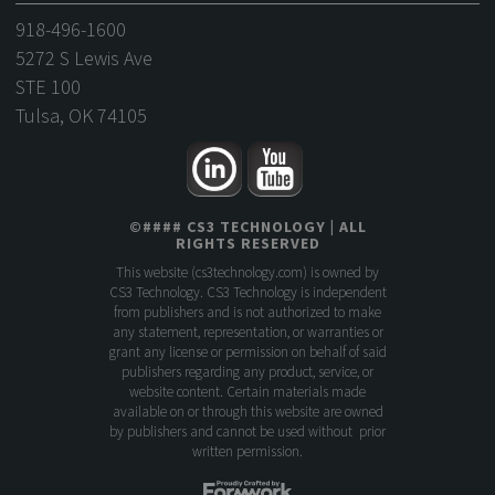
918-496-1600
5272 S Lewis Ave
STE 100
Tulsa, OK 74105
©
####
CS3 TECHNOLOGY
| ALL
RIGHTS RESERVED
This website (
cs3technology.com
) is owned by
CS3 Technology. CS3 Technology is independent
from publishers and is not authorized to make
any statement, representation, or warranties or
grant any license or permission on behalf of said
publishers regarding any product, service, or
website content. Certain materials made
available on or through this website are owned
by publishers and cannot be used without prior
written permission.