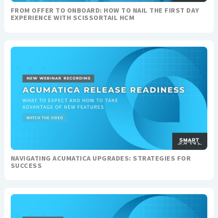
FROM OFFER TO ONBOARD: HOW TO NAIL THE FIRST DAY
EXPERIENCE WITH SCISSORTAIL HCM
NAVIGATING ACUMATICA UPGRADES: STRATEGIES FOR
SUCCESS