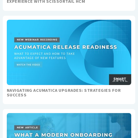
EXPERIENCE WITH SCISSORTAIL HCM
NAVIGATING ACUMATICA UPGRADES: STRATEGIES FOR
SUCCESS