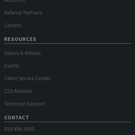
Referral Partners
Careers
RESOURCES
Videos & Articles
Events
Client Service Center
CS3 Advisors
Technical Support
CONTACT
918-496-1600