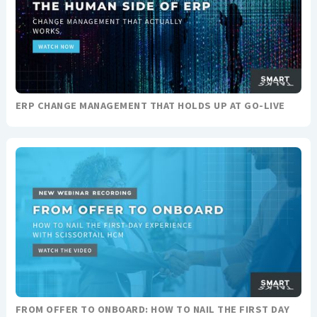
ERP CHANGE MANAGEMENT THAT HOLDS UP AT GO-LIVE
FROM OFFER TO ONBOARD: HOW TO NAIL THE FIRST DAY