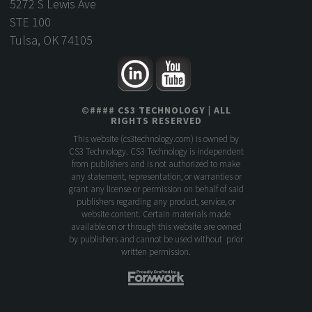
5272 S Lewis Ave
STE 100
Tulsa, OK 74105
©
####
CS3 TECHNOLOGY
| ALL
RIGHTS RESERVED
This website (
cs3technology.com
) is owned by
CS3 Technology. CS3 Technology is independent
from publishers and is not authorized to make
any statement, representation, or warranties or
grant any license or permission on behalf of said
publishers regarding any product, service, or
website content. Certain materials made
available on or through this website are owned
by publishers and cannot be used without prior
written permission.