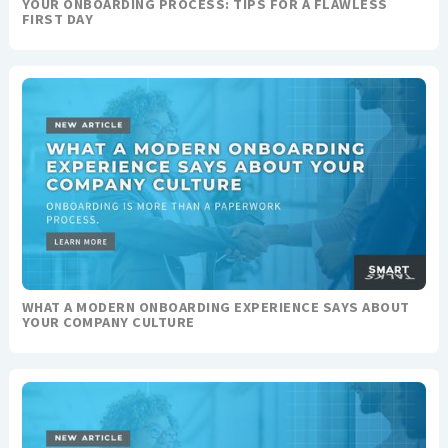
YOUR ONBOARDING PROCESS: TIPS FOR A FLAWLESS
FIRST DAY
WHAT A MODERN ONBOARDING EXPERIENCE SAYS ABOUT
YOUR COMPANY CULTURE