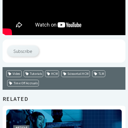
Subscribe
Video
Tutorials
HCM
Scissortail HCM
TLM
Time Off Accruals
RELATED