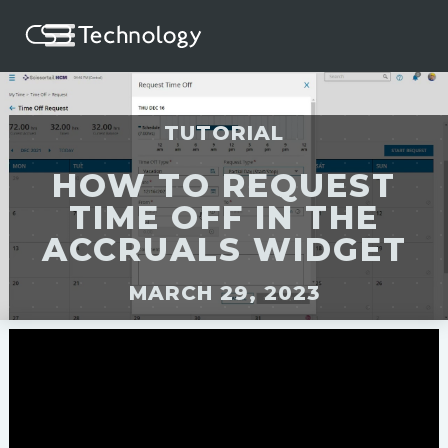
TUTORIAL
HOW TO REQUEST
TIME OFF IN THE
ACCRUALS WIDGET
MARCH 29, 2023