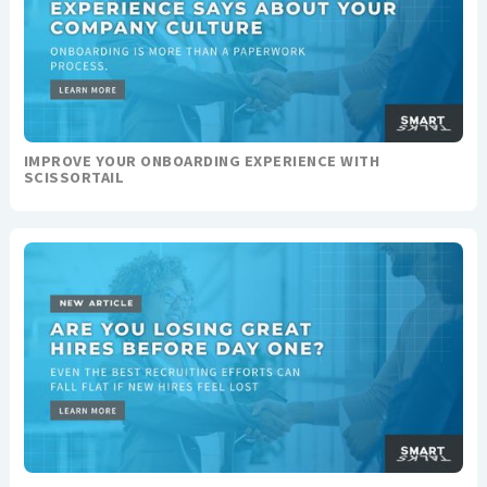
IMPROVE YOUR ONBOARDING EXPERIENCE WITH
SCISSORTAIL