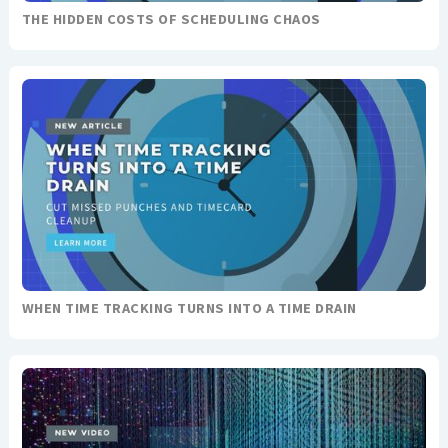
THE HIDDEN COSTS OF SCHEDULING CHAOS
WHEN TIME TRACKING TURNS INTO A TIME DRAIN