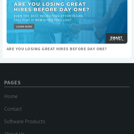
ARE YOU LOSING GREAT HIRES BEFORE DAY ONE?
PAGES
Home
Contact
Software Products
About Us