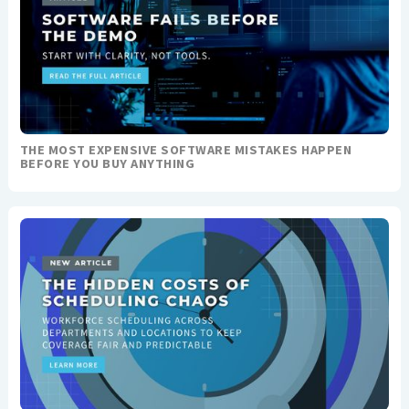
THE MOST EXPENSIVE SOFTWARE MISTAKES HAPPEN
BEFORE YOU BUY ANYTHING