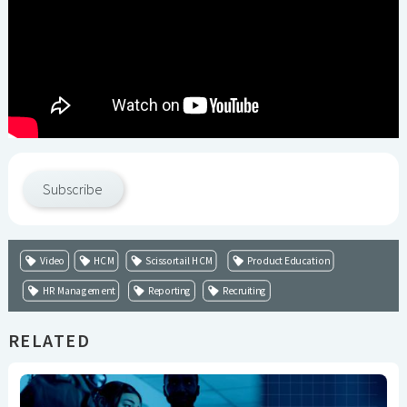
Subscribe
Video
HCM
Scissortail HCM
Product Education
HR Management
Reporting
Recruiting
RELATED