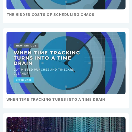
THE HIDDEN COSTS OF SCHEDULING CHAOS
WHEN TIME TRACKING TURNS INTO A TIME DRAIN