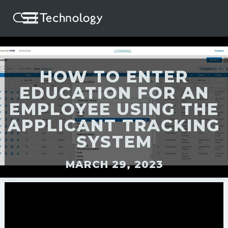
HOW TO ENTER
EDUCATION FOR AN
EMPLOYEE USING THE
APPLICANT TRACKING
SYSTEM
MARCH 29, 2023