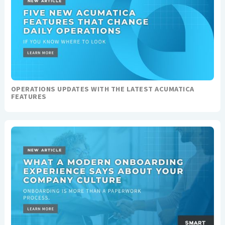
OPERATIONS UPDATES WITH THE LATEST ACUMATICA
FEATURES