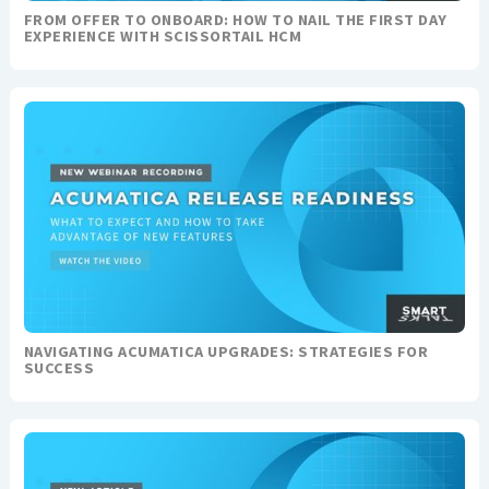
FROM OFFER TO ONBOARD: HOW TO NAIL THE FIRST DAY
EXPERIENCE WITH SCISSORTAIL HCM
NAVIGATING ACUMATICA UPGRADES: STRATEGIES FOR
SUCCESS