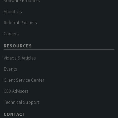
Software Products
About Us
Referral Partners
Careers
RESOURCES
Videos & Articles
Events
Client Service Center
CS3 Advisors
Technical Support
CONTACT