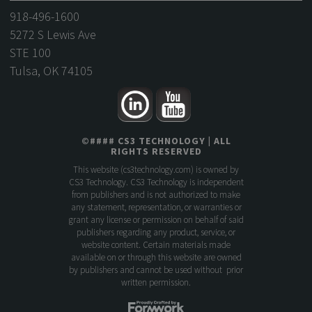
918-496-1600
5272 S Lewis Ave
STE 100
Tulsa, OK 74105
©
####
CS3 TECHNOLOGY
| ALL
RIGHTS RESERVED
This website (
cs3technology.com
) is owned by
CS3 Technology. CS3 Technology is independent
from publishers and is not authorized to make
any statement, representation, or warranties or
grant any license or permission on behalf of said
publishers regarding any product, service, or
website content. Certain materials made
available on or through this website are owned
by publishers and cannot be used without prior
written permission.