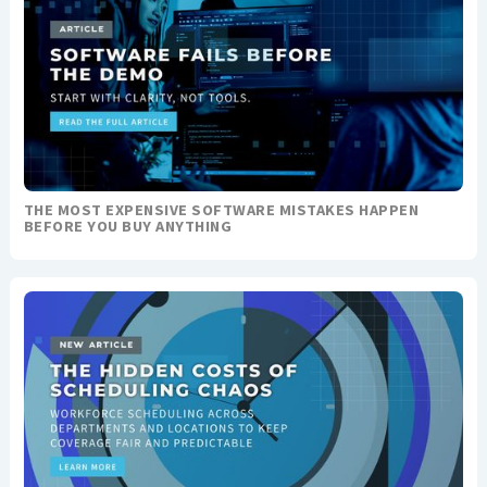
THE MOST EXPENSIVE SOFTWARE MISTAKES HAPPEN
BEFORE YOU BUY ANYTHING