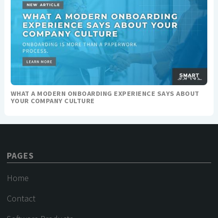
WHAT A MODERN ONBOARDING EXPERIENCE SAYS ABOUT
YOUR COMPANY CULTURE
PAGES
Home
Contact