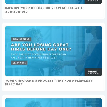
IMPROVE YOUR ONBOARDING EXPERIENCE WITH
SCISSORTAIL
YOUR ONBOARDING PROCESS: TIPS FOR A FLAWLESS
FIRST DAY