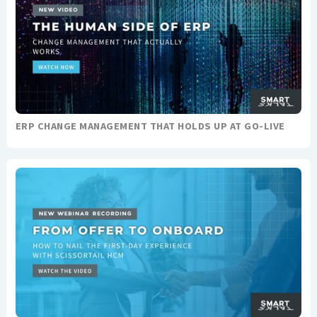
ERP CHANGE MANAGEMENT THAT HOLDS UP AT GO-LIVE