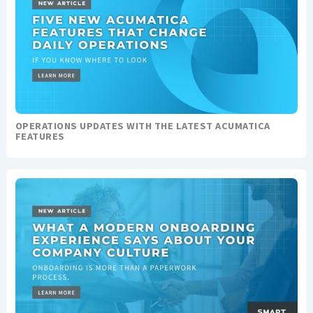
OPERATIONS UPDATES WITH THE LATEST ACUMATICA
FEATURES