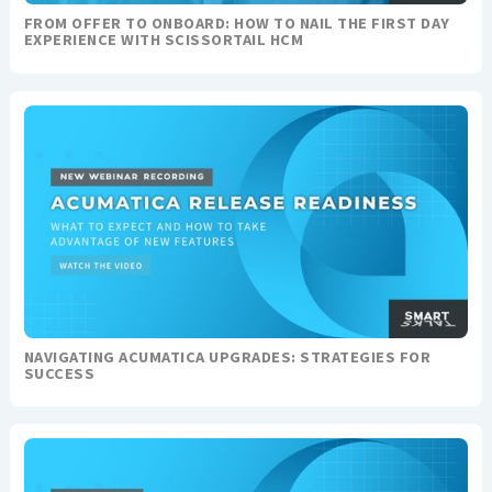
FROM OFFER TO ONBOARD: HOW TO NAIL THE FIRST DAY
EXPERIENCE WITH SCISSORTAIL HCM
NAVIGATING ACUMATICA UPGRADES: STRATEGIES FOR
SUCCESS