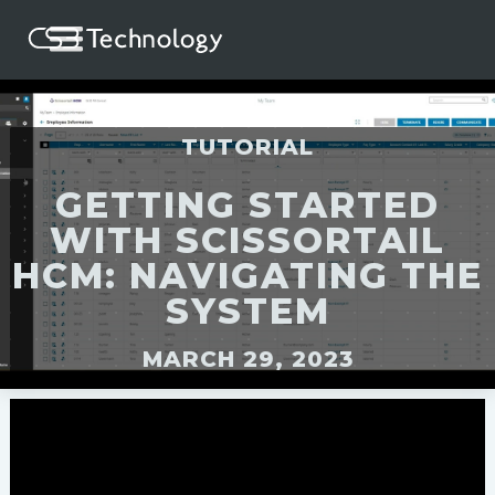
TUTORIAL
GETTING STARTED
WITH SCISSORTAIL
HCM: NAVIGATING THE
SYSTEM
MARCH 29, 2023