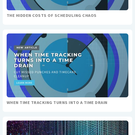
THE HIDDEN COSTS OF SCHEDULING CHAOS
WHEN TIME TRACKING TURNS INTO A TIME DRAIN