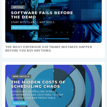
THE MOST EXPENSIVE SOFTWARE MISTAKES HAPPEN
BEFORE YOU BUY ANYTHING