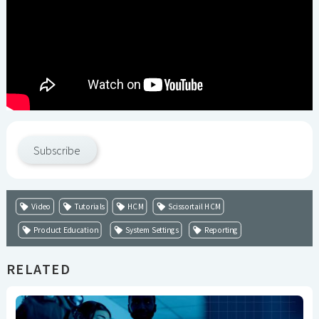
Subscribe
Video
Tutorials
HCM
Scissortail HCM
Product Education
System Settings
Reporting
RELATED