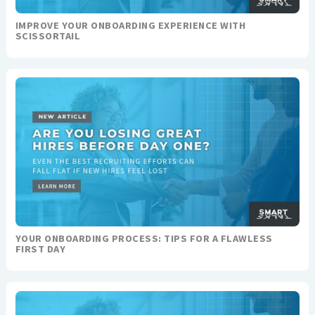
IMPROVE YOUR ONBOARDING EXPERIENCE WITH
SCISSORTAIL
YOUR ONBOARDING PROCESS: TIPS FOR A FLAWLESS
FIRST DAY