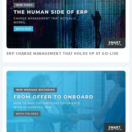
ERP CHANGE MANAGEMENT THAT HOLDS UP AT GO-LIVE