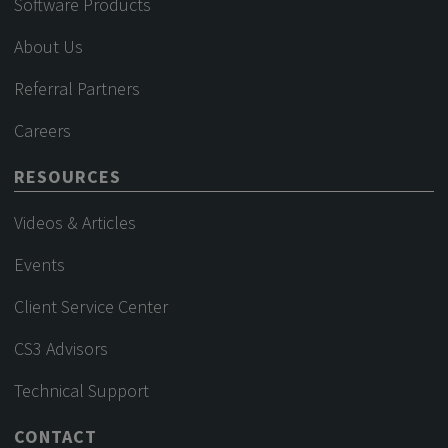
Software Products
About Us
Referral Partners
Careers
RESOURCES
Videos & Articles
Events
Client Service Center
CS3 Advisors
Technical Support
CONTACT