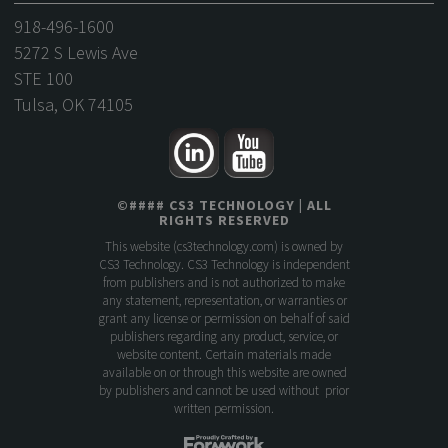
918-496-1600
5272 S Lewis Ave
STE 100
Tulsa, OK 74105
©
####
CS3 TECHNOLOGY
| ALL
RIGHTS RESERVED
This website (
cs3technology.com
) is owned by
CS3 Technology. CS3 Technology is independent
from publishers and is not authorized to make
any statement, representation, or warranties or
grant any license or permission on behalf of said
publishers regarding any product, service, or
website content. Certain materials made
available on or through this website are owned
by publishers and cannot be used without prior
written permission.