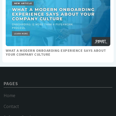
WHAT A MODERN ONBOARDING EXPERIENCE SAYS ABOUT
YOUR COMPANY CULTURE
PAGES
Home
Contact