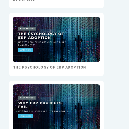
THE PSYCHOLOGY OF ERP ADOPTION