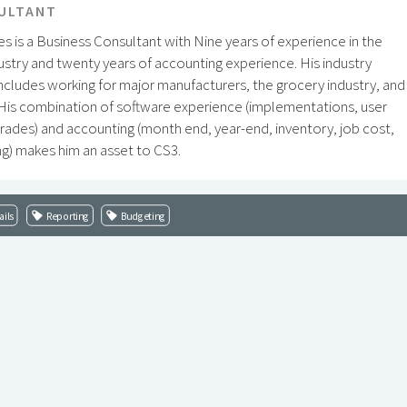
ULTANT
s is a Business Consultant with Nine years of experience in the
ustry and twenty years of accounting experience. His industry
ncludes working for major manufacturers, the grocery industry, and
 His combination of software experience (implementations, user
rades) and accounting (month end, year-end, inventory, job cost,
g) makes him an asset to CS3.
ails
Reporting
Budgeting