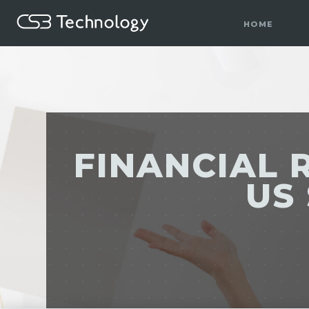
HOME
FINANCIAL 
US 