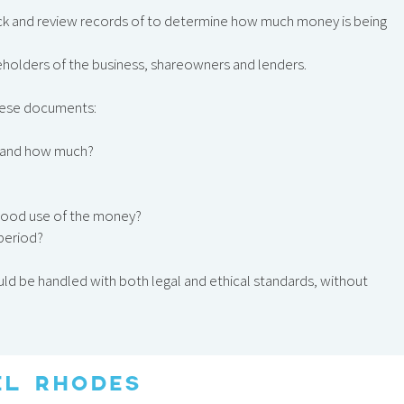
k and review records of to determine how much money is being
eholders of the business, shareowners and lenders.
these documents:
ss, and how much?
g good use of the money?
 period?
uld be handled with both legal and ethical standards, without
EL RHODES