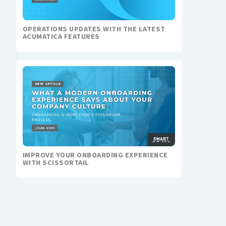
OPERATIONS UPDATES WITH THE LATEST
ACUMATICA FEATURES
IMPROVE YOUR ONBOARDING EXPERIENCE
WITH SCISSORTAIL