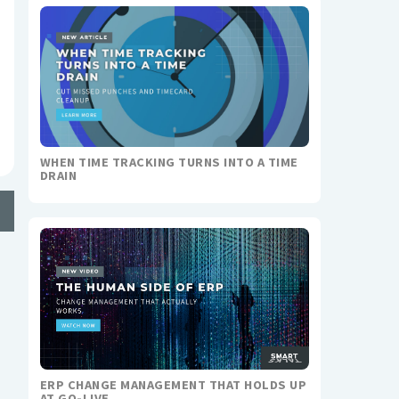
WHEN TIME TRACKING TURNS INTO A TIME
DRAIN
ERP CHANGE MANAGEMENT THAT HOLDS UP
AT GO-LIVE