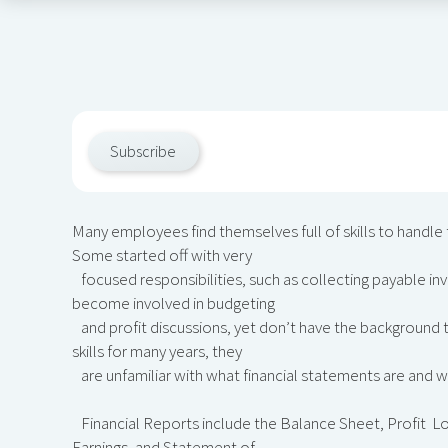
Subscribe
Many employees find themselves full of skills to handle t
Some started off with very
focused responsibilities, such as collecting payable in
become involved in budgeting
and profit discussions, yet don’t have the background 
skills for many years, they
are unfamiliar with what financial statements are and w
Financial Reports include the Balance Sheet, Profit L
Earnings, and Statement of