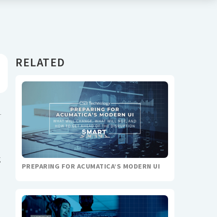
RELATED
.
g
PREPARING FOR ACUMATICA’S MODERN UI