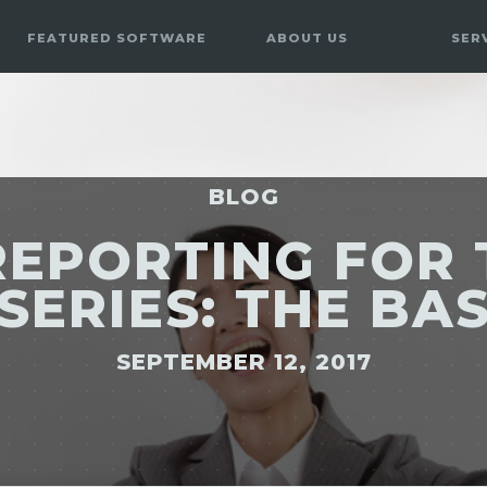
FEATURED SOFTWARE
ABOUT US
SER
BLOG
REPORTING FOR 
SERIES: THE BA
SEPTEMBER 12, 2017