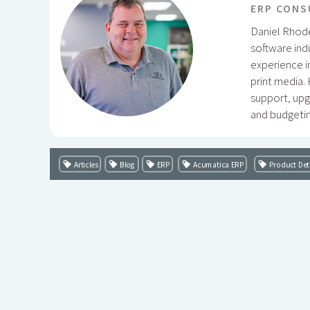
ERP CONS
Daniel Rhode
software ind
experience i
print media.
support, upg
and budgetin
Articles
Blog
ERP
Acumatica ERP
Product Det