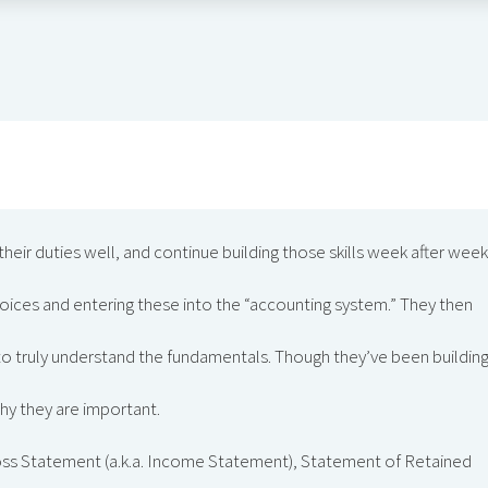
heir duties well, and continue building those skills week after week
voices and entering these into the “accounting system.” They then
to truly understand the fundamentals. Though they’ve been buildin
hy they are important.
oss Statement (a.k.a. Income Statement), Statement of Retained