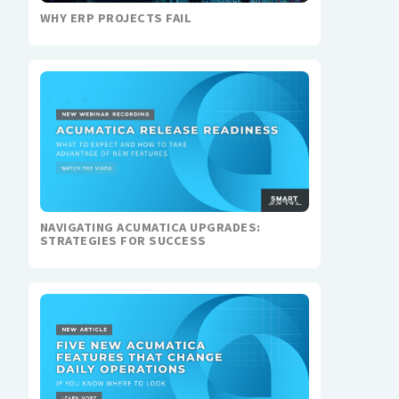
WHY ERP PROJECTS FAIL
NAVIGATING ACUMATICA UPGRADES:
STRATEGIES FOR SUCCESS