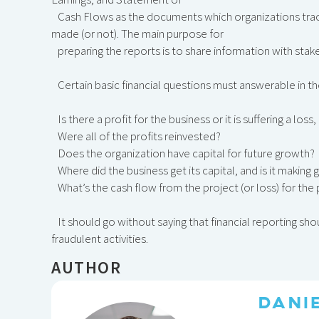
Cash Flows as the documents which organizations trac
made (or not). The main purpose for
preparing the reports is to share information with stak
Certain basic financial questions must answerable in 
Is there a profit for the business or it is suffering a lo
Were all of the profits reinvested?
Does the organization have capital for future growth?
Where did the business get its capital, and is it makin
What’s the cash flow from the project (or loss) for the
It should go without saying that financial reporting sho
fraudulent activities.
AUTHOR
DANI