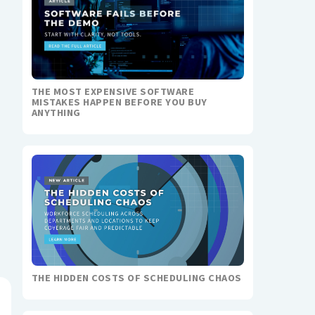
THE MOST EXPENSIVE SOFTWARE
MISTAKES HAPPEN BEFORE YOU BUY
ANYTHING
THE HIDDEN COSTS OF SCHEDULING CHAOS