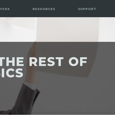
VICES
RESOURCES
SUPPORT
THE REST OF
SICS