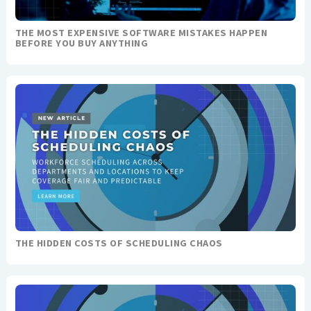
THE MOST EXPENSIVE SOFTWARE MISTAKES HAPPEN
BEFORE YOU BUY ANYTHING
THE HIDDEN COSTS OF SCHEDULING CHAOS