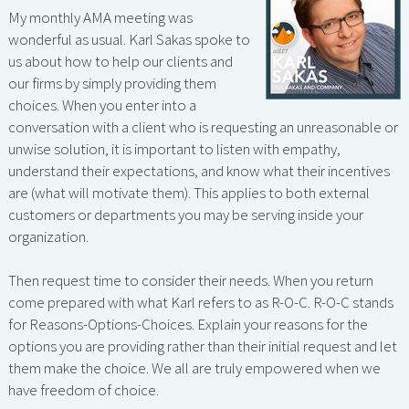
My monthly AMA meeting was
wonderful as usual. Karl Sakas spoke to
us about how to help our clients and
our firms by simply providing them
choices. When you enter into a
conversation with a client who is requesting an unreasonable or
unwise solution, it is important to listen with empathy,
understand their expectations, and know what their incentives
are (what will motivate them). This applies to both external
customers or departments you may be serving inside your
organization.
Then request time to consider their needs. When you return
come prepared with what Karl refers to as R-O-C. R-O-C stands
for Reasons-Options-Choices. Explain your reasons for the
options you are providing rather than their initial request and let
them make the choice. We all are truly empowered when we
have freedom of choice.