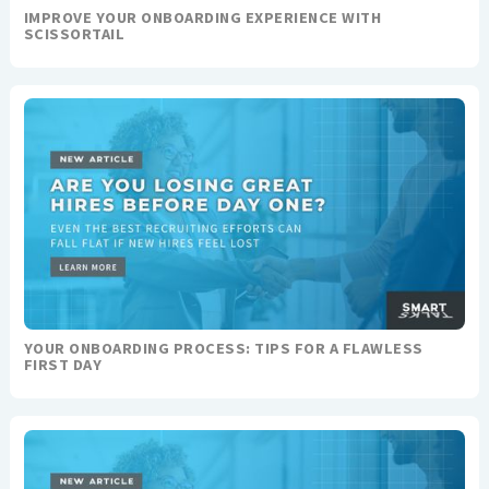
IMPROVE YOUR ONBOARDING EXPERIENCE WITH
SCISSORTAIL
YOUR ONBOARDING PROCESS: TIPS FOR A FLAWLESS
FIRST DAY