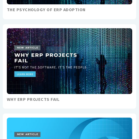
THE PSYCHOLOGY OF ERP ADOPTION
WHY ERP PROJECTS FAIL