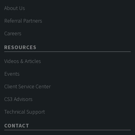
About Us
Referral Partners
Careers
RESOURCES
Videos & Articles
Events
Client Service Center
CS3 Advisors
Technical Support
CONTACT