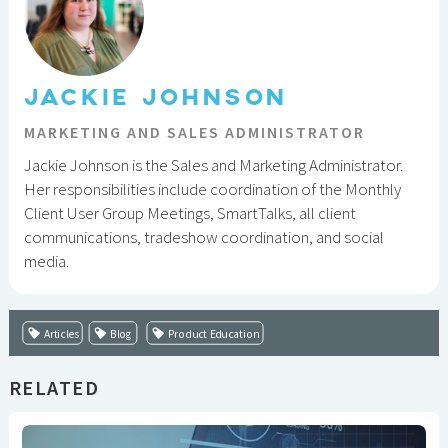
JACKIE JOHNSON
MARKETING AND SALES ADMINISTRATOR
Jackie Johnson is the Sales and Marketing Administrator.
Her responsibilities include coordination of the Monthly
Client User Group Meetings, SmartTalks, all client
communications, tradeshow coordination, and social
media.
Articles
Blog
Product Education
RELATED