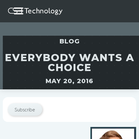
BLOG
EVERYBODY WANTS A
CHOICE
MAY 20, 2016
Subscribe