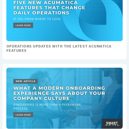
OPERATIONS UPDATES WITH THE LATEST ACUMATICA
FEATURES