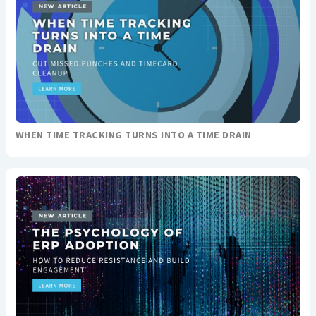
WHEN TIME TRACKING TURNS INTO A TIME DRAIN