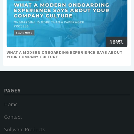
WHAT A MODERN ONBOARDING EXPERIENCE SAYS ABOUT
YOUR COMPANY CULTURE
PAGES
Home
Contact
Software Products