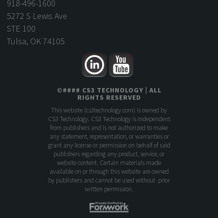
918-496-1600
5272 S Lewis Ave
STE 100
Tulsa, OK 74105
©
####
CS3 TECHNOLOGY
| ALL
RIGHTS RESERVED
This website (
cs3technology.com
) is owned by
CS3 Technology. CS3 Technology is independent
from publishers and is not authorized to make
any statement, representation, or warranties or
grant any license or permission on behalf of said
publishers regarding any product, service, or
website content. Certain materials made
available on or through this website are owned
by publishers and cannot be used without prior
written permission.