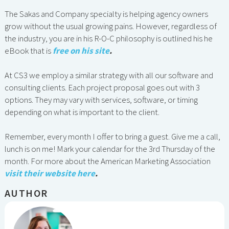
The Sakas and Company specialty is helping agency owners
grow without the usual growing pains. However, regardless of
the industry, you are in his R-O-C philosophy is outlined his he
eBook that is
free on his site
.
At CS3 we employ a similar strategy with all our software and
consulting clients. Each project proposal goes out with 3
options. They may vary with services, software, or timing
depending on what is important to the client.
Remember, every month I offer to bring a guest. Give me a call,
lunch is on me! Mark your calendar for the 3rd Thursday of the
month. For more about the American Marketing Association
visit their website here
.
AUTHOR