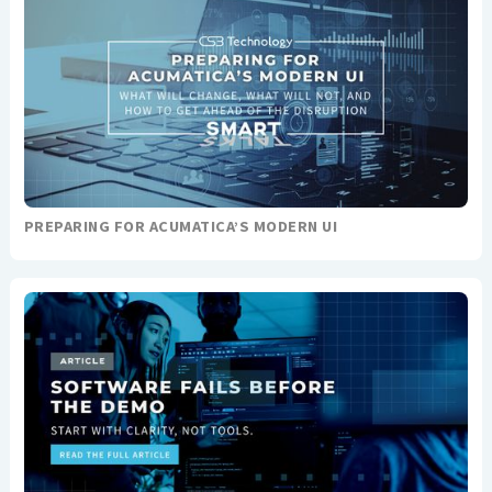
PREPARING FOR ACUMATICA’S MODERN UI