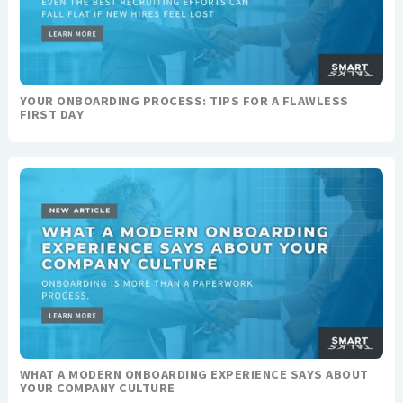
YOUR ONBOARDING PROCESS: TIPS FOR A FLAWLESS
FIRST DAY
WHAT A MODERN ONBOARDING EXPERIENCE SAYS ABOUT
YOUR COMPANY CULTURE