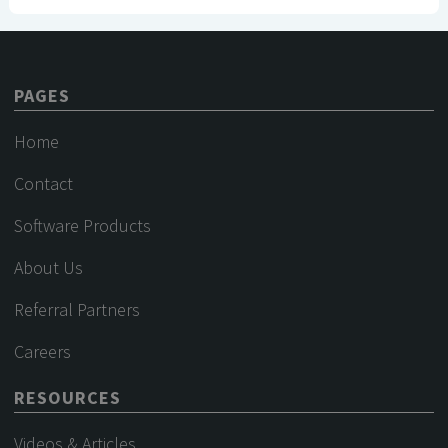
PAGES
Home
Contact
Software Products
About Us
Referral Partners
Careers
RESOURCES
Videos & Articles