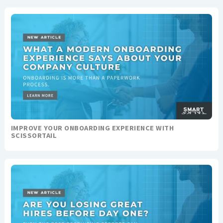
IMPROVE YOUR ONBOARDING EXPERIENCE WITH
SCISSORTAIL