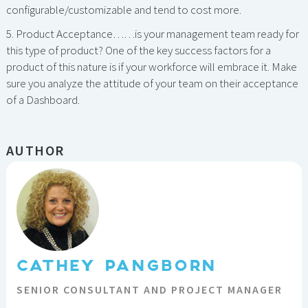
configurable/customizable and tend to cost more.
5. Product Acceptance……is your management team ready for
this type of product? One of the key success factors for a
product of this nature is if your workforce will embrace it. Make
sure you analyze the attitude of your team on their acceptance
of a Dashboard.
AUTHOR
CATHEY PANGBORN
SENIOR CONSULTANT AND PROJECT MANAGER