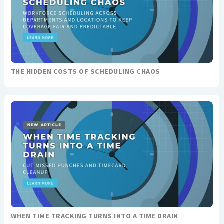
THE HIDDEN COSTS OF SCHEDULING CHAOS
WHEN TIME TRACKING TURNS INTO A TIME DRAIN