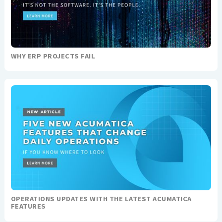
WHY ERP PROJECTS FAIL
OPERATIONS UPDATES WITH THE LATEST ACUMATICA
FEATURES