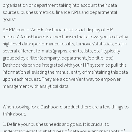
organization or department taking into account their data
sources, business metrics, finance KPIs and departmental
goals.”
SHRM.com – “An HR Dashboard is a visual display of HR
metrics” A dashboard is a mechanism that allows you to display
high level data (performance results, turnover/statistics, etc) in
several different formats (graphs, charts, lists, etc.) typically
grouped by a filter (company, department, job title, etc).
Dashboards can be integrated with your HR system to pull this
information alleviating the manual entry of maintaining this data
upon each request. They are a convenient way to empower
management with analytical data.
When looking for a Dashboard product there are a few things to
think about.
1. Define your business needs and goals. It is crucial to
understand exactly what types of data you want snapshots of.