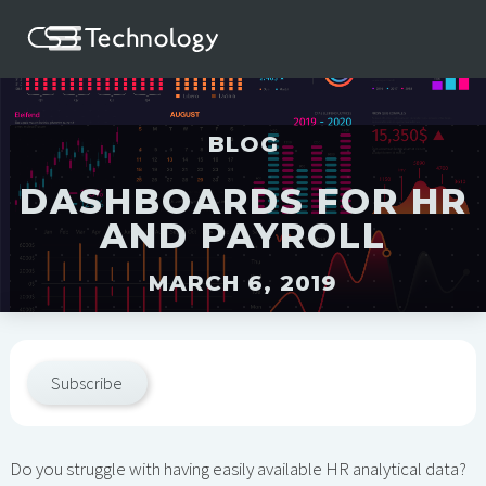
BLOG
DASHBOARDS FOR HR
AND PAYROLL
MARCH 6, 2019
Subscribe
Do you struggle with having easily available HR analytical data?