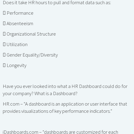
Does it take HR hours to pull and format data such as:
 Performance
 Absenteeism
 Organizational Structure
 Utilization
 Gender Equality/Diversity
 Longevity
Have you ever looked into what a HR Dashboard could do for
your company? What is a Dashboard?
HR.com – “A dashboard is an application or user interface that
provides visualizations of key performance indicators.”
iDashboards.com – “dashboards are customized for each