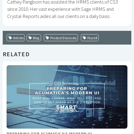
Cathey Pangborn has assisted the HRMS clients of CS3
since 2010. Her vast experience with Sage HRMS and
Crystal Reports aides all our clients on a daily basis.
Articles
Blog
Product Discovery
Payroll
RELATED
PREPARING FOR ACUMATICA’S MODERN UI