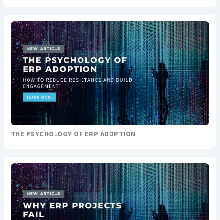
THE PSYCHOLOGY OF ERP ADOPTION