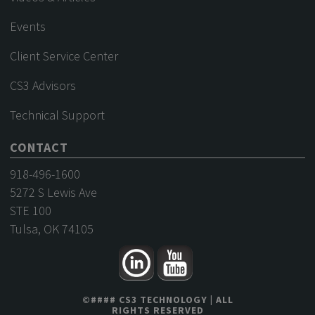
Events
Client Service Center
CS3 Advisors
Technical Support
CONTACT
918-496-1600
5272 S Lewis Ave
STE 100
Tulsa, OK 74105
©
####
CS3 TECHNOLOGY
| ALL
RIGHTS RESERVED