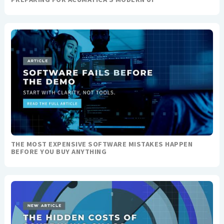
THE MOST EXPENSIVE SOFTWARE MISTAKES HAPPEN
BEFORE YOU BUY ANYTHING