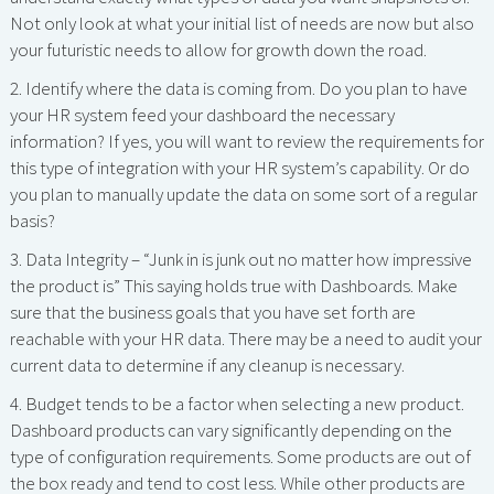
Not only look at what your initial list of needs are now but also
your futuristic needs to allow for growth down the road.
2. Identify where the data is coming from. Do you plan to have
your HR system feed your dashboard the necessary
information? If yes, you will want to review the requirements for
this type of integration with your HR system’s capability. Or do
you plan to manually update the data on some sort of a regular
basis?
3. Data Integrity – “Junk in is junk out no matter how impressive
the product is” This saying holds true with Dashboards. Make
sure that the business goals that you have set forth are
reachable with your HR data. There may be a need to audit your
current data to determine if any cleanup is necessary.
4. Budget tends to be a factor when selecting a new product.
Dashboard products can vary significantly depending on the
type of configuration requirements. Some products are out of
the box ready and tend to cost less. While other products are