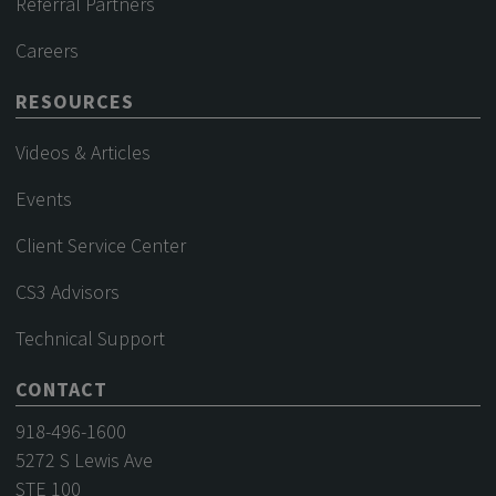
Referral Partners
Careers
RESOURCES
Videos & Articles
Events
Client Service Center
CS3 Advisors
Technical Support
CONTACT
918-496-1600
5272 S Lewis Ave
STE 100