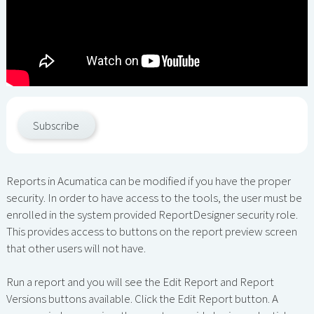
Subscribe
Reports in Acumatica can be modified if you have the proper
security. In order to have access to the tools, the user must be
enrolled in the system provided ReportDesigner security role.
This provides access to buttons on the report preview screen
that other users will not have.
Run a report and you will see the Edit Report and Report
Versions buttons available. Click the Edit Report button. A