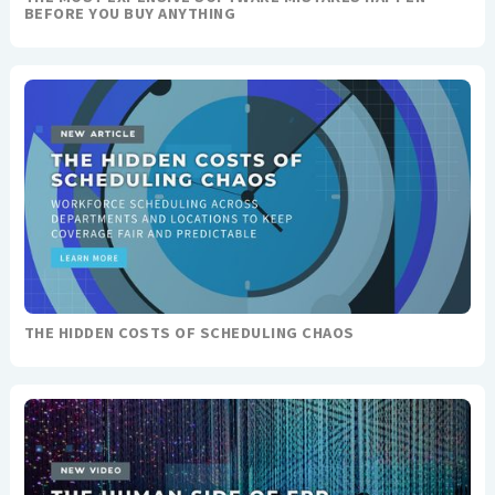
BEFORE YOU BUY ANYTHING
THE HIDDEN COSTS OF SCHEDULING CHAOS