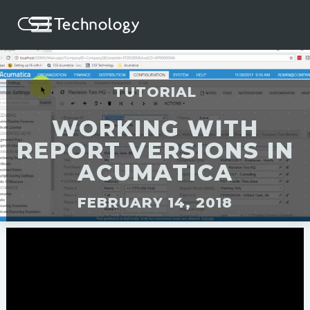
TUTORIAL
WORKING WITH
REPORT VERSIONS IN
ACUMATICA
FEBRUARY 14, 2018