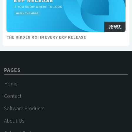
THE HIDDEN ROI IN EVERY ERP RELEASE
PAGES
Home
Contact
Software Products
About Us