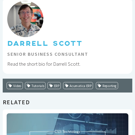
DARRELL SCOTT
SENIOR BUSINESS CONSULTANT
Read the short bio for Darrell Scott.
Video
Tutorials
ERP
Acumatica ERP
Reporting
RELATED