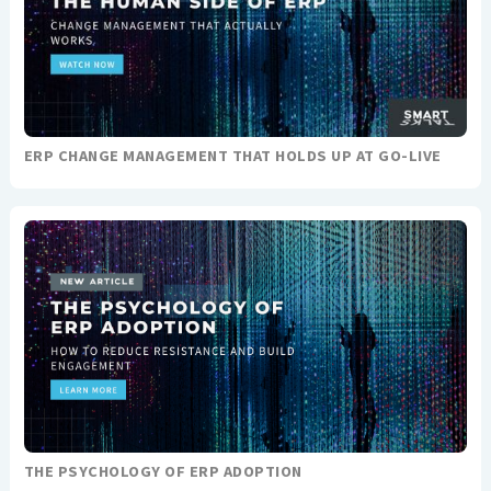
ERP CHANGE MANAGEMENT THAT HOLDS UP AT GO-LIVE
THE PSYCHOLOGY OF ERP ADOPTION