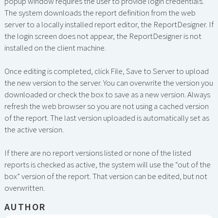
popup window requires the user to provide login credentials.
The system downloads the report definition from the web
server to a locally installed report editor, the ReportDesigner. If
the login screen does not appear, the ReportDesigner is not
installed on the client machine.
Once editing is completed, click File, Save to Server to upload
the new version to the server. You can overwrite the version you
downloaded or check the box to save as a new version. Always
refresh the web browser so you are not using a cached version
of the report. The last version uploaded is automatically set as
the active version.
If there are no report versions listed or none of the listed
reports is checked as active, the system will use the “out of the
box” version of the report. That version can be edited, but not
overwritten.
AUTHOR