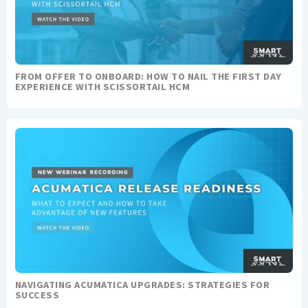
FROM OFFER TO ONBOARD: HOW TO NAIL THE FIRST DAY
EXPERIENCE WITH SCISSORTAIL HCM
NAVIGATING ACUMATICA UPGRADES: STRATEGIES FOR
SUCCESS