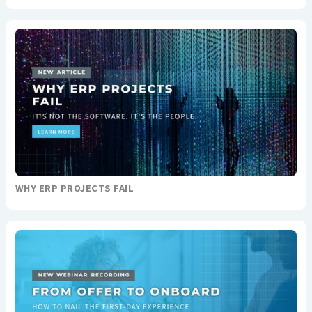
WHY ERP PROJECTS FAIL