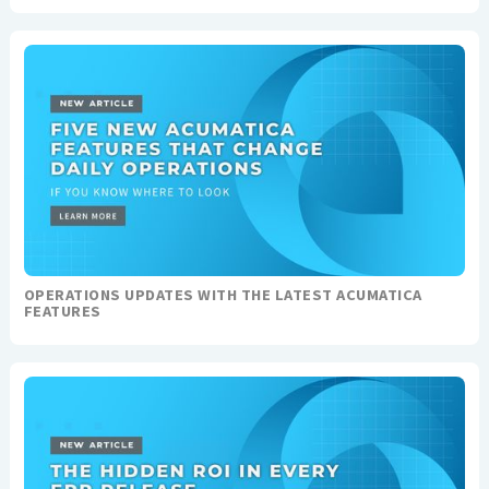
OPERATIONS UPDATES WITH THE LATEST ACUMATICA
FEATURES