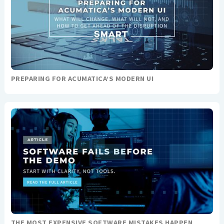
PREPARING FOR ACUMATICA’S MODERN UI
THE MOST EXPENSIVE SOFTWARE MISTAKES HAPPEN