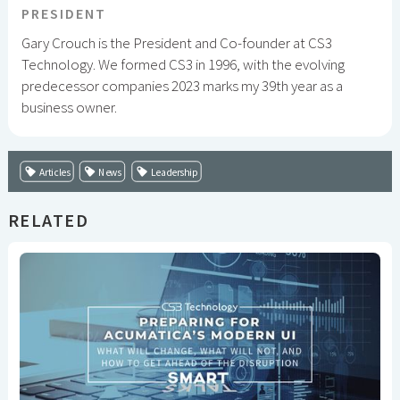
PRESIDENT
Gary Crouch is the President and Co-founder at CS3
Technology. We formed CS3 in 1996, with the evolving
predecessor companies 2023 marks my 39th year as a
business owner.
Articles
News
Leadership
RELATED