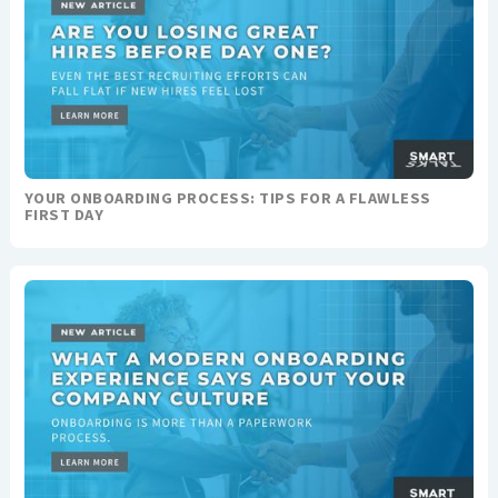
YOUR ONBOARDING PROCESS: TIPS FOR A FLAWLESS
FIRST DAY