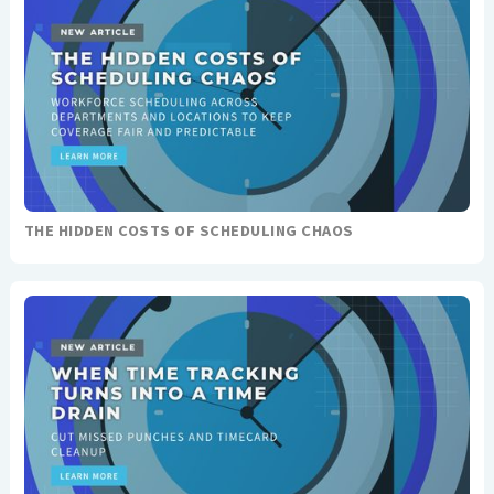
THE HIDDEN COSTS OF SCHEDULING CHAOS