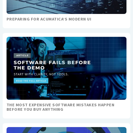
PREPARING FOR ACUMATICA’S MODERN UI
THE MOST EXPENSIVE SOFTWARE MISTAKES HAPPEN
BEFORE YOU BUY ANYTHING