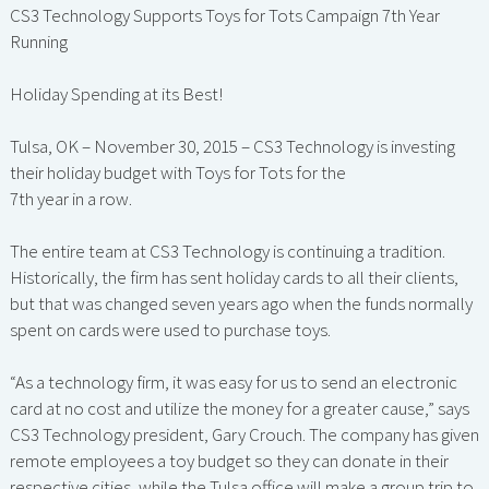
CS3 Technology Supports Toys for Tots Campaign 7th Year
Running
Holiday Spending at its Best!
Tulsa, OK – November 30, 2015 – CS3 Technology is investing
their holiday budget with Toys for Tots for the
7th year in a row.
The entire team at CS3 Technology is continuing a tradition.
Historically, the firm has sent holiday cards to all their clients,
but that was changed seven years ago when the funds normally
spent on cards were used to purchase toys.
“As a technology firm, it was easy for us to send an electronic
card at no cost and utilize the money for a greater cause,” says
CS3 Technology president, Gary Crouch. The company has given
remote employees a toy budget so they can donate in their
respective cities, while the Tulsa office will make a group trip to