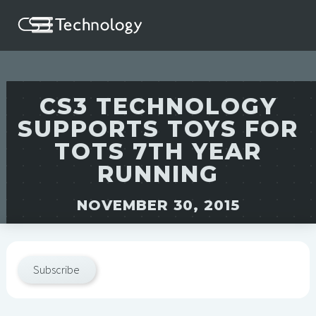
CS3 TECHNOLOGY
SUPPORTS TOYS FOR
TOTS 7TH YEAR
RUNNING
NOVEMBER 30, 2015
Subscribe