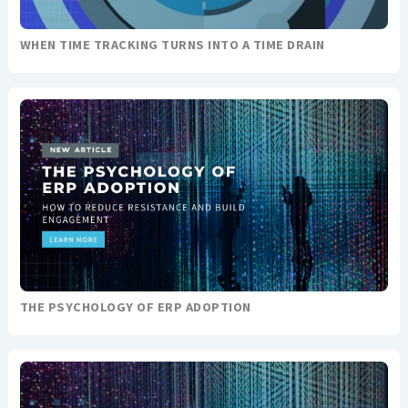
WHEN TIME TRACKING TURNS INTO A TIME DRAIN
THE PSYCHOLOGY OF ERP ADOPTION