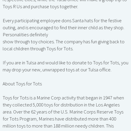
Toys R Us and purchase toys together.
Every participating employee dons Santa hats for the festive
outing, and is encouraged to find their inner child as they shop.
Personalities definitely
show through toy choices. The company has fun giving back to
local children through Toys for Tots.
If you are in Tulsa and would like to donate to Toys for Tots, you
may drop your new, unwrapped toys at our Tulsa office.
About Toys for Tots
Toys for Tots is a Marine Corp activity that began in 1947 when
they collected 5,000 toys for distribution in the Los Angeles
area. Over the 62 years of the U.S. Marine Corps Reserve Toys
for Tots Program, Marines have distributed more than 400
million toys to more than 188 million needy children. This