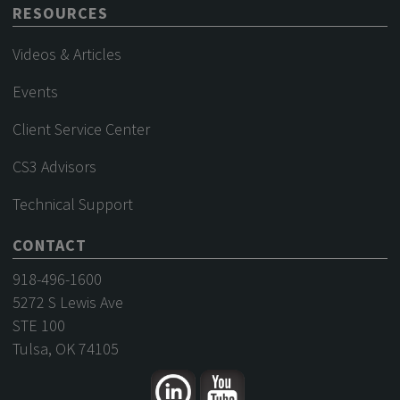
RESOURCES
Videos & Articles
Events
Client Service Center
CS3 Advisors
Technical Support
CONTACT
918-496-1600
5272 S Lewis Ave
STE 100
Tulsa, OK 74105