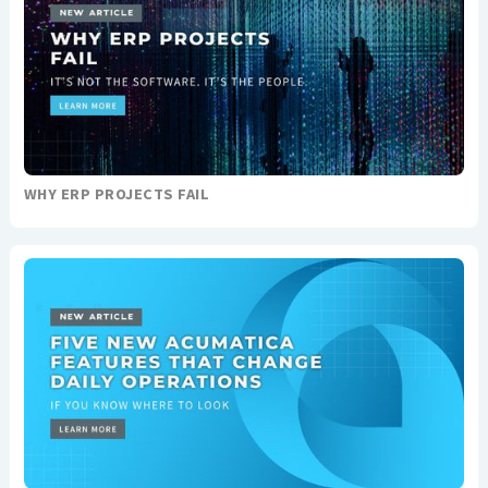
WHY ERP PROJECTS FAIL