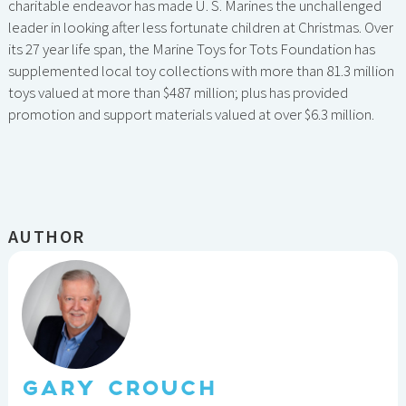
charitable endeavor has made U. S. Marines the unchallenged
leader in looking after less fortunate children at Christmas. Over
its 27 year life span, the Marine Toys for Tots Foundation has
supplemented local toy collections with more than 81.3 million
toys valued at more than $487 million; plus has provided
promotion and support materials valued at over $6.3 million.
AUTHOR
GARY CROUCH