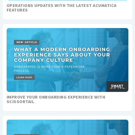
OPERATIONS UPDATES WITH THE LATEST ACUMATICA
FEATURES
IMPROVE YOUR ONBOARDING EXPERIENCE WITH
SCISSORTAIL