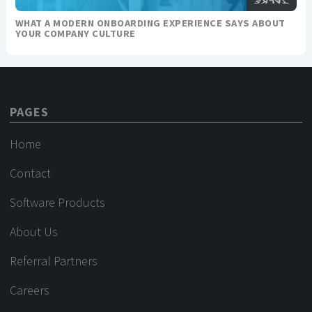
WHAT A MODERN ONBOARDING EXPERIENCE SAYS ABOUT
YOUR COMPANY CULTURE
PAGES
Home
Contact
Software Products
About Us
Referral Partners
Careers