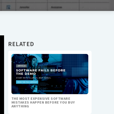
RELATED
THE MOST EXPENSIVE SOFTWARE
MISTAKES HAPPEN BEFORE YOU BUY
ANYTHING