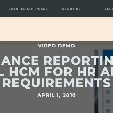
FEATURED SOFTWARE
ABOUT US
SER
VIDEO DEMO
ANCE REPORTI
L HCM FOR HR 
REQUIREMENTS
APRIL 1, 2018