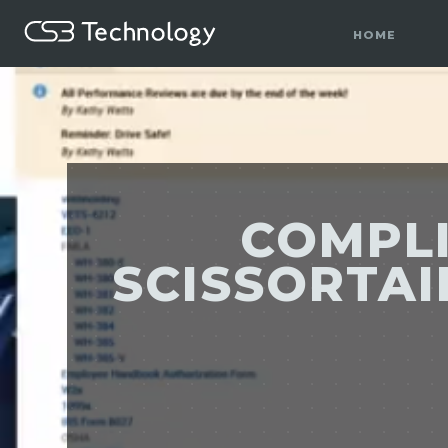
HOME
COMPLI
SCISSORTAI