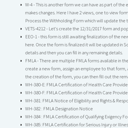
W-4 - This is another form we can have as part of th
makes changes. Here I have 2 views, one to view form
Process the Withholding Form which will update the tax
VETS-4212 - Let's create the 12/31/2017 form and po
EEO-1 - this form is still awaiting finalization of the 
here. Once the form is finalized it will be updated i
details and then you can fill in any remaining details.
FMLA - There are multiple FMLA forms available in the 
create a new form, assign an employee to that form, 
the creation of the form, you can then fill out the rema
WH-380-E: FMLA Certification of Health Care Provide
WH-380-F: FMLA Certification of Health Care Provide
WH-381: FMLA Notice of Eligibility and Rights & Respon
WH-382 : FMLA Designation Notice
WH-384 : FMLA Certification of Qualifying Exigency Fo
WH-385: FMLA Certification for Serious Injury or Illn