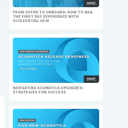
e
FROM OFFER TO ONBOARD: HOW TO NAIL
THE FIRST DAY EXPERIENCE WITH
SCISSORTAIL HCM
NAVIGATING ACUMATICA UPGRADES:
STRATEGIES FOR SUCCESS