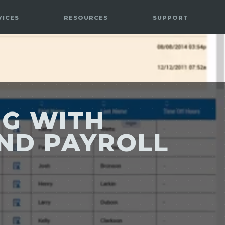
VICES
RESOURCES
SUPPORT
NG WITH
AND PAYROLL