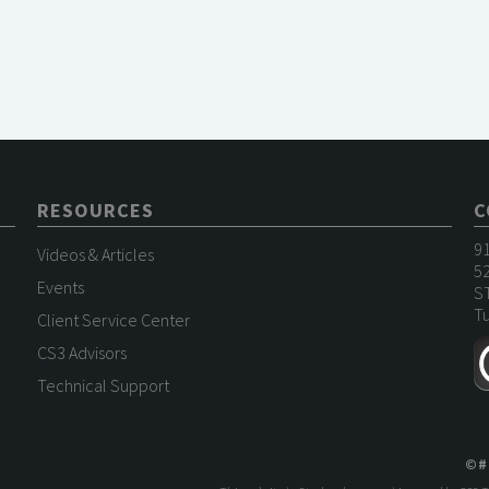
RESOURCES
C
9
Videos & Articles
52
Events
S
Tu
Client Service Center
CS3 Advisors
Technical Support
©
#