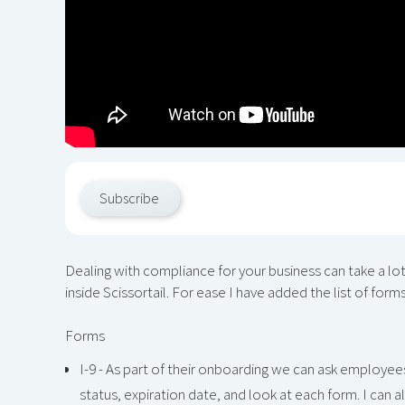
Subscribe
Dealing with compliance for your business can take a lot
inside Scissortail. For ease I have added the list of form
Forms
I-9 - As part of their onboarding we can ask employees
status, expiration date, and look at each form. I can a