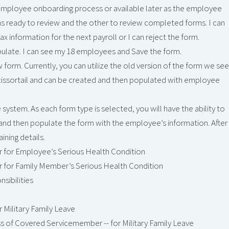
e employee onboarding process or available later as the employee
s ready to review and the other to review completed forms. I can
 information for the next payroll or I can reject the form.
pulate. I can see my 18 employees and Save the form.
new form. Currently, you can utilize the old version of the form we see
n Scissortail and can be created and then populated with employee
system. As each form type is selected, you will have the ability to
and then populate the form with the employee’s information. After
ining details.
r for Employee’s Serious Health Condition
r for Family Member’s Serious Health Condition
sibilities
r Military Family Leave
ess of Covered Servicemember -- for Military Family Leave