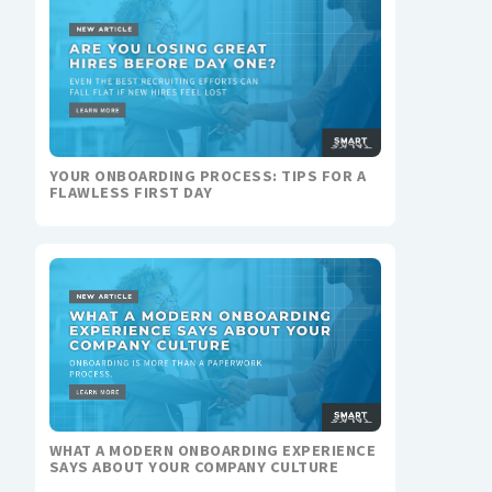
YOUR ONBOARDING PROCESS: TIPS FOR A
FLAWLESS FIRST DAY
WHAT A MODERN ONBOARDING EXPERIENCE
SAYS ABOUT YOUR COMPANY CULTURE