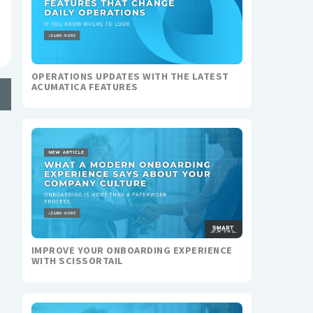
OPERATIONS UPDATES WITH THE LATEST
ACUMATICA FEATURES
IMPROVE YOUR ONBOARDING EXPERIENCE
WITH SCISSORTAIL