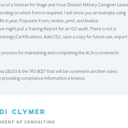
ess of a Veteran for Wage and Hour Division Military Caregiver Leav
nding on which form is required. I will show you an example using
l in year, Populate Form, review, print, and finalize
e might pull a Training Report for an ISO audit. There is not a
Trainings/Certifications. Add CEU, save a copy for future use, export
 process for maintaining and completing the ACA is covered in
ia 2810.5 & the IRS 8027 that will be covered in another video.
e providing compliance information a breeze.
DI CLYMER
SIDENT OF CONSULTING