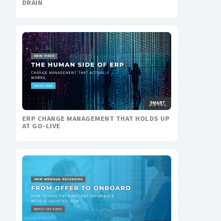
DRAIN
ERP CHANGE MANAGEMENT THAT HOLDS UP
AT GO-LIVE