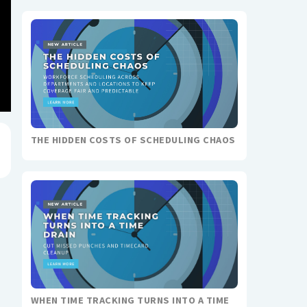
THE HIDDEN COSTS OF SCHEDULING CHAOS
WHEN TIME TRACKING TURNS INTO A TIME