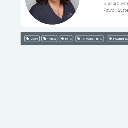
Brandi Clyme
Payroll Syst
Video
Demo
HCM
Scissortail HCM
Product De