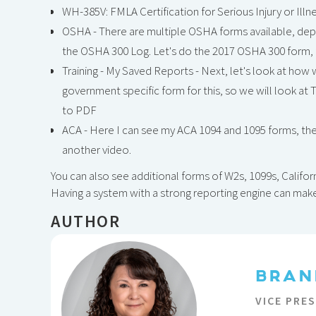
WH-385V: FMLA Certification for Serious Injury or Illn
OSHA - There are multiple OSHA forms available, depe
the OSHA 300 Log. Let's do the 2017 OSHA 300 form, fil
Training - My Saved Reports - Next, let's look at how w
government specific form for this, so we will look at 
to PDF
ACA - Here I can see my ACA 1094 and 1095 forms, the
another video.
You can also see additional forms of W2s, 1099s, Californ
Having a system with a strong reporting engine can mak
AUTHOR
BRAN
VICE PRE