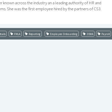
r known across the industry an a leading authority of HR and
ems. She was the first employee hired by the partners of CS3.
tails
FMLA
Reporting
Employee Onboarding
OSHA
Payroll