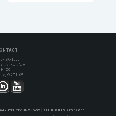
ONTACT
18-496-1600
72 S Lewis Ave
TE 100
lsa, OK 74105
###
CS3 TECHNOLOGY
| ALL RIGHTS RESERVED