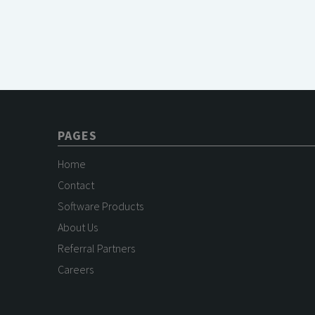
PAGES
Home
Contact
Software Products
About Us
Referral Partners
Careers