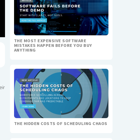
THE MOST EXPENSIVE SOFTWARE
MISTAKES HAPPEN BEFORE YOU BUY
ANYTHING
eir
THE HIDDEN COSTS OF SCHEDULING CHAOS