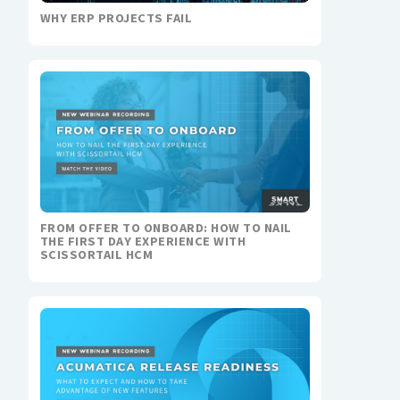
WHY ERP PROJECTS FAIL
FROM OFFER TO ONBOARD: HOW TO NAIL
THE FIRST DAY EXPERIENCE WITH
SCISSORTAIL HCM