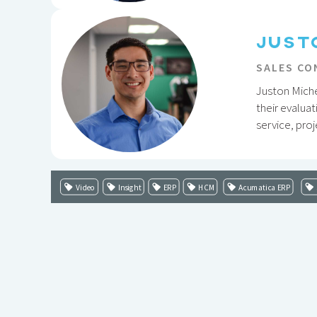
JUST
SALES CO
Juston Miche
their evaluat
service, pro
Video
Insight
ERP
HCM
Acumatica ERP