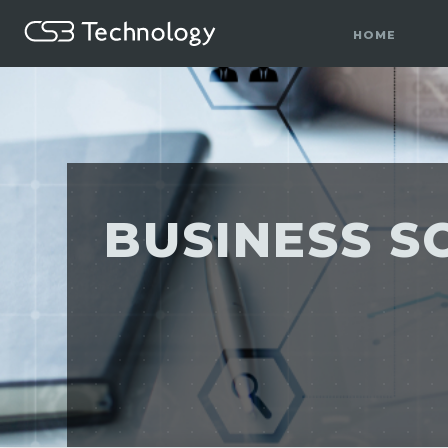
HOME
BUSINESS S