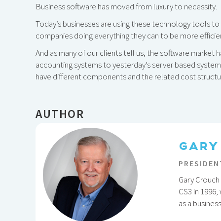
Business software has moved from luxury to necessity.
Today’s businesses are using these technology tools to n
companies doing everything they can to be more efficie
And as many of our clients tell us, the software market
accounting systems to yesterday’s server based syste
have different components and the related cost structur
AUTHOR
GARY
PRESIDEN
Gary Crouch 
CS3 in 1996,
as a busines