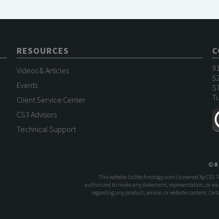
RESOURCES
C
9
Videos & Articles
52
Events
S
Tu
Client Service Center
CS3 Advisors
Technical Support
©
#
This website (
cs3technology.com
) is owned by CS3 
authorized to make any statement, representation, or warr
regarding any product, service, or website content. Ce