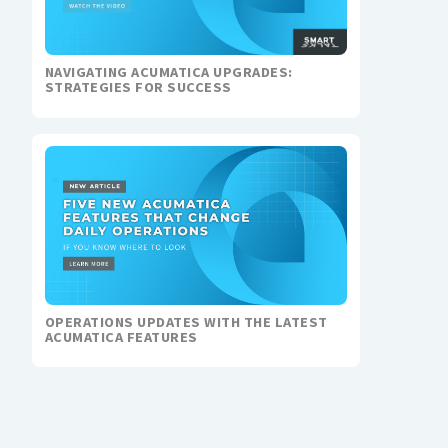
NAVIGATING ACUMATICA UPGRADES:
STRATEGIES FOR SUCCESS
OPERATIONS UPDATES WITH THE LATEST
ACUMATICA FEATURES