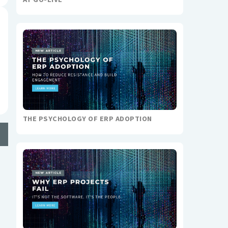
THE PSYCHOLOGY OF ERP ADOPTION