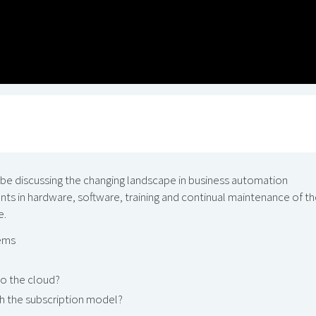
 be discussing the changing landscape in business automation
s in hardware, software, training and continual maintenance of th
e.
tems
o the cloud?
gh the subscription model?