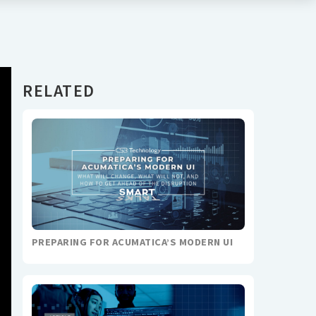
RELATED
PREPARING FOR ACUMATICA’S MODERN UI