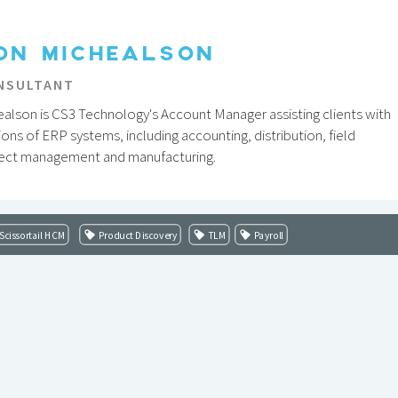
ON MICHEALSON
NSULTANT
alson is CS3 Technology's Account Manager assisting clients with
ions of ERP systems, including accounting, distribution, field
ject management and manufacturing.
Scissortail HCM
Product Discovery
TLM
Payroll