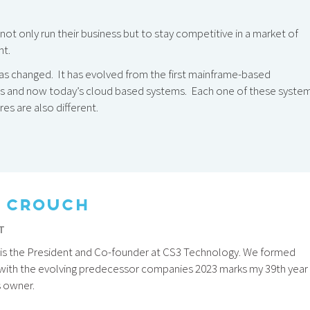
ot only run their business but to stay competitive in a market of
nt.
 has changed. It has evolved from the first mainframe-based
ms and now today’s cloud based systems. Each one of these syste
es are also different.
 CROUCH
T
is the President and Co-founder at CS3 Technology. We formed
 with the evolving predecessor companies 2023 marks my 39th year
s owner.