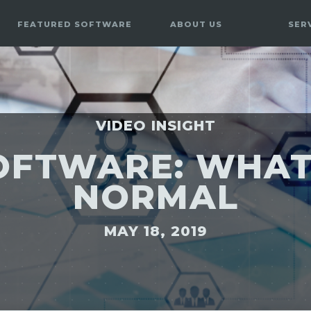
FEATURED SOFTWARE
ABOUT US
SER
VIDEO INSIGHT
OFTWARE: WHAT
NORMAL
MAY 18, 2019