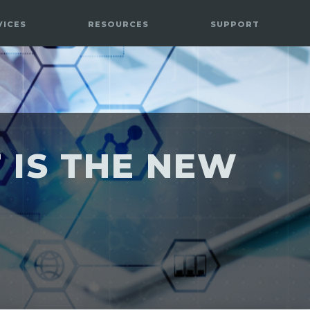
VICES
RESOURCES
SUPPORT
 IS THE NEW