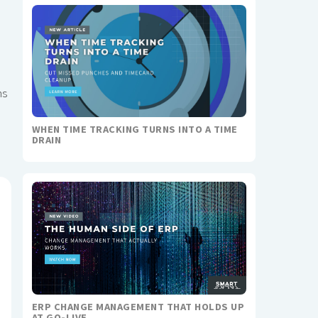
ms
WHEN TIME TRACKING TURNS INTO A TIME
DRAIN
ERP CHANGE MANAGEMENT THAT HOLDS UP
AT GO-LIVE