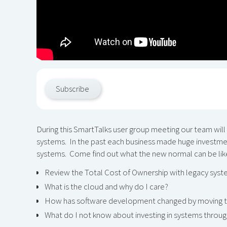
Subscribe
During this SmartTalks user group meeting our team will
systems. In the past each business made huge investment
systems. Come find out what the new normal can be lik
Review the Total Cost of Ownership with legacy sys
What is the cloud and why do I care?
How has software development changed by moving t
What do I not know about investing in systems throu