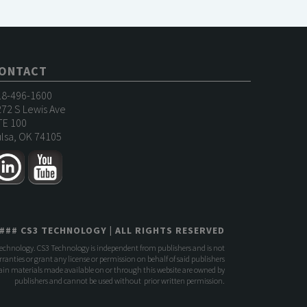
ONTACT
18-496-1600
72 S Lewis Ave
TE 100
lsa, OK 74105
###
CS3 TECHNOLOGY
| ALL RIGHTS RESERVED
Technology. CS3 Technology is independent from publishers and is not
anties or grant any license or permission on behalf of said publishers
rtain materials made available on or through this website are owned by
publishers and cannot be used without prior written permission.