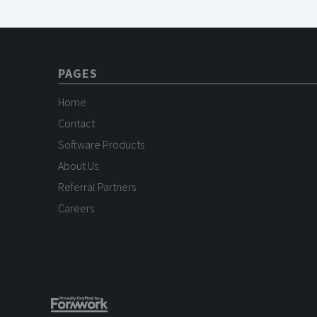
PAGES
Home
Contact
Software Products
About Us
Referral Partners
Careers