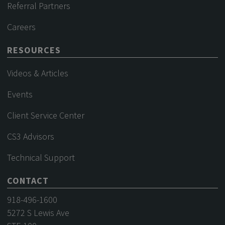
Referral Partners
Careers
RESOURCES
Videos & Articles
Events
Client Service Center
CS3 Advisors
Technical Support
CONTACT
918-496-1600
5272 S Lewis Ave