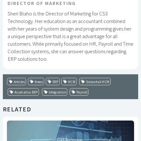
DIRECTOR OF MARKETING
Sheri Blaho is the Director of Marketing for CS3
Technology. Her education as an accountant combined
with her years of system design and programming gives her
a unique perspective that is a great advantage for all
customers. While primarily focused on HR, Payroll and Time
Collection systems, she can answer questions regarding
ERP solutions too.
Articles
News
ERP
HCM
Scissortail HCM
Acumatica ERP
Integration
Payroll
RELATED