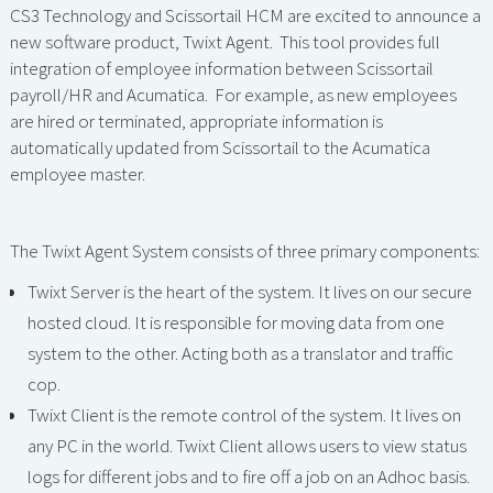
CS3 Technology and Scissortail HCM are excited to announce a
new software product, Twixt Agent. This tool provides full
integration of employee information between Scissortail
payroll/HR and Acumatica. For example, as new employees
are hired or terminated, appropriate information is
automatically updated from Scissortail to the Acumatica
employee master.
The Twixt Agent System consists of three primary components:
Twixt Server is the heart of the system. It lives on our secure
hosted cloud. It is responsible for moving data from one
system to the other. Acting both as a translator and traffic
cop.
Twixt Client is the remote control of the system. It lives on
any PC in the world. Twixt Client allows users to view status
logs for different jobs and to fire off a job on an Adhoc basis.