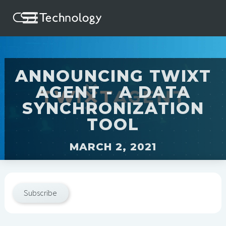
ANNOUNCING TWIXT
AGENT - A DATA
SYNCHRONIZATION
TOOL
MARCH 2, 2021
Subscribe