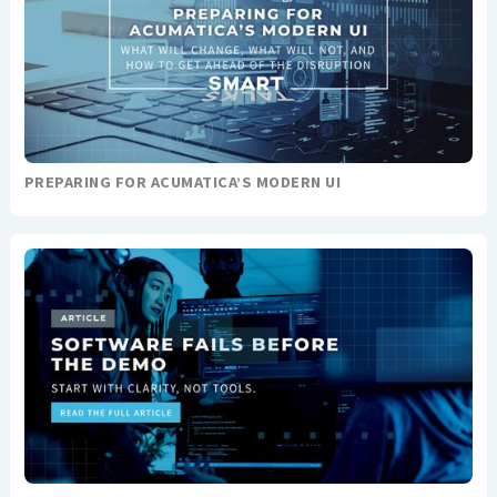
PREPARING FOR ACUMATICA’S MODERN UI