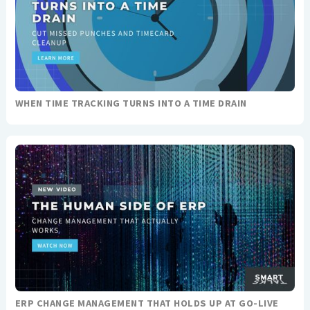
WHEN TIME TRACKING TURNS INTO A TIME DRAIN
ERP CHANGE MANAGEMENT THAT HOLDS UP AT GO-LIVE