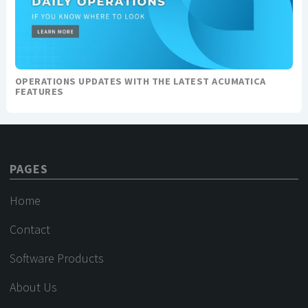
OPERATIONS UPDATES WITH THE LATEST ACUMATICA
FEATURES
PAGES
Home
Contact
Software Products
About Us