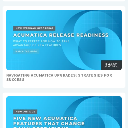
NAVIGATING ACUMATICA UPGRADES: STRATEGIES FOR
SUCCESS