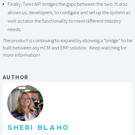
Finally, Twixt API bridges the gaps between the two. It also
allows us, developers, to configure and set up the system as
well as tailor the functionality to meet different industry
needs.
The product is continuing to expand by allowing a “bridge” to be
built between any HCM and ERP solution. Keep watching for
more information!
AUTHOR
SHERI BLAHO