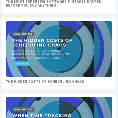
THE MOST EXPENSIVE SOFTWARE MISTAKES HAPPEN
BEFORE YOU BUY ANYTHING
THE HIDDEN COSTS OF SCHEDULING CHAOS