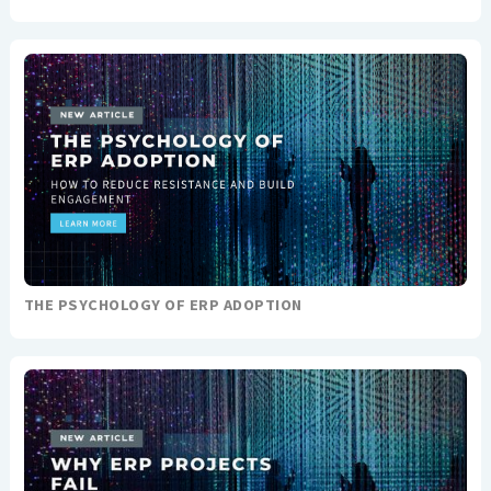
THE PSYCHOLOGY OF ERP ADOPTION