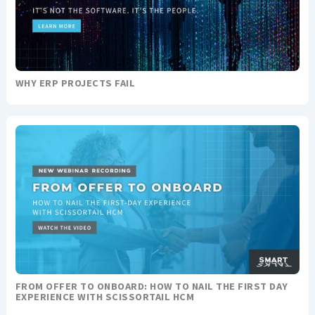
WHY ERP PROJECTS FAIL
FROM OFFER TO ONBOARD: HOW TO NAIL THE FIRST DAY
EXPERIENCE WITH SCISSORTAIL HCM