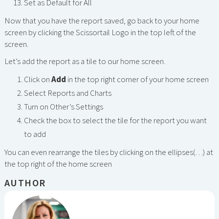
Set as Default for All
Now that you have the report saved, go back to your home
screen by clicking the Scissortail Logo in the top left of the
screen.
Let’s add the report as a tile to our home screen.
Click on
Add
in the top right corner of your home screen
Select Reports and Charts
Turn on Other’s Settings
Check the box to select the tile for the report you want
to add
You can even rearrange the tiles by clicking on the ellipses(…) at
the top right of the home screen
AUTHOR