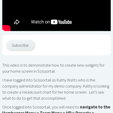
Subscribe
This video is to demonstrate how to create new widgets for
your home screen in Scissortail.
I have logged into Scissortail as Kathy Watts who is the
company administrator for my demo company. Kathy is looking
to create a Headcount chart for her home screen. Let’s see
what to do to get that accomplished.
Once logged into Scissortail, you will need to
navigate to the