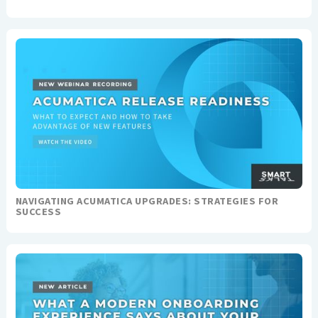
NAVIGATING ACUMATICA UPGRADES: STRATEGIES FOR
SUCCESS