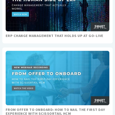
ERP CHANGE MANAGEMENT THAT HOLDS UP AT GO-LIVE
FROM OFFER TO ONBOARD: HOW TO NAIL THE FIRST DAY
EXPERIENCE WITH SCISSORTAIL HCM