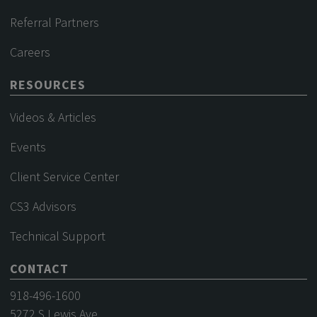
Referral Partners
Careers
RESOURCES
Videos & Articles
Events
Client Service Center
CS3 Advisors
Technical Support
CONTACT
918-496-1600
5272 S Lewis Ave