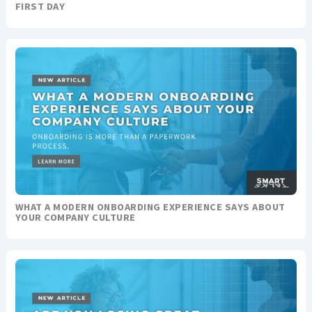
FIRST DAY
WHAT A MODERN ONBOARDING EXPERIENCE SAYS ABOUT
YOUR COMPANY CULTURE