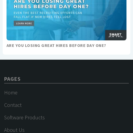
ARE YOU LOSING GREAT HIRES BEFORE DAY ONE?
PAGES
Home
Contact
Software Products
About Us