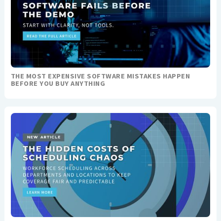
THE MOST EXPENSIVE SOFTWARE MISTAKES HAPPEN
BEFORE YOU BUY ANYTHING