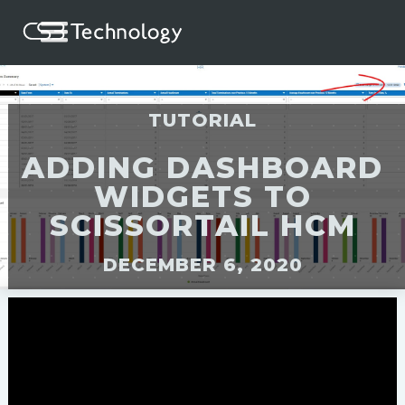
TUTORIAL
ADDING DASHBOARD
WIDGETS TO
SCISSORTAIL HCM
DECEMBER 6, 2020