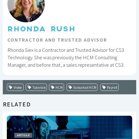
RHONDA RUSH
CONTRACTOR AND TRUSTED ADVISOR
Rhonda Siex is a Contractor and Trusted Advisor for CS3
Technology. She was previously the HCM Consulting
Manager, and before that, a sales representative at CS3.
Video
Tutorials
HCM
Scissortail HCM
Payroll
RELATED