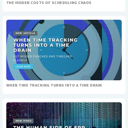
THE HIDDEN COSTS OF SCHEDULING CHAOS
WHEN TIME TRACKING TURNS INTO A TIME DRAIN