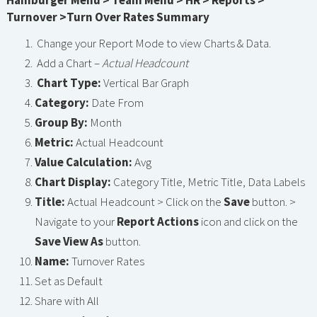
Hamburger Menu > Team Menu > HR > Reports >
Turnover >Turn Over Rates Summary
Change your Report Mode to view Charts & Data.
Add a Chart –
Actual Headcount
Chart Type:
Vertical Bar Graph
Category:
Date From
Group By:
Month
Metric:
Actual Headcount
Value Calculation:
Avg
Chart Display:
Category Title, Metric Title, Data Labels
Title:
Actual Headcount > Click on the
Save
button. >
Navigate to your
Report Actions
icon and click on the
Save View As
button.
Name:
Turnover Rates
Set as Default
Share with All