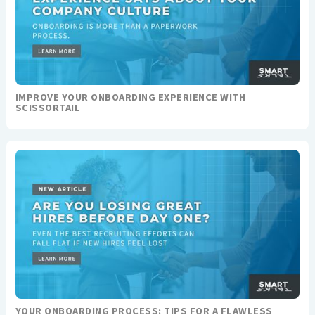
IMPROVE YOUR ONBOARDING EXPERIENCE WITH
SCISSORTAIL
YOUR ONBOARDING PROCESS: TIPS FOR A FLAWLESS