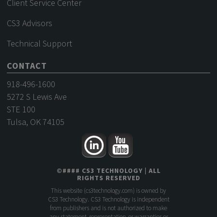
Client Service Center
CS3 Advisors
Technical Support
CONTACT
918-496-1600
5272 S Lewis Ave
STE 100
Tulsa, OK 74105
©
####
CS3 TECHNOLOGY
| ALL
RIGHTS RESERVED
This website (
cs3technology.com
) is owned by
CS3 Technology. CS3 Technology is independent
from publishers and is not authorized to make
any statement, representation, or warranties or