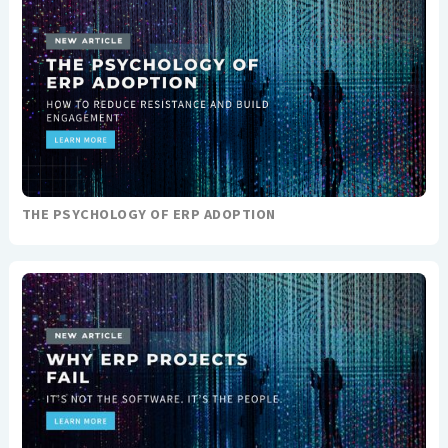
THE PSYCHOLOGY OF ERP ADOPTION