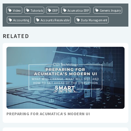
Video
Tutorials
ERP
Acumatica ERP
Generic Inquiry
Accounting
Accounts Receivable
Data Management
RELATED
PREPARING FOR ACUMATICA’S MODERN UI