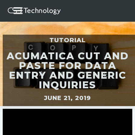
TUTORIAL
ACUMATICA CUT AND
PASTE FOR DATA
ENTRY AND GENERIC
INQUIRIES
JUNE 21, 2019