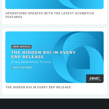
OPERATIONS UPDATES WITH THE LATEST ACUMATICA
FEATURES
THE HIDDEN ROI IN EVERY ERP RELEASE