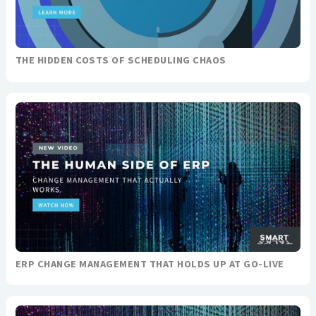
THE HIDDEN COSTS OF SCHEDULING CHAOS
ERP CHANGE MANAGEMENT THAT HOLDS UP AT GO-LIVE