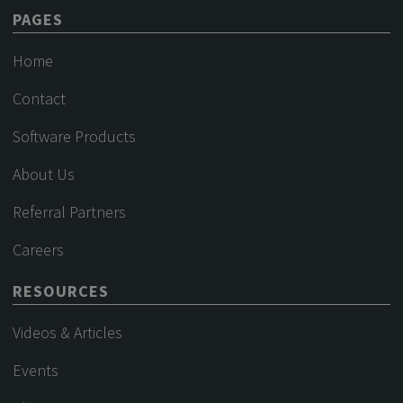
PAGES
Home
Contact
Software Products
About Us
Referral Partners
Careers
RESOURCES
Videos & Articles
Events