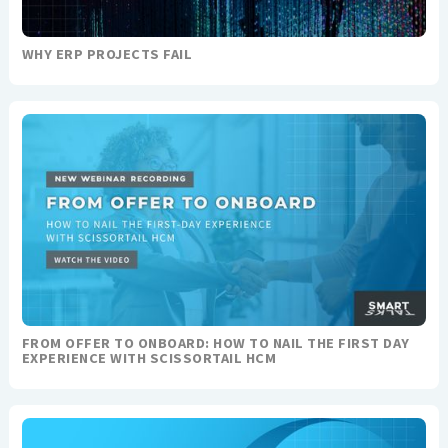
WHY ERP PROJECTS FAIL
FROM OFFER TO ONBOARD: HOW TO NAIL THE FIRST DAY
EXPERIENCE WITH SCISSORTAIL HCM