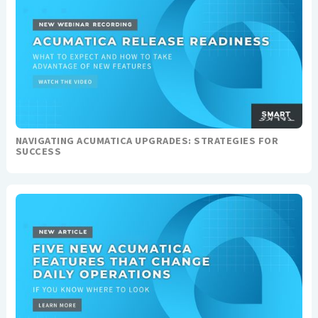
NAVIGATING ACUMATICA UPGRADES: STRATEGIES FOR
SUCCESS