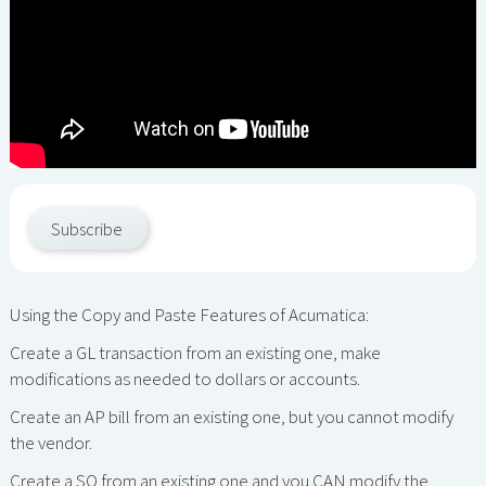
Subscribe
Using the Copy and Paste Features of Acumatica:
Create a GL transaction from an existing one, make
modifications as needed to dollars or accounts.
Create an AP bill from an existing one, but you cannot modify
the vendor.
Create a SO from an existing one and you CAN modify the