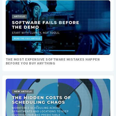
THE MOST EXPENSIVE SOFTWARE MISTAKES HAPPEN
BEFORE YOU BUY ANYTHING