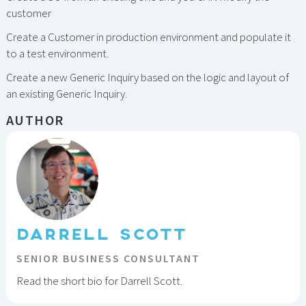
customer
Create a Customer in production environment and populate it
to a test environment.
Create a new Generic Inquiry based on the logic and layout of
an existing Generic Inquiry.
AUTHOR
DARRELL SCOTT
SENIOR BUSINESS CONSULTANT
Read the short bio for Darrell Scott.