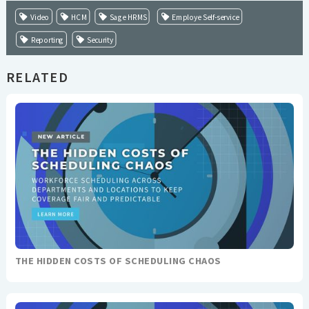
Video
HCM
Sage HRMS
Employe Self-service
Reporting
Security
RELATED
THE HIDDEN COSTS OF SCHEDULING CHAOS