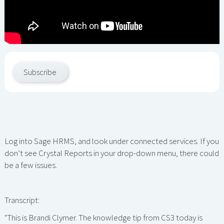
Subscribe
Log into Sage HRMS, and look under connected services. If you
don’t see Crystal Reports in your drop-down menu, there could
be a few issues.
Transcript:
"This is Brandi Clymer. The knowledge tip from CS3 today is