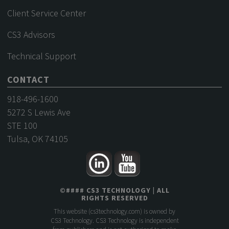
Client Service Center
CS3 Advisors
Technical Support
CONTACT
918-496-1600
5272 S Lewis Ave
STE 100
Tulsa, OK 74105
©
####
CS3 TECHNOLOGY
| ALL
RIGHTS RESERVED
This website (
cs3technology.com
) is owned by
CS3 Technology. CS3 Technology is independent