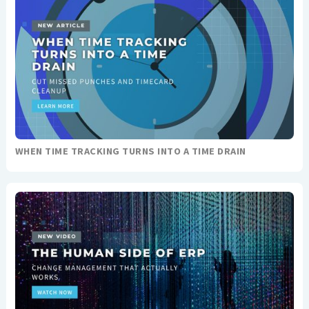
WHEN TIME TRACKING TURNS INTO A TIME DRAIN