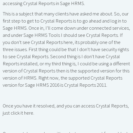
accessing Crystal Reports in Sage HRMS.
This is a subject that many clients have asked me about. So, our
first step to get to Crystal Reports is to go ahead and log in to
Sage HRMS. Once in, I’ll come down under connected services,
and under Sage HRMS Tools I should see Crystal Reports. If
you don't see Crystal Reports here, its probably one of the
three issues. First thing could be that I don't have security rights
to see Crystal Reports. Second thing is I don't have Crystal
Reports installed, or my third thing is, I could be using a different
version of Crystal Reports then is the supported version for this
version of HRMS. Right now, the supported Crystal Reports
version for Sage HRMS 2016 is Crystal Reports 2011.
Once you have it resolved, and you can access Crystal Reports,
just click it here.