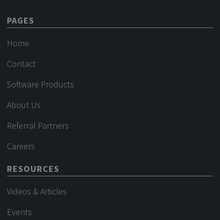
PAGES
Home
Contact
Software Products
About Us
Referral Partners
Careers
RESOURCES
Videos & Articles
Events