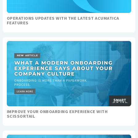
OPERATIONS UPDATES WITH THE LATEST ACUMATICA
FEATURES
IMPROVE YOUR ONBOARDING EXPERIENCE WITH
SCISSORTAIL