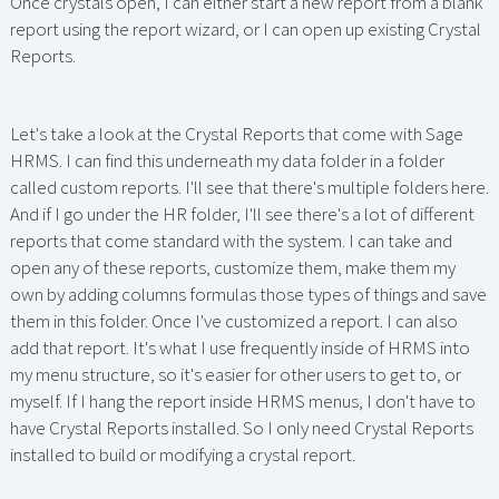
Once crystals open, I can either start a new report from a blank
report using the report wizard, or I can open up existing Crystal
Reports.
Let's take a look at the Crystal Reports that come with Sage
HRMS. I can find this underneath my data folder in a folder
called custom reports. I'll see that there's multiple folders here.
And if I go under the HR folder, I'll see there's a lot of different
reports that come standard with the system. I can take and
open any of these reports, customize them, make them my
own by adding columns formulas those types of things and save
them in this folder. Once I've customized a report. I can also
add that report. It's what I use frequently inside of HRMS into
my menu structure, so it's easier for other users to get to, or
myself. If I hang the report inside HRMS menus, I don't have to
have Crystal Reports installed. So I only need Crystal Reports
installed to build or modifying a crystal report.