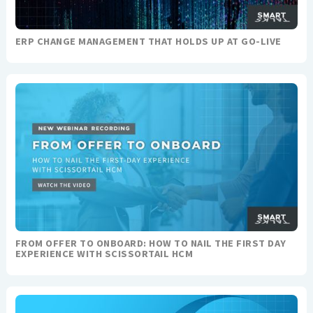
ERP CHANGE MANAGEMENT THAT HOLDS UP AT GO-LIVE
FROM OFFER TO ONBOARD: HOW TO NAIL THE FIRST DAY
EXPERIENCE WITH SCISSORTAIL HCM