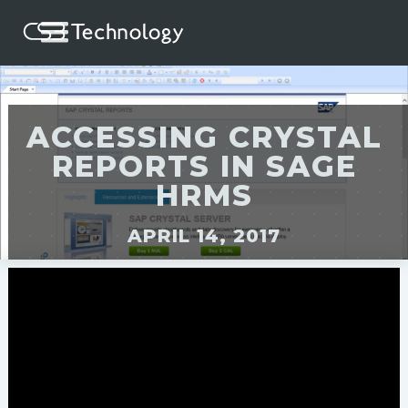
ACCESSING CRYSTAL
REPORTS IN SAGE
HRMS
APRIL 14, 2017