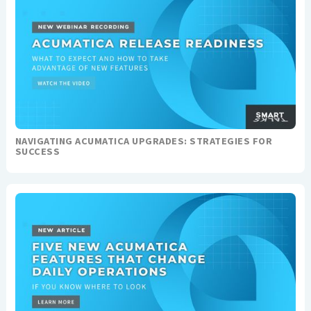
NAVIGATING ACUMATICA UPGRADES: STRATEGIES FOR
SUCCESS