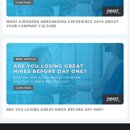
WHAT A MODERN ONBOARDING EXPERIENCE SAYS ABOUT
YOUR COMPANY CULTURE
ARE YOU LOSING GREAT HIRES BEFORE DAY ONE?