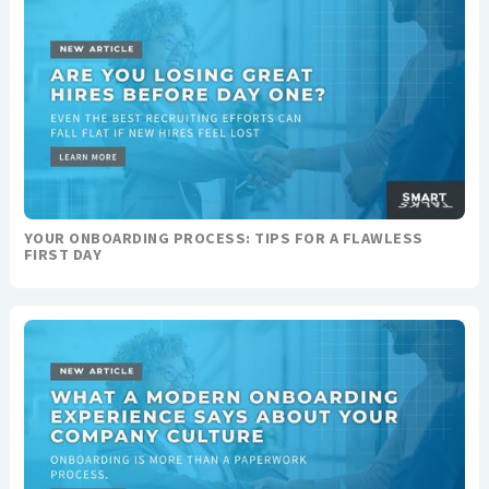
YOUR ONBOARDING PROCESS: TIPS FOR A FLAWLESS
FIRST DAY