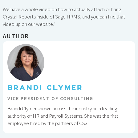
We have a whole video on how to actually attach or hang
Crystal Reports inside of Sage HRMS, and you can find that
video up on our website."
AUTHOR
BRANDI CLYMER
VICE PRESIDENT OF CONSULTING
Brandi Clymer known across the industry an a leading
authority of HR and Payroll Systems. She was the first
employee hired by the partners of CS3.